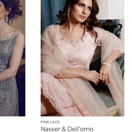
PINK LACE
Nasser & Dell'omo