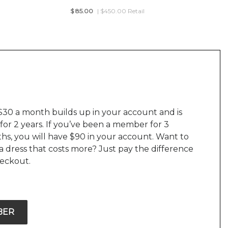
$
85.00
| $450.00 Retail
$30 a month builds up in your account and is
 for 2 years. If you’ve been a member for 3
hs, you will have $90 in your account. Want to
a dress that costs more? Just pay the difference
heckout.
BER