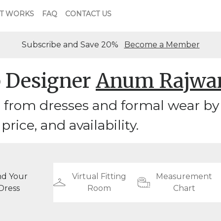
T WORKS
FAQ
CONTACT US
Subscribe and Save 20%
Become a Member
 Designer
Anum Rajwa
 from dresses and formal wear b
 price, and availability.
nd Your
Virtual Fitting
Measurement
Dress
Room
Chart