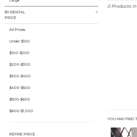
Large
0 Products i
BY RENTAL
PRICE
All Prices
Under $100
$100-$200
$200-$300
$300-$400
$400-$500
$500-$600
$600-$1,000
YOU MAY FIND T
REFINE PRICE