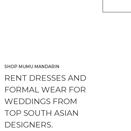
SHOP MUMU MANDARIN
RENT DRESSES AND
FORMAL WEAR FOR
WEDDINGS FROM
TOP SOUTH ASIAN
DESIGNERS.