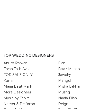
TOP WEDDING DESIGNERS
Anum Rajwani
Elan
Farah Talib Aziz
Faraz Manan
FOR SALE ONLY
Jewelry
Kamli
Mahgul
Maria Basit Malik
Misha Lakhani
More Designers
Mushq
Mysie by Tahira
Nadia Ellahi
Nasser & Dell'omo
Reign