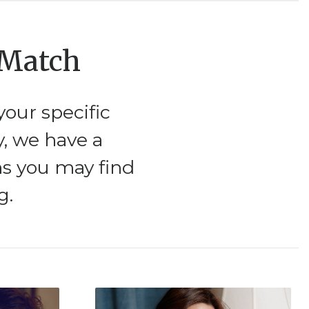
 Match
our specific
y, we have a
ms you may find
g.