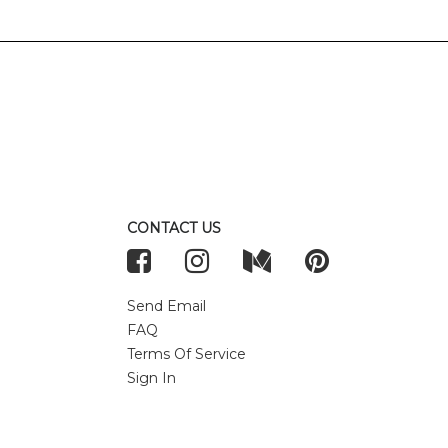
CONTACT US
Send Email
FAQ
Terms Of Service
Sign In