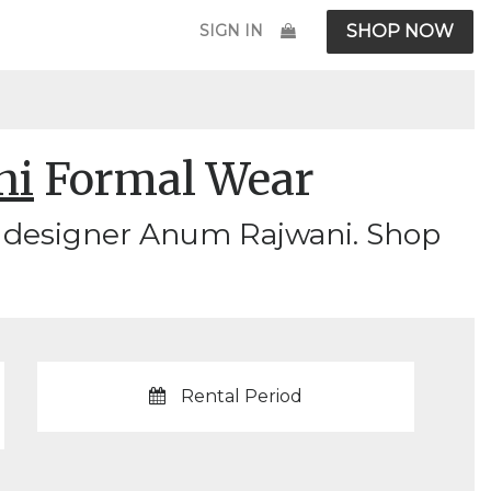
SIGN IN
SHOP NOW
ni
Formal Wear
y designer Anum Rajwani. Shop
Rental Period