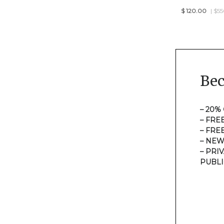
$
120.00
| $5
Be
– 20%
– FRE
– FRE
– NEW
– PRI
PUBLI