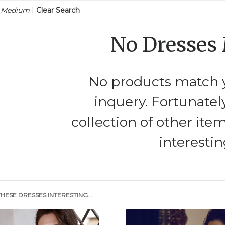
n Medium
|
Clear Search
No Dresses
No products match y
inquery. Fortunatel
collection of other ite
interestin
HESE DRESSES INTERESTING...