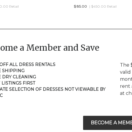
50.00 Retail
$
85.00
| $450.00 Retail
come a Member and Save
 OFF ALL DRESS RENTALS
The 
E SHIPPING
valid
E DRY CLEANING
mont
 LISTINGS FIRST
rent 
VATE SELECTION OF DRESSES NOT VIEWABLE BY
at c
C
BECOME A MEM