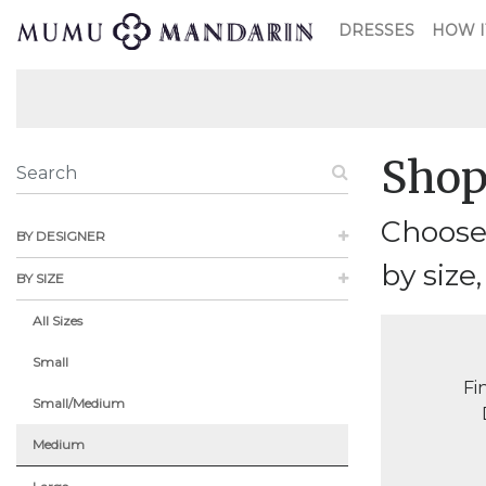
DRESSES
HOW I
Shop
Choose
BY DESIGNER
by size,
BY SIZE
All Sizes
Small
Fi
Small/Medium
Medium