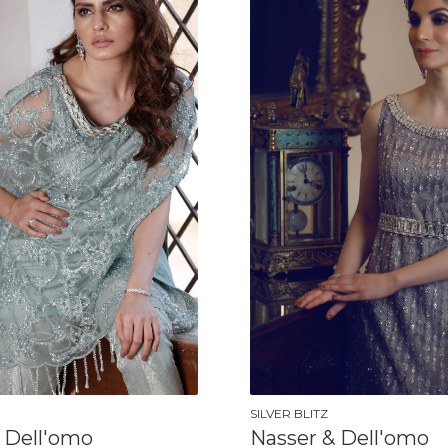
SILVER BLITZ
 Dell'omo
Nasser & Dell'omo