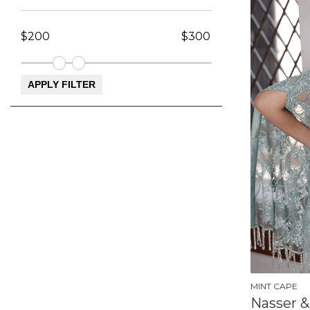
MINT CAPE
Nasser &