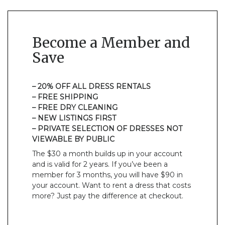
Become a Member and
Save
– 20% OFF ALL DRESS RENTALS
– FREE SHIPPING
– FREE DRY CLEANING
– NEW LISTINGS FIRST
– PRIVATE SELECTION OF DRESSES NOT
VIEWABLE BY PUBLIC
The $30 a month builds up in your account
and is valid for 2 years. If you’ve been a
member for 3 months, you will have $90 in
your account. Want to rent a dress that costs
more? Just pay the difference at checkout.