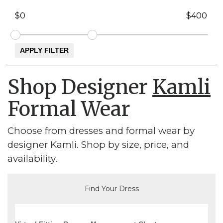
Shop Designer
Kamli
Formal Wear
Choose from dresses and formal wear by
designer Kamli. Shop by size, price, and
availability.
Find Your Dress