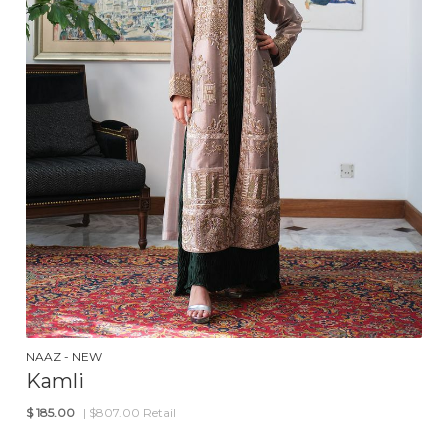
NAAZ - NEW
Kamli
$
185.00
| $807.00 Retail