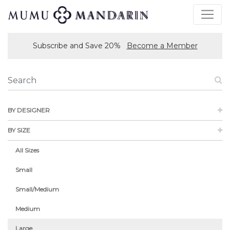
Subscribe and Save 20%
Become a Member
BY DESIGNER
BY SIZE
All Sizes
Small
Small/Medium
Medium
Large