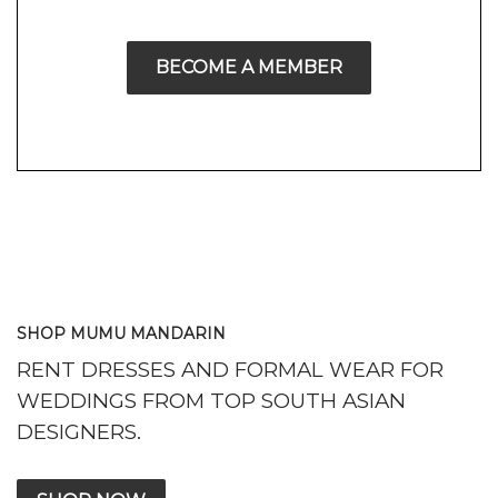
BECOME A MEMBER
SHOP MUMU MANDARIN
RENT DRESSES AND FORMAL WEAR FOR
WEDDINGS FROM TOP SOUTH ASIAN
DESIGNERS.