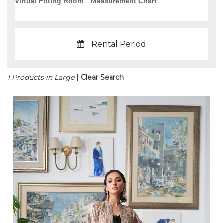
Virtual Fitting Room
Measurement Chart
Rental Period
1 Products in Large
|
Clear Search