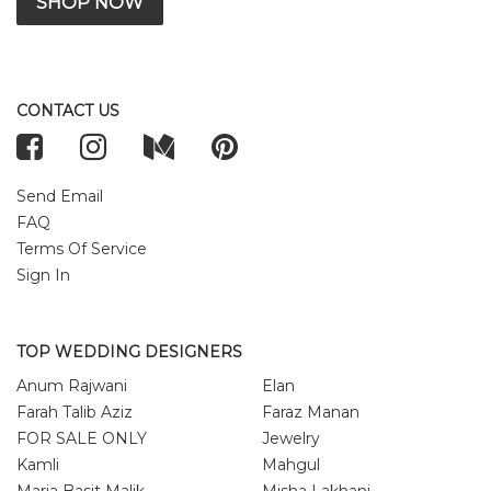
SHOP NOW
CONTACT US
Send Email
FAQ
Terms Of Service
Sign In
TOP WEDDING DESIGNERS
Anum Rajwani
Elan
Farah Talib Aziz
Faraz Manan
FOR SALE ONLY
Jewelry
Kamli
Mahgul