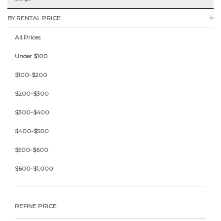
BY RENTAL PRICE
All Prices
Under $100
$100-$200
$200-$300
$300-$400
$400-$500
$500-$600
$600-$1,000
REFINE PRICE