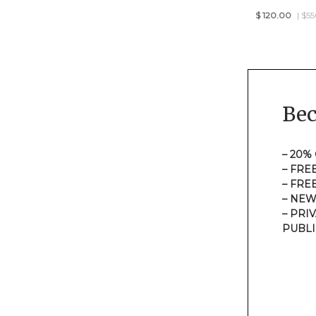
$
120.00
| $5
Be
– 20%
– FRE
– FRE
– NEW
– PRI
PUBLI