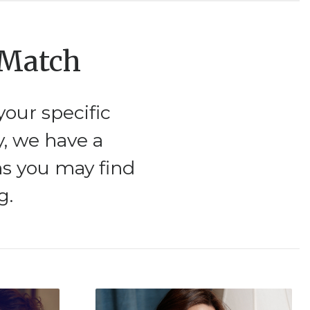
 Match
our specific
y, we have a
ms you may find
g.