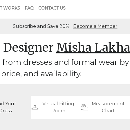
T WORKS
FAQ
CONTACT US
Subscribe and Save 20%
Become a Member
 Designer
Misha Lakha
 from dresses and formal wear by
 price, and availability.
nd Your
Virtual Fitting
Measurement
Dress
Room
Chart