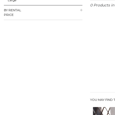
Large
0 Products i
BY RENTAL
PRICE
YOU MAY FIND T