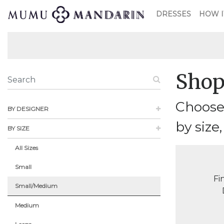
DRESSES
HOW I
Shop
Choose
BY DESIGNER
by size,
BY SIZE
All Sizes
Small
Fi
Small/Medium
Medium