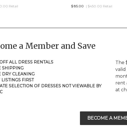
50.00 Retail
$
85.00
| $450.00 Retail
come a Member and Save
 OFF ALL DRESS RENTALS
The 
E SHIPPING
valid
E DRY CLEANING
mont
 LISTINGS FIRST
rent 
VATE SELECTION OF DRESSES NOT VIEWABLE BY
at c
C
BECOME A MEM