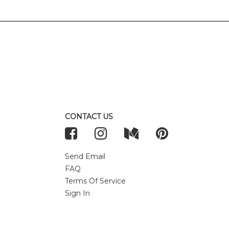
CONTACT US
Send Email
FAQ
Terms Of Service
Sign In