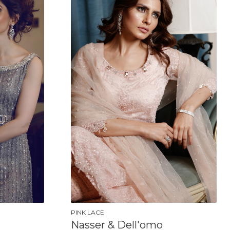
PINK LACE
Nasser & Dell'omo