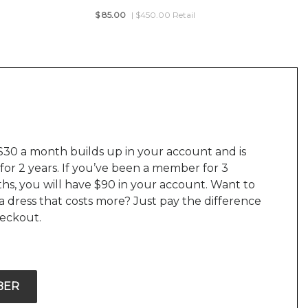
$
85.00
| $450.00 Retail
$30 a month builds up in your account and is
 for 2 years. If you’ve been a member for 3
hs, you will have $90 in your account. Want to
a dress that costs more? Just pay the difference
heckout.
BER