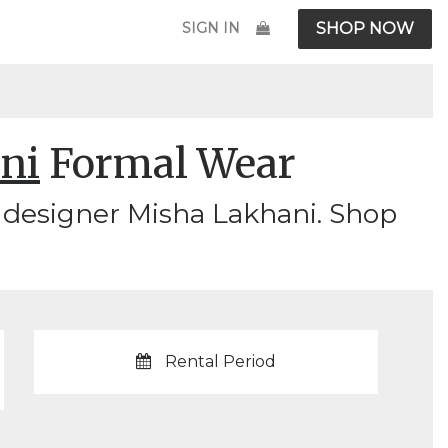
SIGN IN
SHOP NOW
ni
Formal Wear
 designer Misha Lakhani. Shop
Rental Period