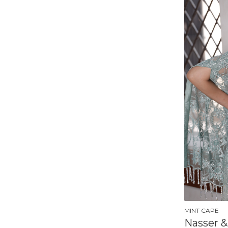
MINT CAPE
Nasser &