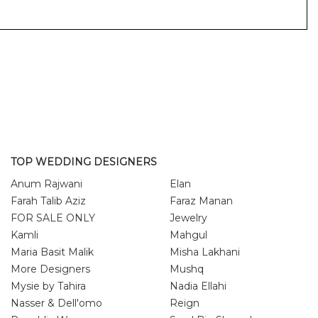
TOP WEDDING DESIGNERS
Anum Rajwani
Elan
Farah Talib Aziz
Faraz Manan
FOR SALE ONLY
Jewelry
Kamli
Mahgul
Maria Basit Malik
Misha Lakhani
More Designers
Mushq
Mysie by Tahira
Nadia Ellahi
Nasser & Dell'omo
Reign