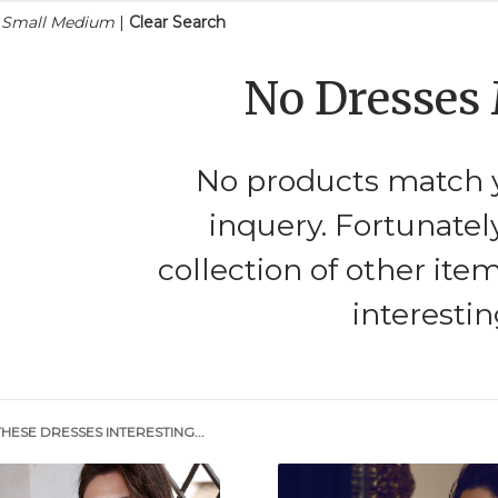
n Small Medium
|
Clear Search
No Dresses
No products match y
inquery. Fortunatel
collection of other ite
interestin
HESE DRESSES INTERESTING...