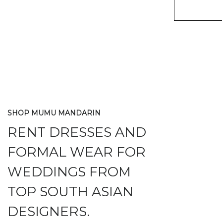
SHOP MUMU MANDARIN
RENT DRESSES AND
FORMAL WEAR FOR
WEDDINGS FROM
TOP SOUTH ASIAN
DESIGNERS.