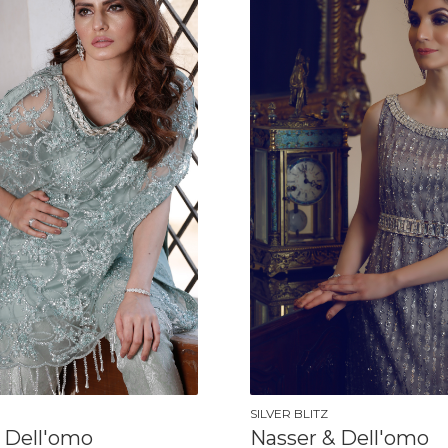
SILVER BLITZ
 Dell'omo
Nasser & Dell'omo