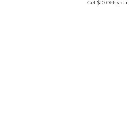
Get $10 OFF your
AURELIEN
ECLAT DE PERLE
Elan
Elan
Secure You
Secure Your Price. Book Now.
Availability:
I
Availability:
In Stock
Price Valid Un
Price Valid Until:
Aug 15, 2026
Sku:
ELAN27
Sku:
ELAN27