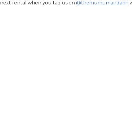
 next rental when you tag us on
@themumumandarin
w
ECLATE GLACE BLEU
Elan
r Price. Book Now.
Secure Your Price. Book
n Stock
Availability:
In Stock
til:
Aug 15, 2026
Price Valid Until:
Aug 15, 2026
Sku:
ELAN27