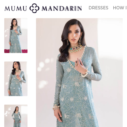
DRESSES
HOW I