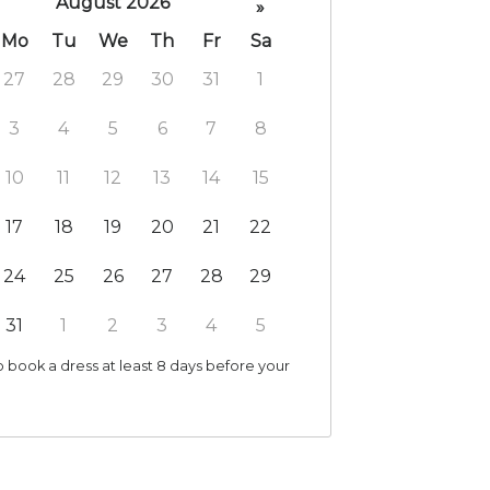
August 2026
»
Mo
Tu
We
Th
Fr
Sa
27
28
29
30
31
1
3
4
5
6
7
8
10
11
12
13
14
15
17
18
19
20
21
22
24
25
26
27
28
29
31
1
2
3
4
5
 book a dress at least 8 days before your