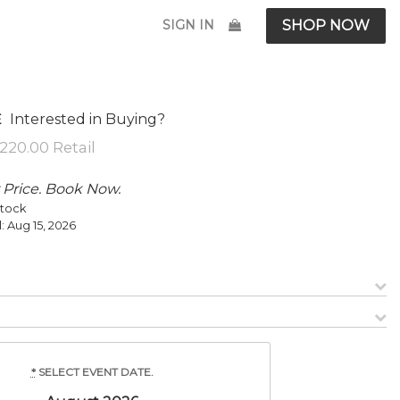
SIGN IN
SHOP NOW
Interested in Buying?
E
 Price. Book Now.
Stock
l:
Aug 15, 2026
*
SELECT EVENT DATE.