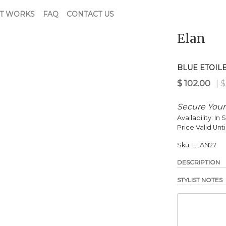
T WORKS
FAQ
CONTACT US
Elan
$
102.00
| $220.00 Retail
BLUE ETOIL
Secure Your
Availability:
In 
Price Valid Unti
Sku:
ELAN27
DESCRIPTION
STYLIST NOTES