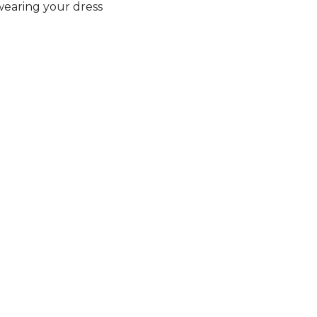
earing your dress
FEU CRAMOIS
Elan
 Now.
Secure Your Price. Book Now.
Availability:
In Stock
Price Valid Until:
Aug 15, 2026
Sku:
ELAN27