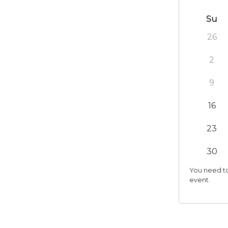
Su
26
2
9
16
23
30
You need to
event.