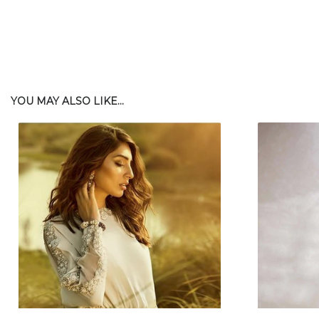
YOU MAY ALSO LIKE...