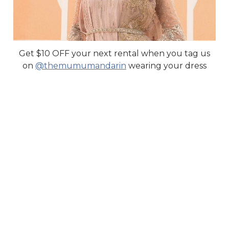
Get $10 OFF your next rental when you tag us
on
@themumumandarin
wearing your dress
YOLDIZ
FOR SALE ONLY