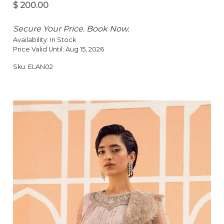
Secure Your Price. Book Now.
Availability:
In Stock
Price Valid Until:
Aug 15, 2026
Sku:
ELAN02