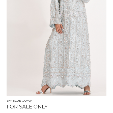
$
250.00
SKY BLUE GOWN
FOR SALE ONLY