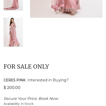
$
200.00
FOR SALE ONLY
Interested in Buying?
CERES PINK
Secure Your Price. Book Now.
Availability:
In Stock