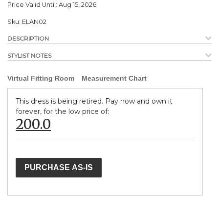
Price Valid Until:
Aug 15, 2026
Sku:
ELAN02
DESCRIPTION
STYLIST NOTES
Virtual Fitting Room
Measurement Chart
This dress is being retired. Pay now and own it
forever, for the low price of:
200.0
PURCHASE AS-IS