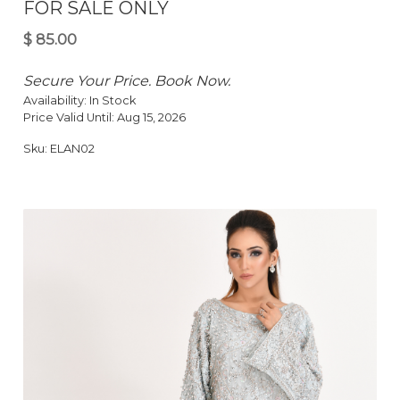
FOR SALE ONLY
Secure Your Price. Book Now.
Availability:
In Stock
Price Valid Until:
Aug 15, 2026
Sku:
ELAN02