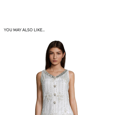
YOU MAY ALSO LIKE...
$
200.00