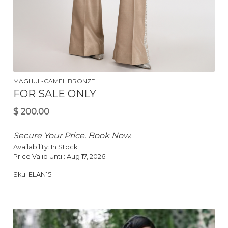
$
150.00
MAGHUL-CAMEL BRONZE
FOR SALE ONLY
Secure Your Price. Book Now.
Availability:
In Stock
Price Valid Until:
Aug 17, 2026
Sku:
ELAN15