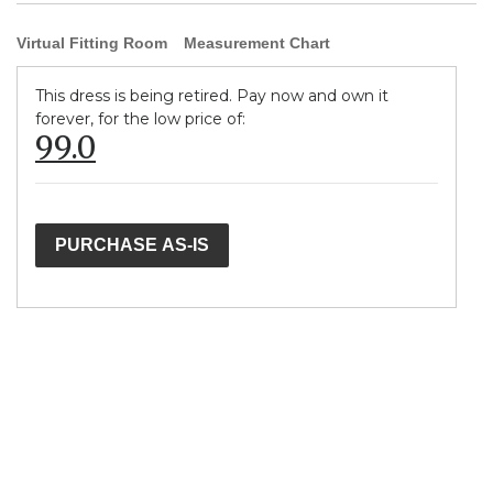
Virtual Fitting Room
Measurement Chart
This dress is being retired. Pay now and own it
forever, for the low price of:
99.0
PURCHASE AS-IS