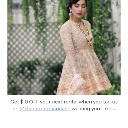
Get $10 OFF your next rental when you tag us
on
@themumumandarin
wearing your dress