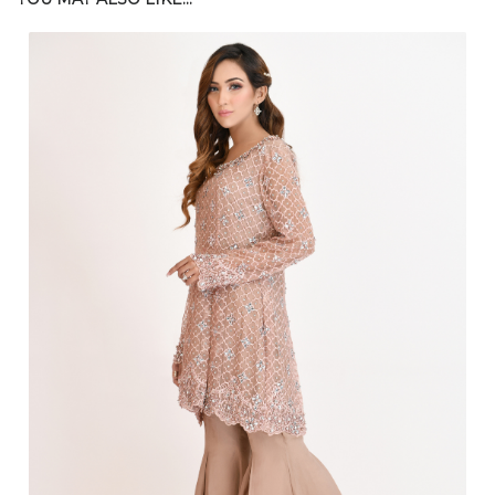
$
200.00