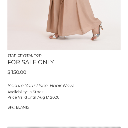
STAR CRYSTAL TOP
FOR SALE ONLY
$
200.00
Secure Your Price. Book Now.
Availability:
In Stock
Price Valid Until:
Aug 17, 2026
Sku:
ELAN15