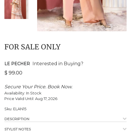
$
99.00
FOR SALE ONLY
Interested in Buying?
LE PECHER
Secure Your Price. Book Now.
Availability:
In Stock
Price Valid Until:
Aug 17, 2026
Sku:
ELAN15
DESCRIPTION
STYLIST NOTES