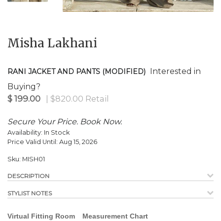
$
199.00
| $820.00 Retail
Misha Lakhani
Interested in
RANI JACKET AND PANTS (MODIFIED)
Buying?
Secure Your Price. Book Now.
Availability:
In Stock
Price Valid Until:
Aug 15, 2026
Sku:
MISH01
DESCRIPTION
STYLIST NOTES
Virtual Fitting Room
Measurement Chart