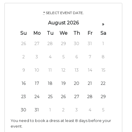
*
SELECT EVENT DATE.
August 2026
»
Su
Mo
Tu
We
Th
Fr
Sa
26
27
28
29
30
31
1
2
3
4
5
6
7
8
9
10
11
12
13
14
15
16
17
18
19
20
21
22
23
24
25
26
27
28
29
30
31
1
2
3
4
5
You need to book a dress at least 8 days before your
event.