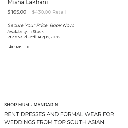
Misha Lakhani
Secure Your Price. Book Now.
Availability:
In Stock
Price Valid Until:
Aug 15, 2026
Sku:
MISH01
SHOP MUMU MANDARIN
RENT DRESSES AND FORMAL WEAR FOR
WEDDINGS FROM TOP SOUTH ASIAN