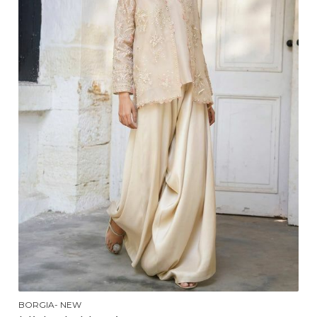
BORGIA- NEW