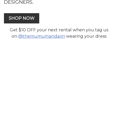
DESIGNERS.
SHOP NOW
Get $10 OFF your next rental when you tag us
on
@themumumandarin
wearing your dress
CONTACT US
Send Email
FAQ
Terms Of Service
Sign In
TOP WEDDING DESIGNERS
Anum Rajwani
Elan
Farah Talib Aziz
Faraz Manan