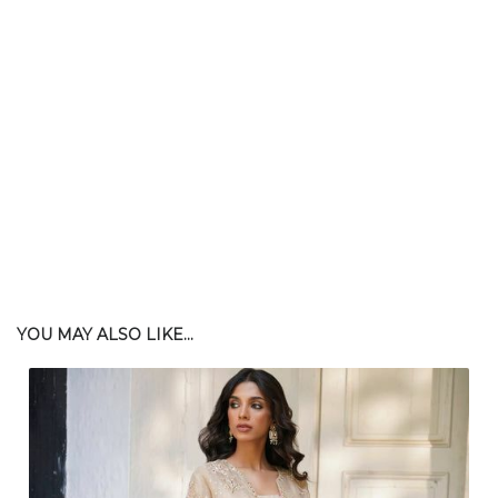
$
165.00
| $430.00 Retail
YOU MAY ALSO LIKE...