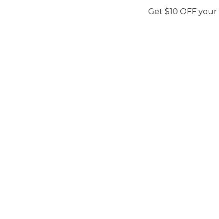
Get $10 OFF your
EZLIN
Maria Basit Malik
PINK PEARL
Maria Ba
Secure Your Price. Book Now.
Availability:
In Stock
Price Valid Until:
Aug 13, 2026
Secure You
Sku:
MBM04
Availability:
I
Price Valid Un
Sku:
MBM04