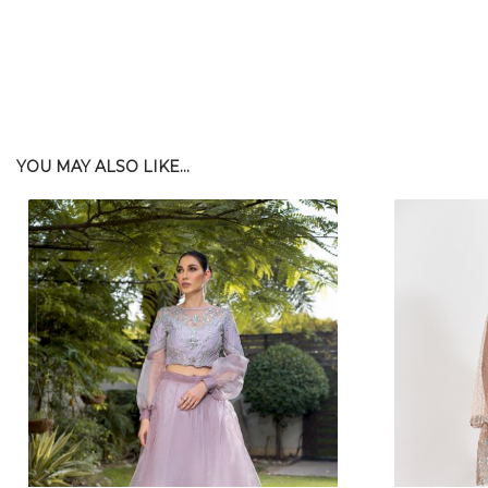
YOU MAY ALSO LIKE...