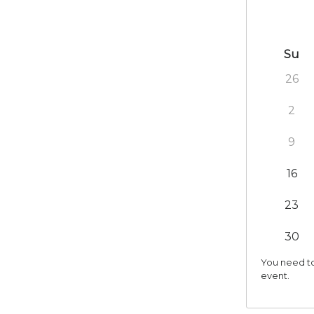
Su
26
2
9
16
23
30
You need to
event.