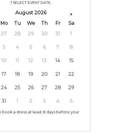
*
SELECT EVENT DATE.
August 2026
»
Mo
Tu
We
Th
Fr
Sa
27
28
29
30
31
1
3
4
5
6
7
8
10
11
12
13
14
15
17
18
19
20
21
22
24
25
26
27
28
29
31
1
2
3
4
5
 book a dress at least 8 days before your