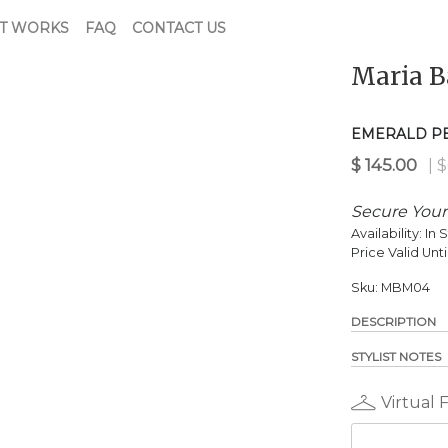
T WORKS
FAQ
CONTACT US
Maria B
$
145.00
| $650.00 Retail
EMERALD P
Secure Your
Availability:
In 
Price Valid Unti
Sku:
MBM04
DESCRIPTION
STYLIST NOTES
Virtual 