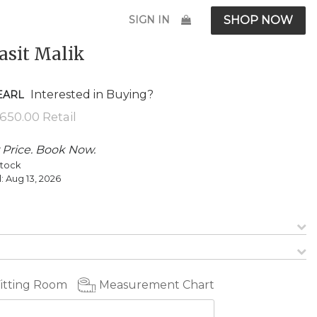
SIGN IN
SHOP NOW
asit Malik
Interested in Buying?
EARL
 Price. Book Now.
Stock
l:
Aug 13, 2026
Fitting Room
Measurement Chart