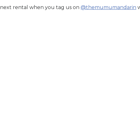
 next rental when you tag us on
@themumumandarin
w
sit Malik
r Price. Book Now.
n Stock
til:
Aug 13, 2026