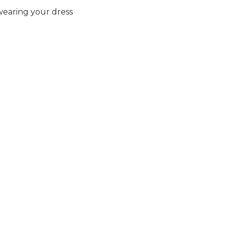
earing your dress