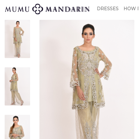
DRESSES
HOW I