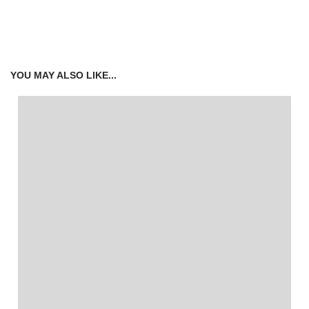
YOU MAY ALSO LIKE...