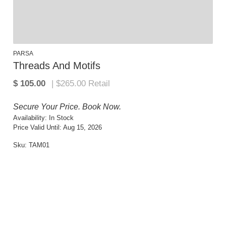
PARSA
Threads And Motifs
Secure Your Price. Book Now.
Availability:
In Stock
Price Valid Until:
Aug 15, 2026
Sku:
TAM01