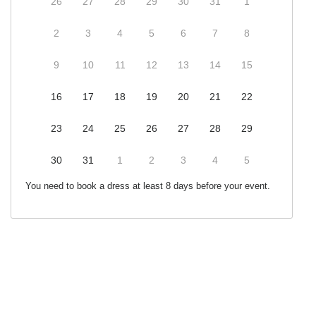
26
27
28
29
30
31
1
2
3
4
5
6
7
8
9
10
11
12
13
14
15
16
17
18
19
20
21
22
23
24
25
26
27
28
29
30
31
1
2
3
4
5
You need to book a dress at least 8 days before your event.