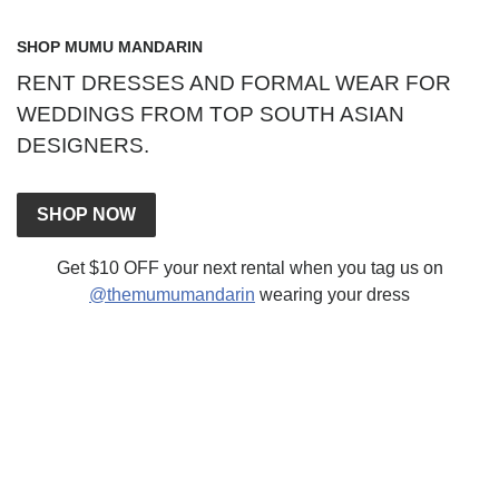
SHOP MUMU MANDARIN
RENT DRESSES AND FORMAL WEAR FOR
WEDDINGS FROM TOP SOUTH ASIAN
DESIGNERS.
SHOP NOW
Get $10 OFF your next rental when you tag us on
@themumumandarin
wearing your dress
CONTACT US
Send Email
FAQ
Terms Of Service
Sign In