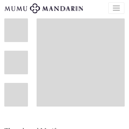
$
120.00
| $400.00 Retail