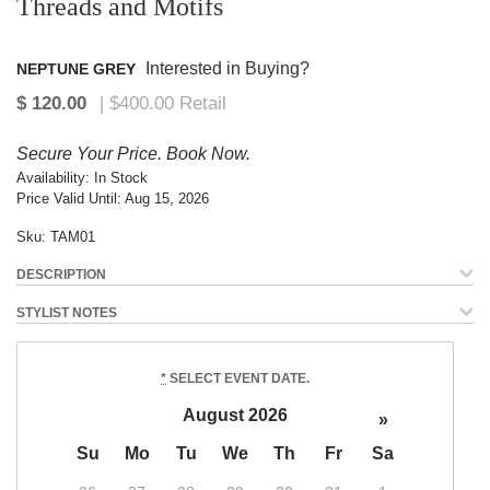
Threads and Motifs
Interested in Buying?
NEPTUNE GREY
Secure Your Price. Book Now.
Availability:
In Stock
Price Valid Until:
Aug 15, 2026
Sku:
TAM01
DESCRIPTION
STYLIST NOTES
*
SELECT EVENT DATE.
August 2026
»
Su
Mo
Tu
We
Th
Fr
Sa