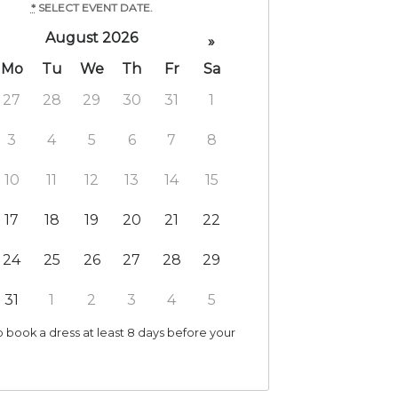
*
SELECT EVENT DATE.
August 2026
»
Mo
Tu
We
Th
Fr
Sa
27
28
29
30
31
1
3
4
5
6
7
8
10
11
12
13
14
15
17
18
19
20
21
22
24
25
26
27
28
29
31
1
2
3
4
5
 book a dress at least 8 days before your