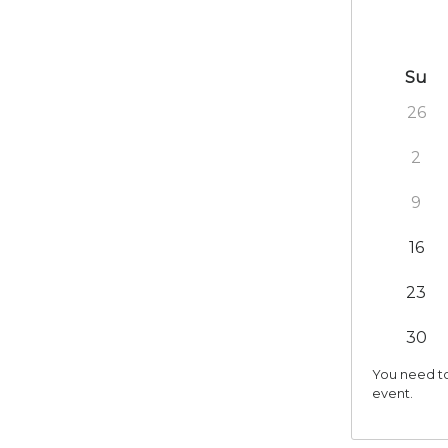
Su
26
2
9
16
23
30
You need to
event.