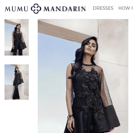
DRESSES
HOW I