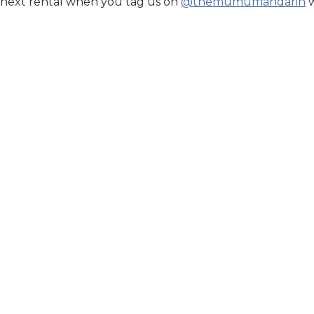
 next rental when you tag us on
@themumumandarin
w
Exclusive
ABSHAAR
Suffuse
 LANA
Secure Your Price. Book
Availability:
In Stock
r Price. Book Now.
Price Valid Until:
Aug 15, 2026
n Stock
til:
Aug 15, 2026
Sku:
SFU12