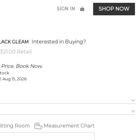
SIGN IN
SHOP NOW
Interested in Buying?
BLACK GLEAM
 Price. Book Now.
Stock
l:
Aug 15, 2026
Fitting Room
Measurement Chart