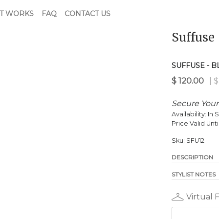
T WORKS
FAQ
CONTACT US
Suffuse
$
120.00
| $321.00 Retail
SUFFUSE - 
Secure Your
Availability:
In 
Price Valid Unti
Sku:
SFU12
DESCRIPTION
STYLIST NOTES
Virtual 