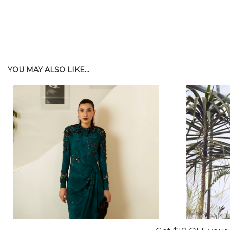
YOU MAY ALSO LIKE...