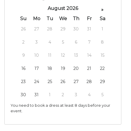
August 2026
»
Su
Mo
Tu
We
Th
Fr
Sa
26
27
28
29
30
31
1
2
3
4
5
6
7
8
9
10
11
12
13
14
15
16
17
18
19
20
21
22
23
24
25
26
27
28
29
30
31
1
2
3
4
5
You need to book a dress at least 8 days before your
event.