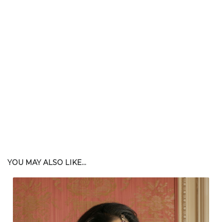
YOU MAY ALSO LIKE...
$
102.00
| $276.00 Retail