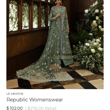
$
135.00
| $310.00 Retail
LE MENTHE
Republic Womenswear