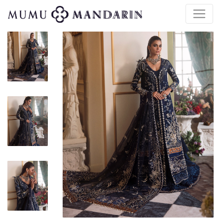
$
130.00
| $247.00 Retail