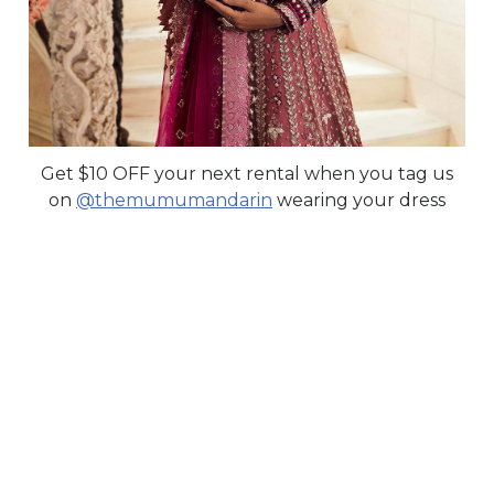
Get $10 OFF your next rental when you tag us
on
@themumumandarin
wearing your dress
UN PENSE
Republic Womenswear
Secure Your Price. Book Now.
Availability:
In Stock
Price Valid Until:
Aug 15, 2026
Sku:
WRP38