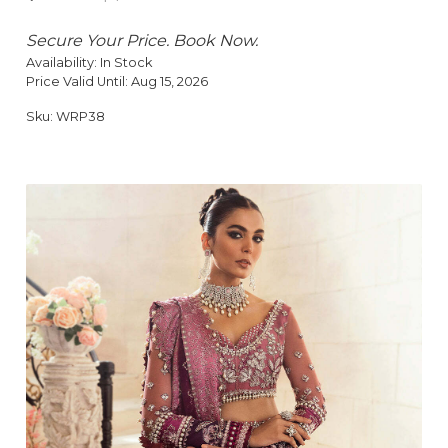
Secure Your Price. Book Now.
Availability:
In Stock
Price Valid Until:
Aug 15, 2026
Sku:
WRP38