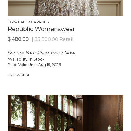
$
150.00
| $285.00 Retail
EGYPTIAN ESCAPADES
Republic Womenswear
Secure Your Price. Book Now.
Availability:
In Stock
Price Valid Until:
Aug 15, 2026
Sku:
WRP38