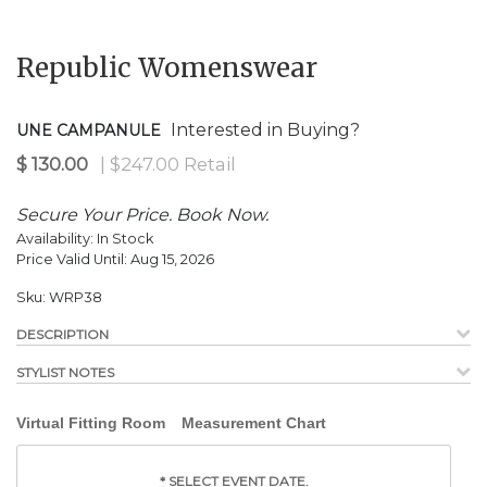
Republic Womenswear
Interested in Buying?
UNE CAMPANULE
Secure Your Price. Book Now.
Availability:
In Stock
Price Valid Until:
Aug 15, 2026
Sku:
WRP38
DESCRIPTION
STYLIST NOTES
Virtual Fitting Room
Measurement Chart
*
SELECT EVENT DATE.