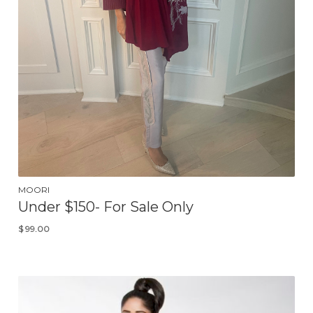
MOORI
Under $150- For Sale Only
$
99.00