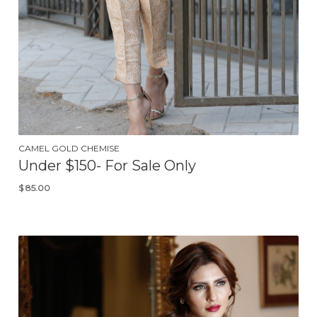
CAMEL GOLD CHEMISE
Under $150- For Sale Only
$
85.00