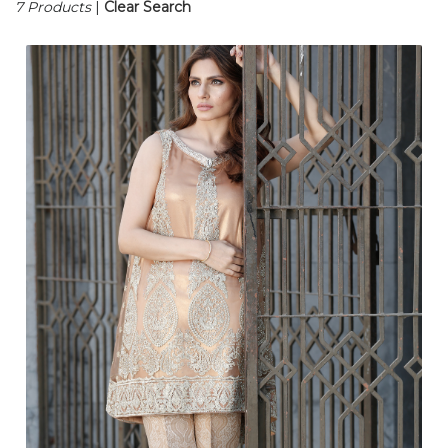
7 Products
|
Clear Search