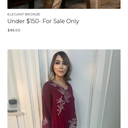
ELEGANT BRONZE
Under $150- For Sale Only
$
85.00