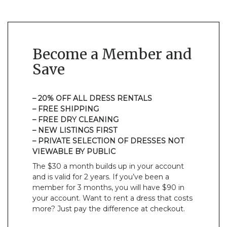
Become a Member and
Save
– 20% OFF ALL DRESS RENTALS
– FREE SHIPPING
– FREE DRY CLEANING
– NEW LISTINGS FIRST
– PRIVATE SELECTION OF DRESSES NOT
VIEWABLE BY PUBLIC
The $30 a month builds up in your account
and is valid for 2 years. If you’ve been a
member for 3 months, you will have $90 in
your account. Want to rent a dress that costs
more? Just pay the difference at checkout.