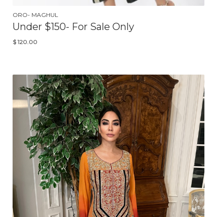
ORO- MAGHUL
Under $150- For Sale Only
$
120.00