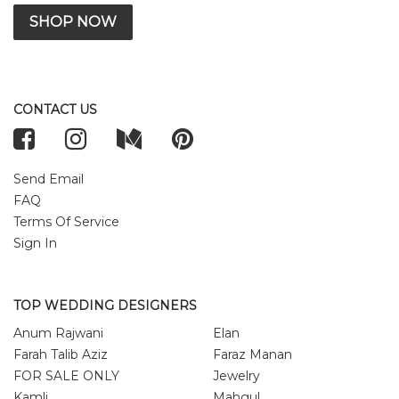
SHOP NOW
CONTACT US
Send Email
FAQ
Terms Of Service
Sign In
TOP WEDDING DESIGNERS
Anum Rajwani
Elan
Farah Talib Aziz
Faraz Manan
FOR SALE ONLY
Jewelry
Kamli
Mahgul