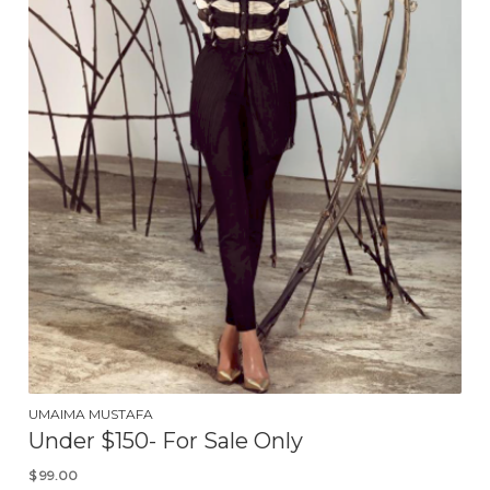
UMAIMA MUSTAFA
Under $150- For Sale Only
$
99.00