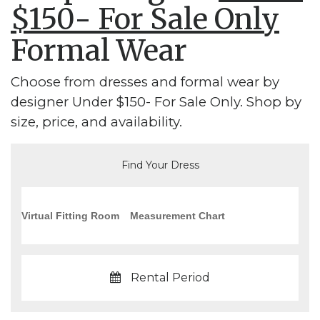
$150- For Sale Only
Formal Wear
Choose from dresses and formal wear by
designer Under $150- For Sale Only. Shop by
size, price, and availability.
Find Your Dress
Virtual Fitting Room
Measurement Chart
Rental Period