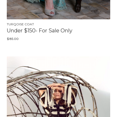
TURQOISE COAT
Under $150- For Sale Only
$
85.00