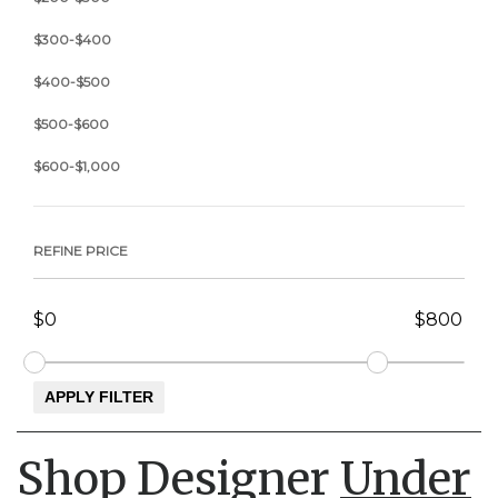
$300-$400
$400-$500
$500-$600
$600-$1,000
REFINE PRICE
Shop Designer
Under