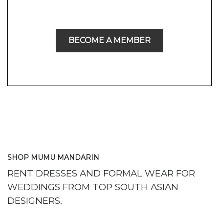
BECOME A MEMBER
SHOP MUMU MANDARIN
RENT DRESSES AND FORMAL WEAR FOR
WEDDINGS FROM TOP SOUTH ASIAN
DESIGNERS.