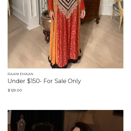
RAANI EMAAN
Under $150- For Sale Only
$
129.00