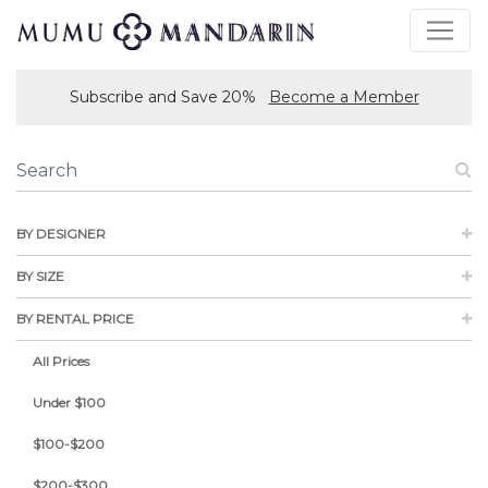
Subscribe and Save 20%
Become a Member
BY DESIGNER
BY SIZE
BY RENTAL PRICE
All Prices
Under $100
$100-$200
$200-$300