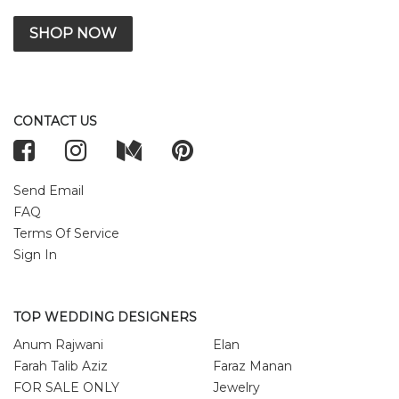
SHOP NOW
CONTACT US
Send Email
FAQ
Terms Of Service
Sign In
TOP WEDDING DESIGNERS
Anum Rajwani
Elan
Farah Talib Aziz
Faraz Manan
FOR SALE ONLY
Jewelry