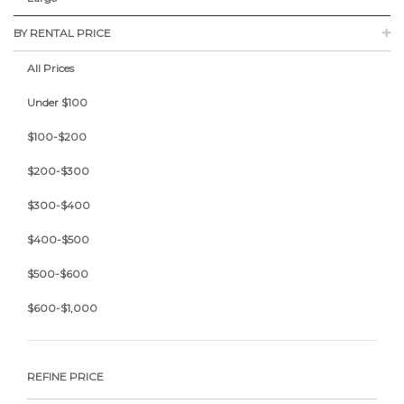
BY RENTAL PRICE
All Prices
Under $100
$100-$200
$200-$300
$300-$400
$400-$500
$500-$600
$600-$1,000
REFINE PRICE