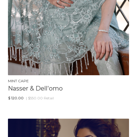
MINT CAPE
Nasser & Dell'omo
$
120.00
| $550.00 Retail