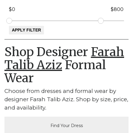
Shop Designer
Farah
Talib Aziz
Formal
Wear
Choose from dresses and formal wear by
designer Farah Talib Aziz. Shop by size, price,
and availability.
Find Your Dress