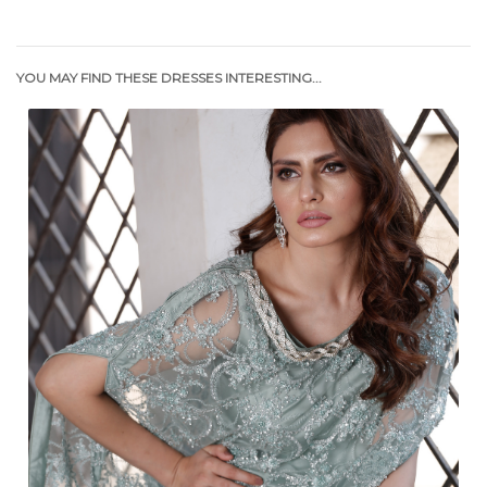
YOU MAY FIND THESE DRESSES INTERESTING...