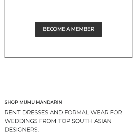
BECOME A MEMBER
SHOP MUMU MANDARIN
RENT DRESSES AND FORMAL WEAR FOR
WEDDINGS FROM TOP SOUTH ASIAN
DESIGNERS.