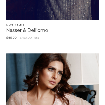
SILVER BLITZ
Nasser & Dell'omo
$
85.00
| $450.00 Retail