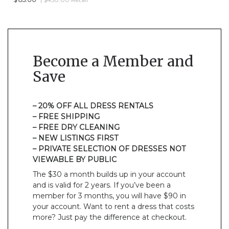
Become a Member and
Save
– 20% OFF ALL DRESS RENTALS
– FREE SHIPPING
– FREE DRY CLEANING
– NEW LISTINGS FIRST
– PRIVATE SELECTION OF DRESSES NOT
VIEWABLE BY PUBLIC
The $30 a month builds up in your account
and is valid for 2 years. If you’ve been a
member for 3 months, you will have $90 in
your account. Want to rent a dress that costs
more? Just pay the difference at checkout.