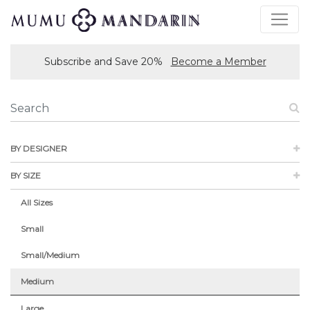
Subscribe and Save 20%
Become a Member
BY DESIGNER
BY SIZE
All Sizes
Small
Small/Medium
Medium
Large