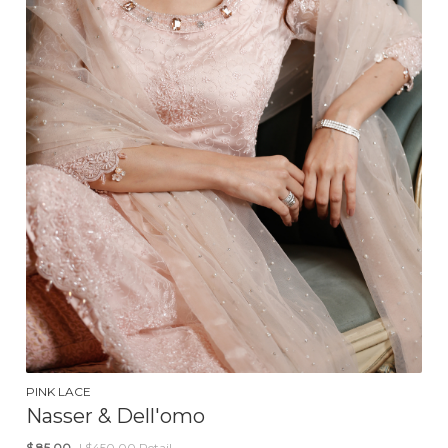
PINK LACE
Nasser & Dell'omo
$
85.00
| $450.00 Retail