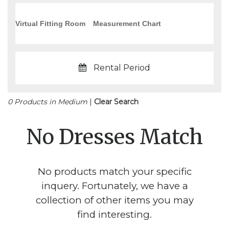
Virtual Fitting Room
Measurement Chart
Rental Period
0 Products in Medium
|
Clear Search
No Dresses Match
No products match your specific
inquery. Fortunately, we have a
collection of other items you may
find interesting.