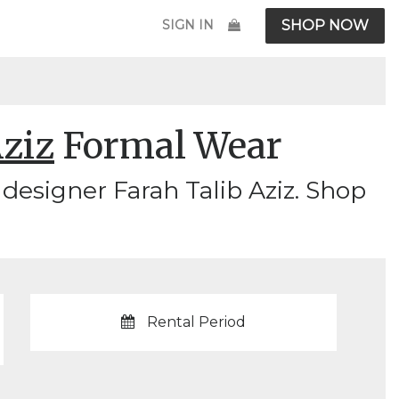
SIGN IN
SHOP NOW
Aziz
Formal Wear
designer Farah Talib Aziz. Shop
Rental Period