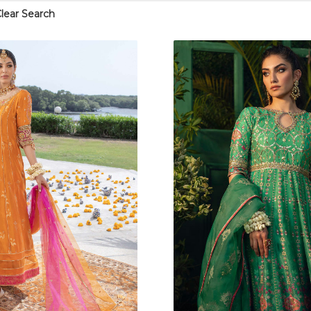
lear Search