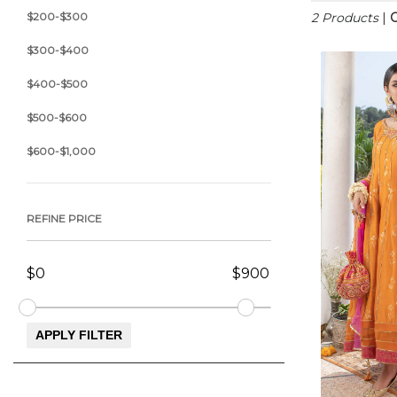
$200-$300
2 Products
|
C
$300-$400
$400-$500
$500-$600
$600-$1,000
REFINE PRICE