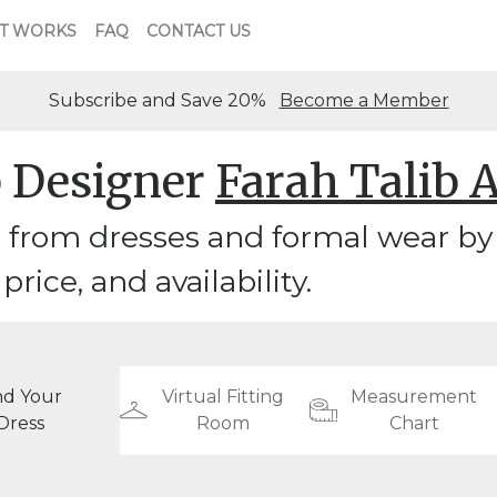
T WORKS
FAQ
CONTACT US
Subscribe and Save 20%
Become a Member
 Designer
Farah Talib 
from dresses and formal wear by 
 price, and availability.
nd Your
Virtual Fitting
Measurement
Dress
Room
Chart