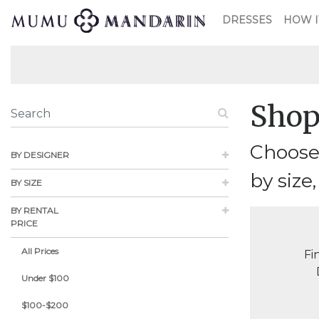
DRESSES
HOW I
Shop
Choose 
BY DESIGNER
by size,
BY SIZE
BY RENTAL
PRICE
All Prices
Fi
Under $100
$100-$200