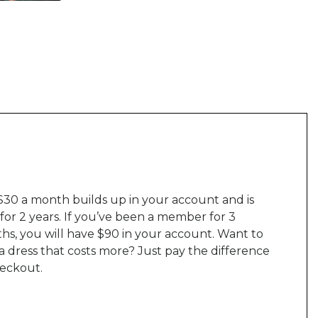
$30 a month builds up in your account and is
 for 2 years. If you’ve been a member for 3
hs, you will have $90 in your account. Want to
a dress that costs more? Just pay the difference
heckout.