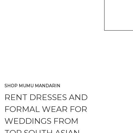
SHOP MUMU MANDARIN
RENT DRESSES AND
FORMAL WEAR FOR
WEDDINGS FROM
TOP SOUTH ASIAN