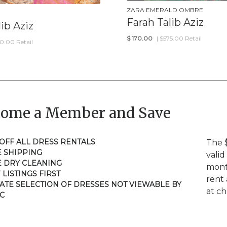
ZARA EMERALD OMBRE
Farah Talib Aziz
ib Aziz
$
170.00
| $575.00 Retail
50.00 Retail
come a Member and Save
 OFF ALL DRESS RENTALS
The 
E SHIPPING
valid
E DRY CLEANING
mont
 LISTINGS FIRST
rent 
VATE SELECTION OF DRESSES NOT VIEWABLE BY
at c
C