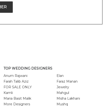
BER
TOP WEDDING DESIGNERS
Anum Rajwani
Elan
Farah Talib Aziz
Faraz Manan
FOR SALE ONLY
Jewelry
Kamli
Mahgul
Maria Basit Malik
Misha Lakhani
More Designers
Mushq