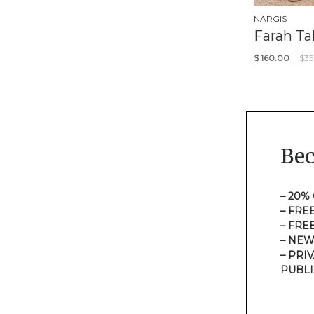
NARGIS
Farah Tal
$
160.00
| $3
Be
– 20%
– FRE
– FRE
– NEW
– PRI
PUBLI