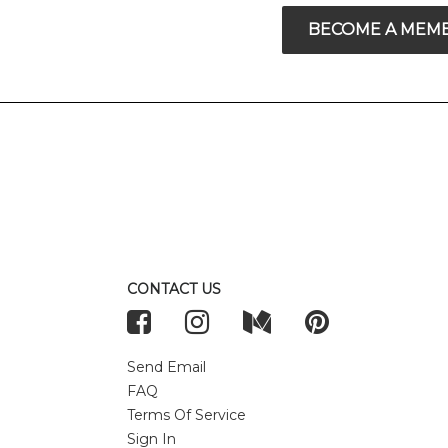
BECOME A MEM
CONTACT US
Send Email
FAQ
Terms Of Service
Sign In