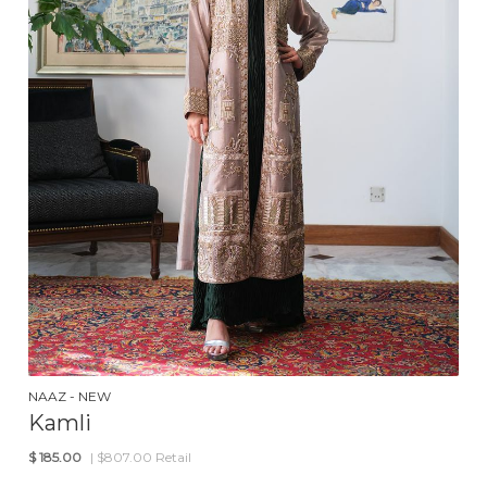
NAAZ - NEW
Kamli
$
185.00
| $807.00 Retail