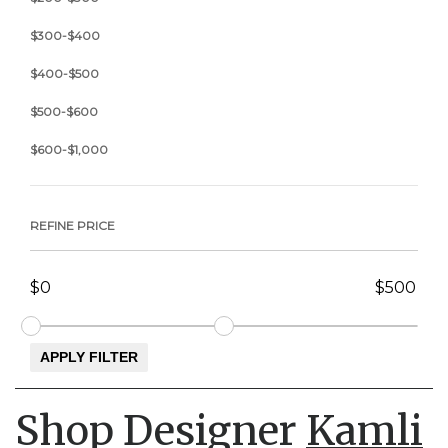
$300-$400
$400-$500
$500-$600
$600-$1,000
REFINE PRICE
Shop Designer
Kamli