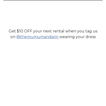
Get $10 OFF your next rental when you tag us
SHOP MUMU MANDARIN
on
@themumumandarin
wearing your dress
RENT DRESSES AND FORMAL WEAR FOR
WEDDINGS FROM TOP SOUTH ASIAN
DESIGNERS.
SHOP NOW
CONTACT US