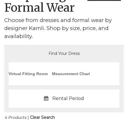
Formal Wear
Choose from dresses and formal wear by
designer Kamli. Shop by size, price, and
availability.
Find Your Dress
Virtual Fitting Room
Measurement Chart
Rental Period
4 Products
|
Clear Search