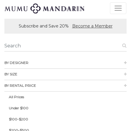
Subscribe and Save 20%
Become a Member
BY DESIGNER
BY SIZE
BY RENTAL PRICE
All Prices
Under $100
$100-$200
$200-$300