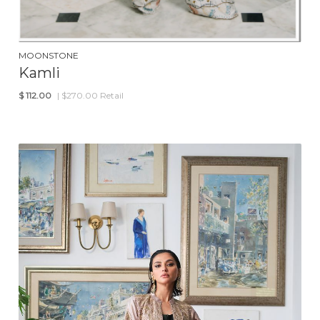
MOONSTONE
Kamli
$
112.00
| $270.00 Retail