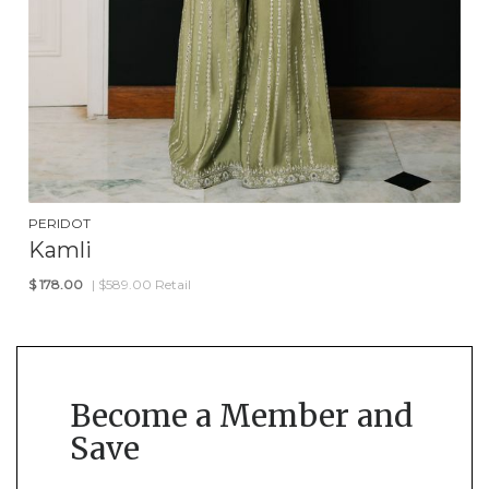
PERIDOT
Kamli
$
178.00
| $589.00 Retail
Become a Member and
Save