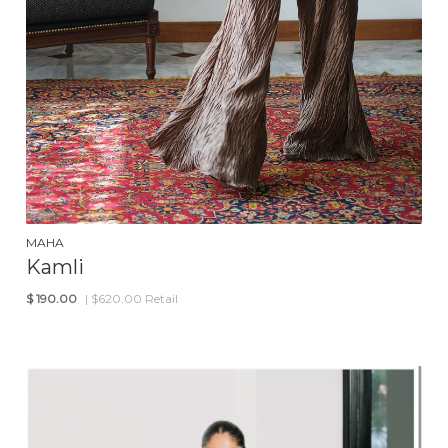
MAHA
Kamli
$
190.00
| $620.00 Retail