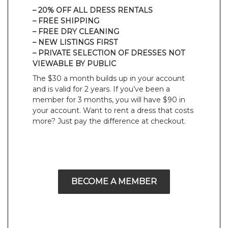
– 20% OFF ALL DRESS RENTALS
– FREE SHIPPING
– FREE DRY CLEANING
– NEW LISTINGS FIRST
– PRIVATE SELECTION OF DRESSES NOT
VIEWABLE BY PUBLIC
The $30 a month builds up in your account
and is valid for 2 years. If you’ve been a
member for 3 months, you will have $90 in
your account. Want to rent a dress that costs
more? Just pay the difference at checkout.
BECOME A MEMBER