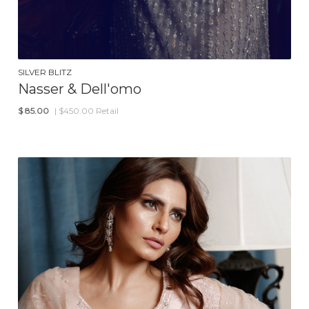
SILVER BLITZ
Nasser & Dell'omo
$
85.00
| $450.00 Retail