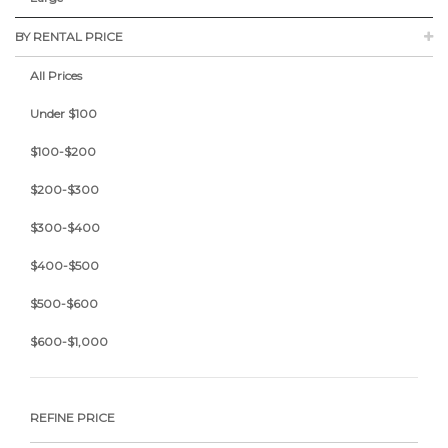
BY RENTAL PRICE
All Prices
Under $100
$100-$200
$200-$300
$300-$400
$400-$500
$500-$600
$600-$1,000
REFINE PRICE