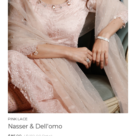
PINK LACE
Nasser & Dell'omo
$
85.00
| $450.00 Retail