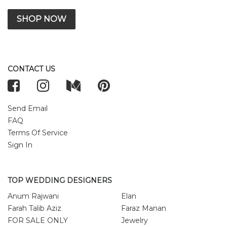
SHOP NOW
CONTACT US
Send Email
FAQ
Terms Of Service
Sign In
TOP WEDDING DESIGNERS
Anum Rajwani
Elan
Farah Talib Aziz
Faraz Manan
FOR SALE ONLY
Jewelry