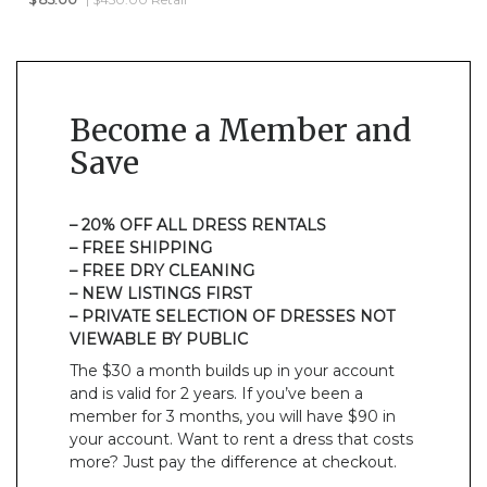
Become a Member and
Save
– 20% OFF ALL DRESS RENTALS
– FREE SHIPPING
– FREE DRY CLEANING
– NEW LISTINGS FIRST
– PRIVATE SELECTION OF DRESSES NOT
VIEWABLE BY PUBLIC
The $30 a month builds up in your account
and is valid for 2 years. If you’ve been a
member for 3 months, you will have $90 in
your account. Want to rent a dress that costs
more? Just pay the difference at checkout.