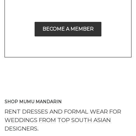
BECOME A MEMBER
SHOP MUMU MANDARIN
RENT DRESSES AND FORMAL WEAR FOR
WEDDINGS FROM TOP SOUTH ASIAN
DESIGNERS.