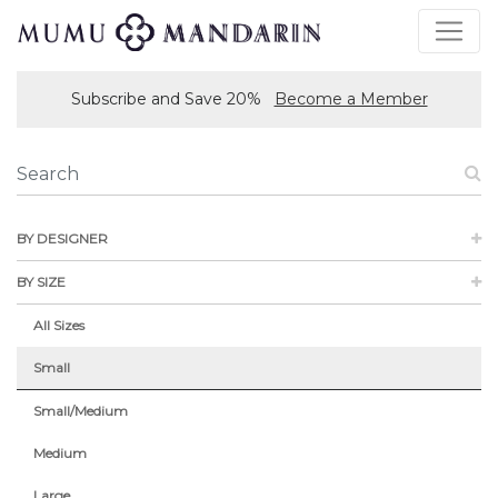
Subscribe and Save 20%
Become a Member
BY DESIGNER
BY SIZE
All Sizes
Small
Small/Medium
Medium
Large