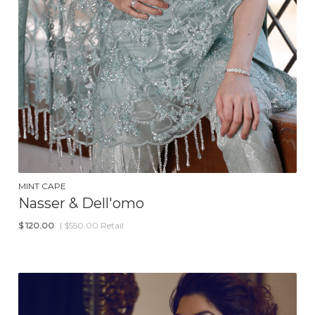
MINT CAPE
Nasser & Dell'omo
$
120.00
| $550.00 Retail