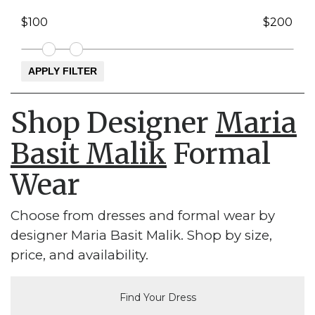
Shop Designer
Maria
Basit Malik
Formal
Wear
Choose from dresses and formal wear by
designer Maria Basit Malik. Shop by size,
price, and availability.
Find Your Dress