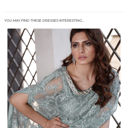
YOU MAY FIND THESE DRESSES INTERESTING...