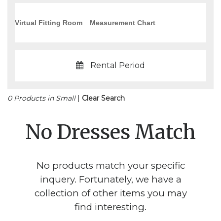
Virtual Fitting Room
Measurement Chart
Rental Period
0 Products in Small
|
Clear Search
No Dresses Match
No products match your specific
inquery. Fortunately, we have a
collection of other items you may
find interesting.