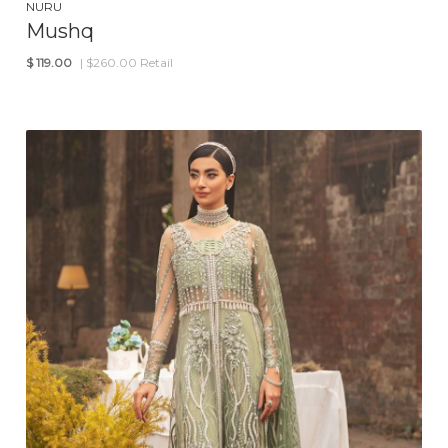
NURU
Mushq
$
119.00
| $260.00 Retail