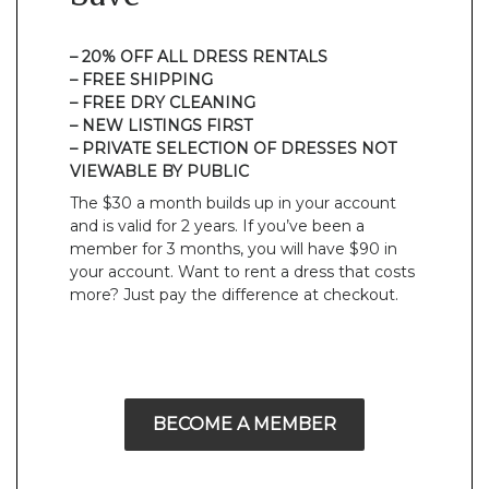
– 20% OFF ALL DRESS RENTALS
– FREE SHIPPING
– FREE DRY CLEANING
– NEW LISTINGS FIRST
– PRIVATE SELECTION OF DRESSES NOT
VIEWABLE BY PUBLIC
The $30 a month builds up in your account
and is valid for 2 years. If you’ve been a
member for 3 months, you will have $90 in
your account. Want to rent a dress that costs
more? Just pay the difference at checkout.
BECOME A MEMBER