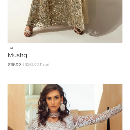
EVE
Mushq
$
119.00
| $245.00 Retail