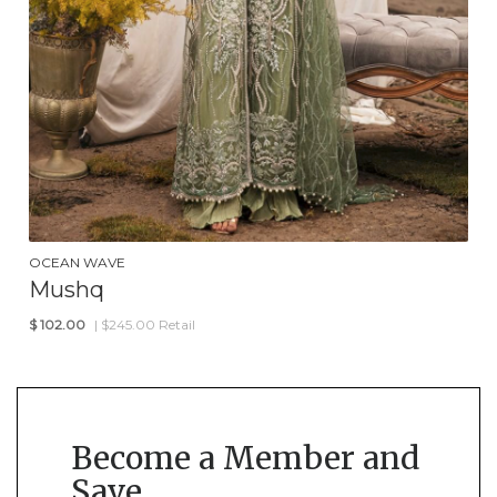
OCEAN WAVE
Mushq
$
102.00
| $245.00 Retail
Become a Member and
Save