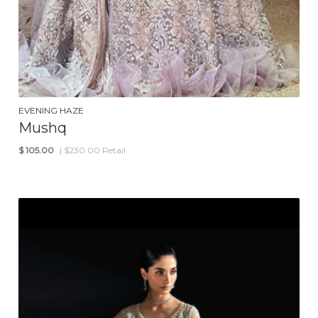
EVENING HAZE
Mushq
$
105.00
| $230.00 Retail