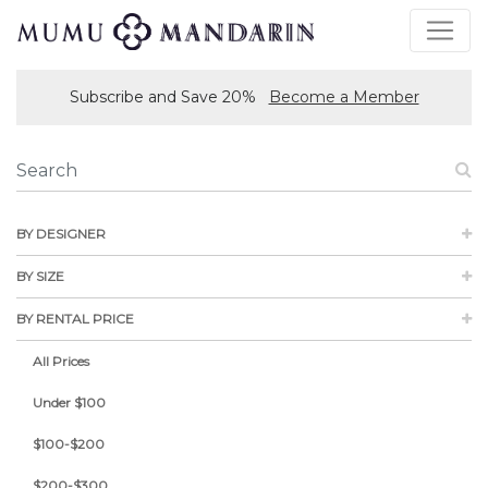
Subscribe and Save 20%
Become a Member
BY DESIGNER
BY SIZE
BY RENTAL PRICE
All Prices
Under $100
$100-$200
$200-$300