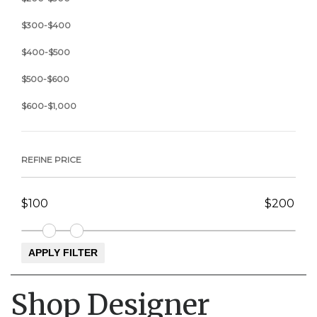
$300-$400
$400-$500
$500-$600
$600-$1,000
REFINE PRICE
Shop Designer