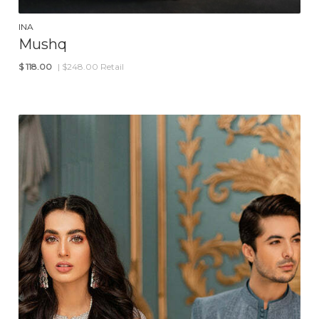
INA
Mushq
$
118.00
| $248.00 Retail