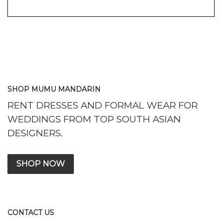
SHOP MUMU MANDARIN
RENT DRESSES AND FORMAL WEAR FOR
WEDDINGS FROM TOP SOUTH ASIAN
DESIGNERS.
SHOP NOW
CONTACT US