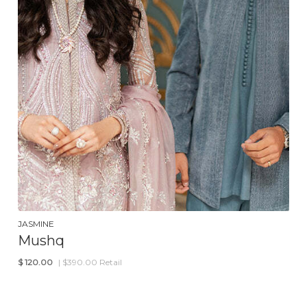
JASMINE
Mushq
$
120.00
| $390.00 Retail