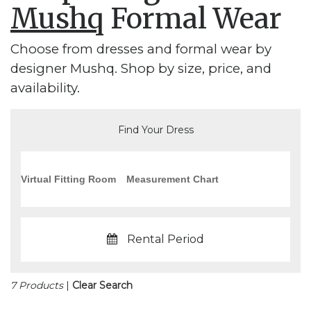
Mushq
Formal Wear
Choose from dresses and formal wear by
designer Mushq. Shop by size, price, and
availability.
Find Your Dress
Virtual Fitting Room
Measurement Chart
Rental Period
7 Products
|
Clear Search