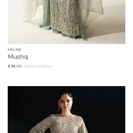
MELINE
Mushq
$
118.00
| $260.00 Retail