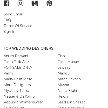
Send Email
FAQ
Terms Of Service
Sign In
TOP WEDDING DESIGNERS
Anum Rajwani
Elan
Farah Talib Aziz
Faraz Manan
FOR SALE ONLY
Jewelry
Kamli
Mahgul
Maria Basit Malik
Misha Lakhani
More Designers
Mushq
Mysie by Tahira
Nadia Ellahi
Nasser & Dell'omo
Reign
Republic Womenswear
Saad Bin Shazad