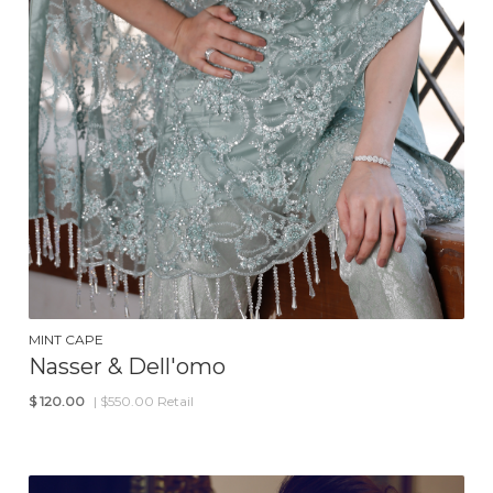
MINT CAPE
Nasser & Dell'omo
$
120.00
| $550.00 Retail