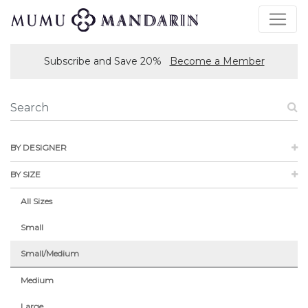
Subscribe and Save 20%
Become a Member
BY DESIGNER
BY SIZE
All Sizes
Small
Small/Medium
Medium
Large