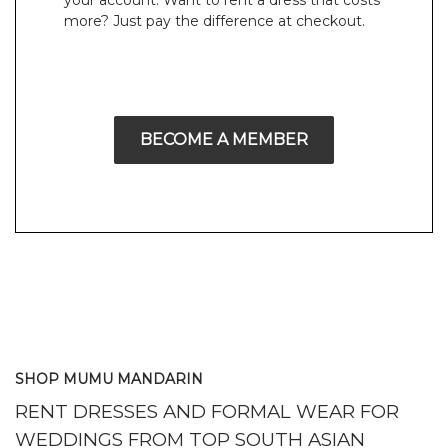
your account. Want to rent a dress that costs
more? Just pay the difference at checkout.
BECOME A MEMBER
SHOP MUMU MANDARIN
RENT DRESSES AND FORMAL WEAR FOR
WEDDINGS FROM TOP SOUTH ASIAN