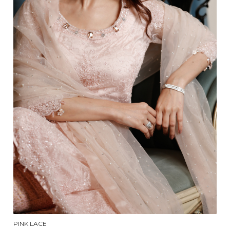
PINK LACE