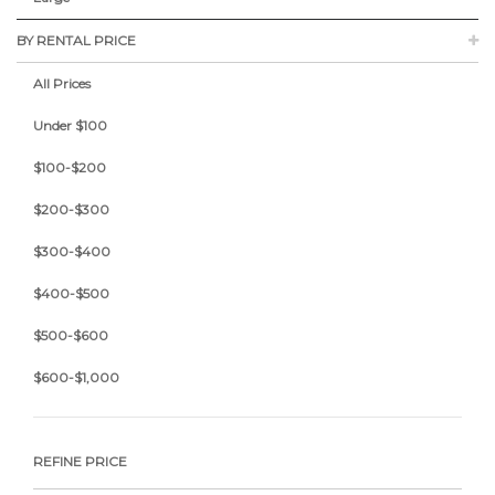
BY RENTAL PRICE
All Prices
Under $100
$100-$200
$200-$300
$300-$400
$400-$500
$500-$600
$600-$1,000
REFINE PRICE