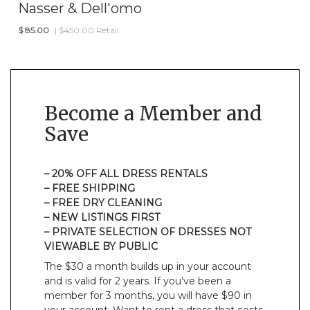
Nasser & Dell'omo
$
85.00
| $450.00 Retail
Become a Member and
Save
– 20% OFF ALL DRESS RENTALS
– FREE SHIPPING
– FREE DRY CLEANING
– NEW LISTINGS FIRST
– PRIVATE SELECTION OF DRESSES NOT
VIEWABLE BY PUBLIC
The $30 a month builds up in your account
and is valid for 2 years. If you’ve been a
member for 3 months, you will have $90 in