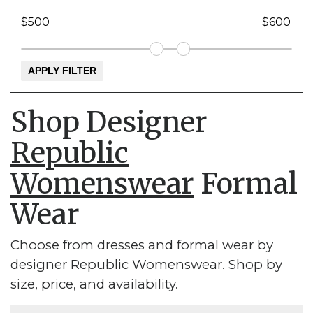
Shop Designer
Republic
Womenswear
Formal
Wear
Choose from dresses and formal wear by
designer Republic Womenswear. Shop by
size, price, and availability.