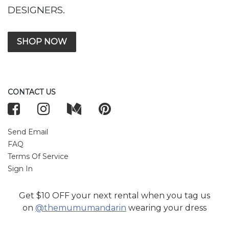
DESIGNERS.
SHOP NOW
CONTACT US
Send Email
FAQ
Terms Of Service
Sign In
Get $10 OFF your next rental when you tag us
TOP WEDDING DESIGNERS
on
@themumumandarin
wearing your dress
Anum Rajwani
Elan