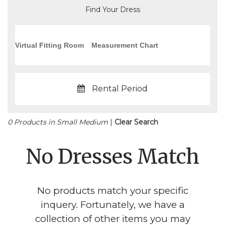
Find Your Dress
Virtual Fitting Room
Measurement Chart
Rental Period
0 Products in Small Medium
|
Clear Search
No Dresses Match
No products match your specific
inquery. Fortunately, we have a
collection of other items you may