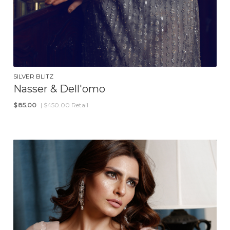
SILVER BLITZ
Nasser & Dell'omo
$
85.00
| $450.00 Retail