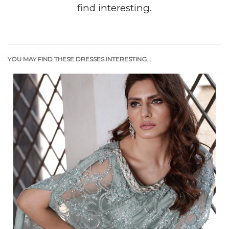
find interesting.
YOU MAY FIND THESE DRESSES INTERESTING...