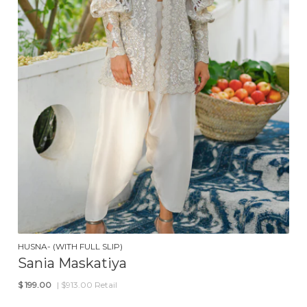
HUSNA- (WITH FULL SLIP)
Sania Maskatiya
$
199.00
| $913.00 Retail