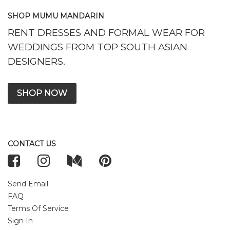
SHOP MUMU MANDARIN
RENT DRESSES AND FORMAL WEAR FOR
WEDDINGS FROM TOP SOUTH ASIAN
DESIGNERS.
SHOP NOW
CONTACT US
Send Email
FAQ
Terms Of Service
Sign In