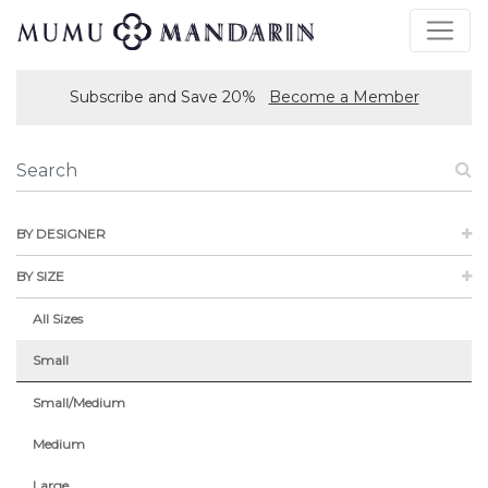
Subscribe and Save 20%
Become a Member
BY DESIGNER
BY SIZE
All Sizes
Small
Small/Medium
Medium
Large