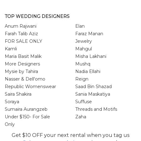
TOP WEDDING DESIGNERS
Anum Rajwani
Elan
Farah Talib Aziz
Faraz Manan
FOR SALE ONLY
Jewelry
Kamli
Mahgul
Maria Basit Malik
Misha Lakhani
More Designers
Mushq
Mysie by Tahira
Nadia Ellahi
Nasser & Dell'omo
Reign
Republic Womenswear
Saad Bin Shazad
Saira Shakira
Sania Maskatiya
Soraya
Suffuse
Sumaira Aurangzeb
Threads and Motifs
Under $150- For Sale
Zaha
Only
Zainab Salman
Zonia Anwar
Get $10 OFF your next rental when you tag us