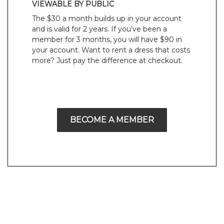
VIEWABLE BY PUBLIC
The $30 a month builds up in your account
and is valid for 2 years. If you’ve been a
member for 3 months, you will have $90 in
your account. Want to rent a dress that costs
more? Just pay the difference at checkout.
BECOME A MEMBER