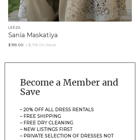
LEEZA
Sania Maskatiya
$
199.00
| $1,178.00 Retail
Become a Member and
Save
– 20% OFF ALL DRESS RENTALS
– FREE SHIPPING
– FREE DRY CLEANING
– NEW LISTINGS FIRST
– PRIVATE SELECTION OF DRESSES NOT