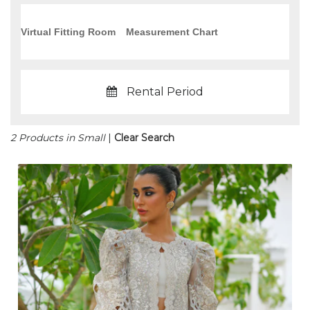
Virtual Fitting Room
Measurement Chart
Rental Period
2 Products in Small
|
Clear Search