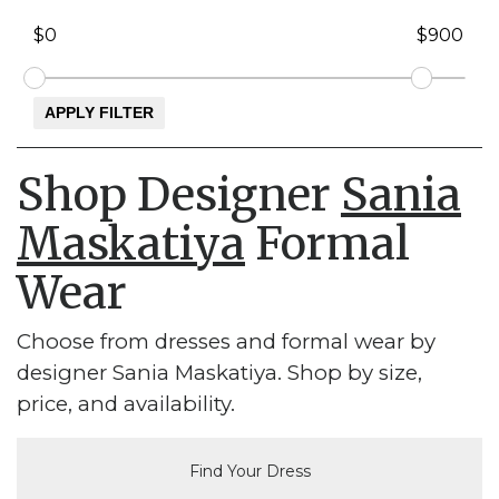
Shop Designer
Sania
Maskatiya
Formal
Wear
Choose from dresses and formal wear by
designer Sania Maskatiya. Shop by size,
price, and availability.
Find Your Dress