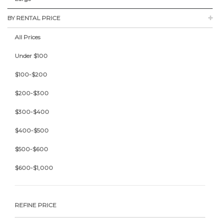
BY RENTAL PRICE
All Prices
Under $100
$100-$200
$200-$300
$300-$400
$400-$500
$500-$600
$600-$1,000
REFINE PRICE