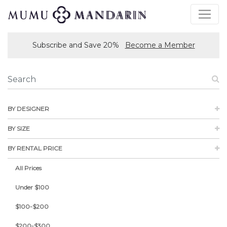
Subscribe and Save 20%
Become a Member
BY DESIGNER
BY SIZE
BY RENTAL PRICE
All Prices
Under $100
$100-$200
$200-$300