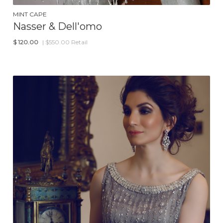
MINT CAPE
Nasser & Dell'omo
$
120.00
| $550.00 Retail