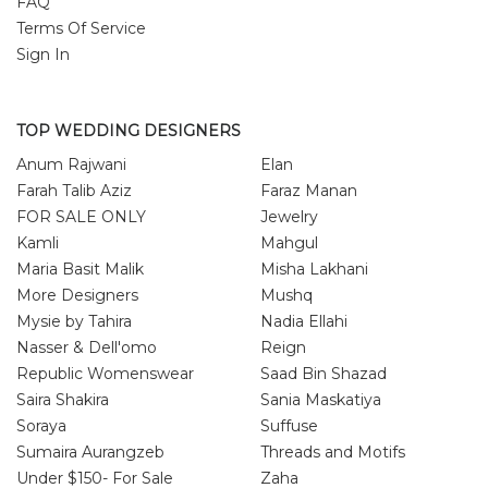
FAQ
Terms Of Service
Sign In
TOP WEDDING DESIGNERS
Anum Rajwani
Elan
Farah Talib Aziz
Faraz Manan
FOR SALE ONLY
Jewelry
Kamli
Mahgul
Maria Basit Malik
Misha Lakhani
More Designers
Mushq
Mysie by Tahira
Nadia Ellahi
Nasser & Dell'omo
Reign
Republic Womenswear
Saad Bin Shazad
Saira Shakira
Sania Maskatiya
Soraya
Suffuse
Sumaira Aurangzeb
Threads and Motifs
Under $150- For Sale
Zaha