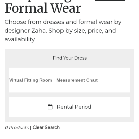
Formal Wear
Choose from dresses and formal wear by
designer Zaha. Shop by size, price, and
availability.
Find Your Dress
Virtual Fitting Room
Measurement Chart
Rental Period
0 Products
|
Clear Search