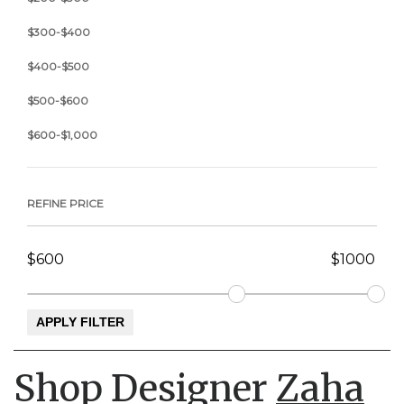
$300-$400
$400-$500
$500-$600
$600-$1,000
REFINE PRICE
Shop Designer
Zaha