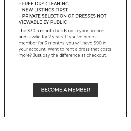
– FREE DRY CLEANING
– NEW LISTINGS FIRST
– PRIVATE SELECTION OF DRESSES NOT
VIEWABLE BY PUBLIC
The $30 a month builds up in your account
and is valid for 2 years. If you’ve been a
member for 3 months, you will have $90 in
your account. Want to rent a dress that costs
more? Just pay the difference at checkout.
BECOME A MEMBER