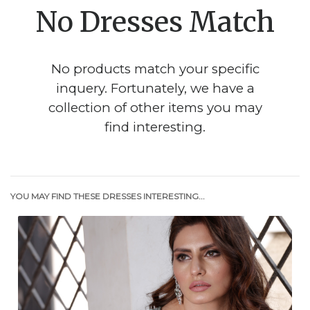
No Dresses Match
No products match your specific
inquery. Fortunately, we have a
collection of other items you may
find interesting.
YOU MAY FIND THESE DRESSES INTERESTING...