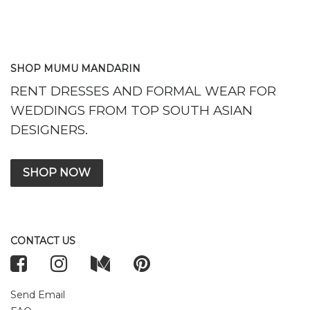
SHOP MUMU MANDARIN
RENT DRESSES AND FORMAL WEAR FOR
WEDDINGS FROM TOP SOUTH ASIAN
DESIGNERS.
SHOP NOW
CONTACT US
Send Email