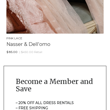
PINK LACE
Nasser & Dell'omo
$
85.00
| $450.00 Retail
Become a Member and
Save
– 20% OFF ALL DRESS RENTALS
– FREE SHIPPING