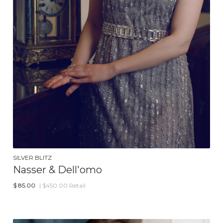
SILVER BLITZ
Nasser & Dell'omo
$
85.00
| $450.00 Retail