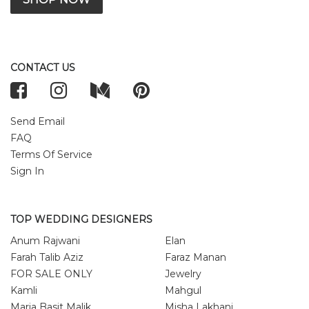
CONTACT US
Send Email
FAQ
Terms Of Service
Sign In
TOP WEDDING DESIGNERS
Anum Rajwani
Elan
Farah Talib Aziz
Faraz Manan
FOR SALE ONLY
Jewelry
Kamli
Mahgul
Maria Basit Malik
Misha Lakhani