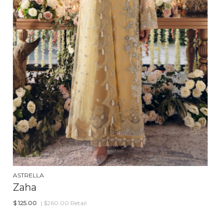
ASTRELLA
Zaha
$
125.00
| $260.00 Retail