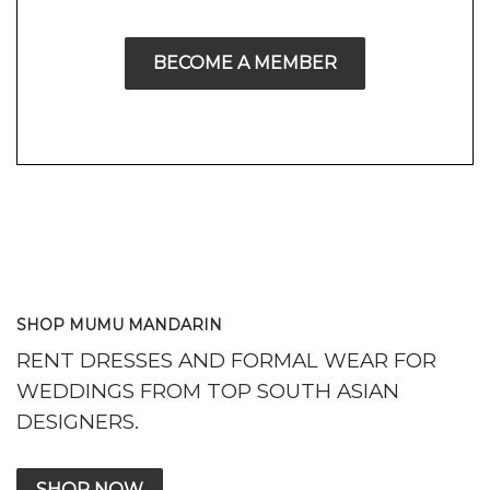
BECOME A MEMBER
SHOP MUMU MANDARIN
RENT DRESSES AND FORMAL WEAR FOR
WEDDINGS FROM TOP SOUTH ASIAN
DESIGNERS.
SHOP NOW