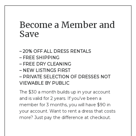
Become a Member and
Save
– 20% OFF ALL DRESS RENTALS
– FREE SHIPPING
– FREE DRY CLEANING
– NEW LISTINGS FIRST
– PRIVATE SELECTION OF DRESSES NOT
VIEWABLE BY PUBLIC
The $30 a month builds up in your account
and is valid for 2 years. If you’ve been a
member for 3 months, you will have $90 in
your account. Want to rent a dress that costs
more? Just pay the difference at checkout.