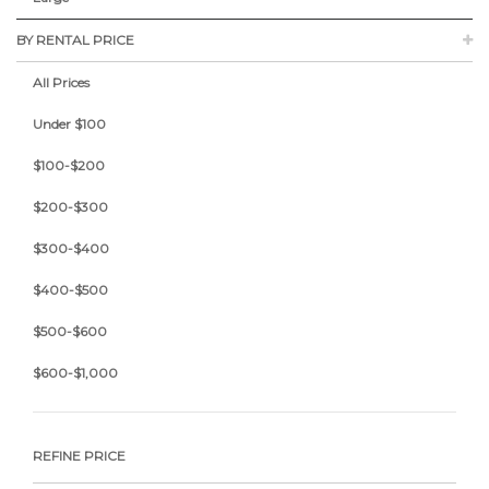
BY RENTAL PRICE
All Prices
Under $100
$100-$200
$200-$300
$300-$400
$400-$500
$500-$600
$600-$1,000
REFINE PRICE