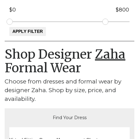
Shop Designer
Zaha
Formal Wear
Choose from dresses and formal wear by
designer Zaha. Shop by size, price, and
availability.
Find Your Dress