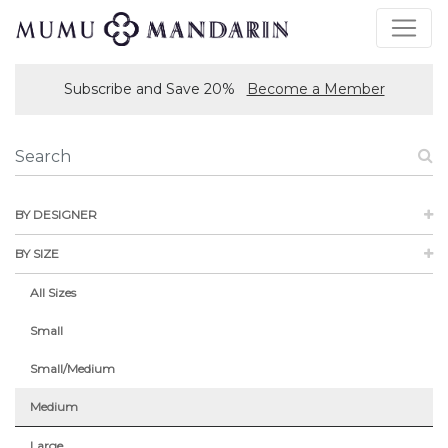
Subscribe and Save 20%
Become a Member
BY DESIGNER
BY SIZE
All Sizes
Small
Small/Medium
Medium
Large