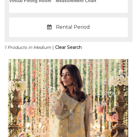
Virtual Fitting Room
Measurement Chart
Rental Period
1 Products in Medium
|
Clear Search