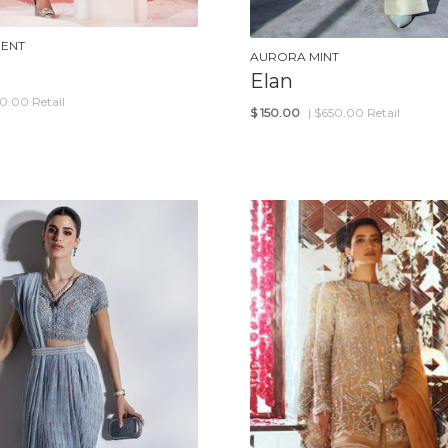
GENT
AURORA MINT
Elan
50.00 Retail
$
150.00
| $650.00 Retail