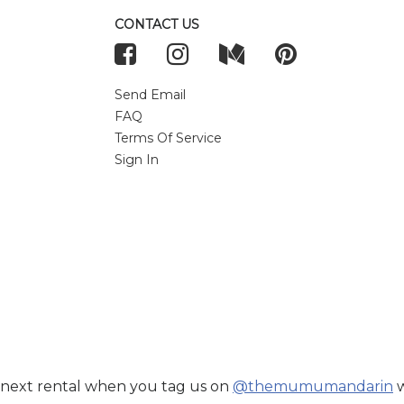
CONTACT US
Send Email
FAQ
Terms Of Service
Sign In
 next rental when you tag us on
@themumumandarin
w