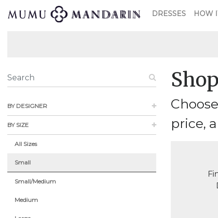
DRESSES
HOW I
Shop
Choose 
BY DESIGNER
price, a
BY SIZE
All Sizes
Small
Fi
Small/Medium
Medium