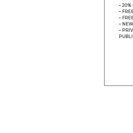
– 20%
– FRE
– FRE
– NEW
– PRI
PUBLI