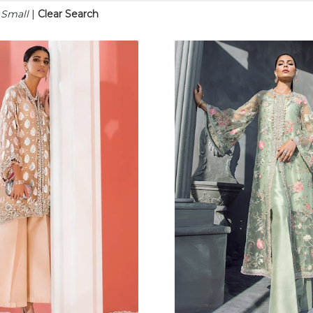
n Small
|
Clear Search