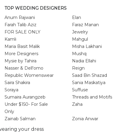
TOP WEDDING DESIGNERS
Anum Rajwani
Elan
Farah Talib Aziz
Faraz Manan
FOR SALE ONLY
Jewelry
Kamli
Mahgul
Maria Basit Malik
Misha Lakhani
More Designers
Mushq
Mysie by Tahira
Nadia Ellahi
Nasser & Dell'omo
Reign
Republic Womenswear
Saad Bin Shazad
Saira Shakira
Sania Maskatiya
Soraya
Suffuse
Sumaira Aurangzeb
Threads and Motifs
Under $150- For Sale
Zaha
Only
Zainab Salman
Zonia Anwar
earing your dress