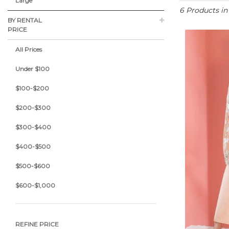
Large
6 Products i
BY RENTAL
PRICE
All Prices
Under $100
$100-$200
$200-$300
$300-$400
$400-$500
$500-$600
$600-$1,000
REFINE PRICE