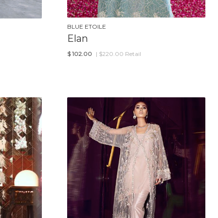
BLUE ETOILE
Elan
$
102.00
| $220.00 Retail