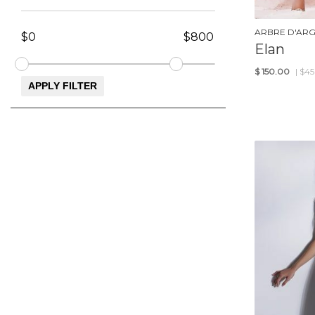
ARBRE D'AR
Elan
$
150.00
| $4