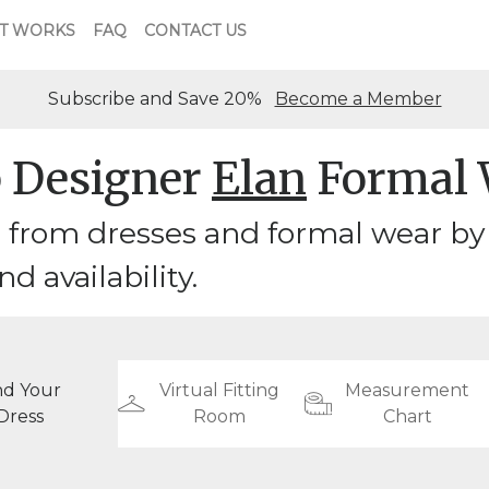
T WORKS
FAQ
CONTACT US
Subscribe and Save 20%
Become a Member
 Designer
Elan
Formal 
from dresses and formal wear by d
nd availability.
nd Your
Virtual Fitting
Measurement
Dress
Room
Chart