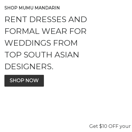
SHOP MUMU MANDARIN
RENT DRESSES AND
FORMAL WEAR FOR
WEDDINGS FROM
TOP SOUTH ASIAN
DESIGNERS.
SHOP NOW
Get $10 OFF your