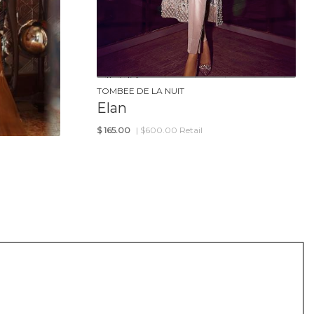
TOMBEE DE LA NUIT
Elan
$
165.00
| $600.00 Retail