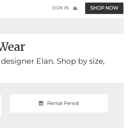
SIGN IN
SHOP NOW
Wear
esigner Elan. Shop by size,
Rental Period