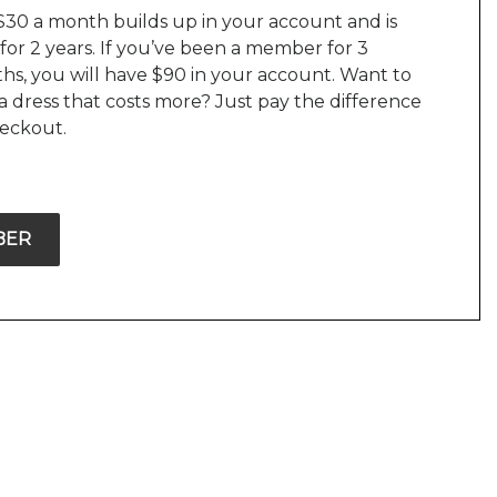
$30 a month builds up in your account and is
 for 2 years. If you’ve been a member for 3
hs, you will have $90 in your account. Want to
a dress that costs more? Just pay the difference
heckout.
BER