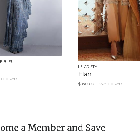
E BLEU
LE CRISTAL
Elan
0.00 Retail
$
180.00
| $575.00 Retail
come a Member and Save