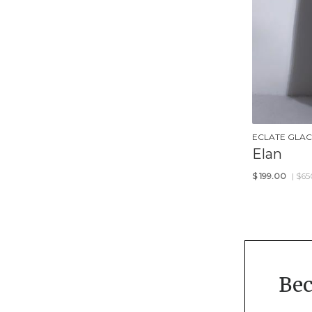
ECLATE GLAC
Elan
$
199.00
| $65
Be