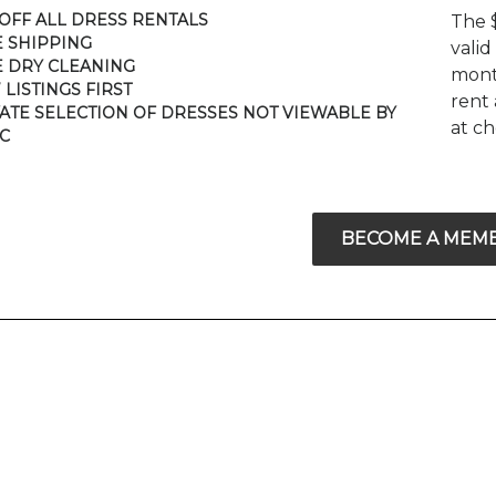
 OFF ALL DRESS RENTALS
The 
E SHIPPING
valid
E DRY CLEANING
mont
 LISTINGS FIRST
rent 
VATE SELECTION OF DRESSES NOT VIEWABLE BY
at c
C
BECOME A MEM