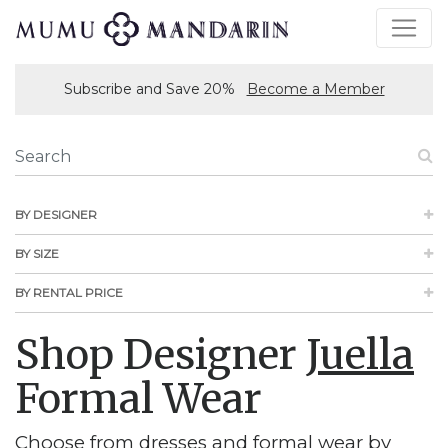
Subscribe and Save 20%
Become a Member
BY DESIGNER
BY SIZE
BY RENTAL PRICE
Shop Designer
Juella
Formal Wear
Choose from dresses and formal wear by