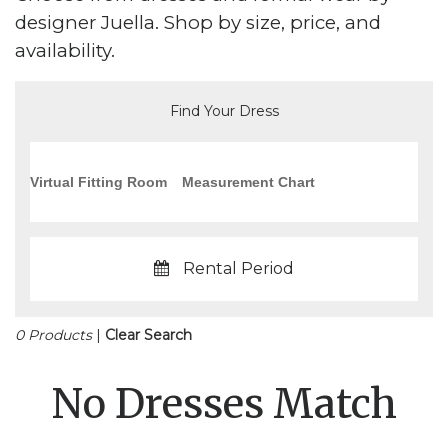
designer Juella. Shop by size, price, and
availability.
Find Your Dress
Virtual Fitting Room
Measurement Chart
Rental Period
0 Products
|
Clear Search
No Dresses Match