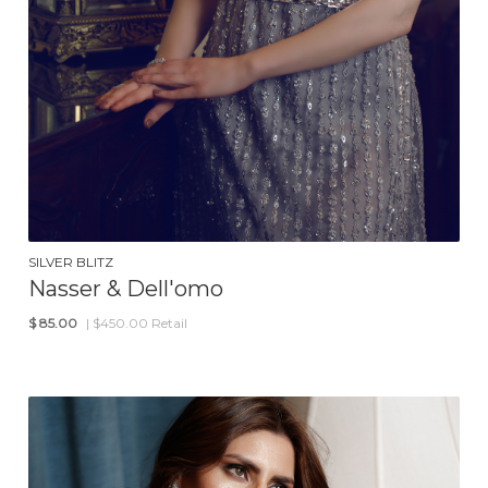
SILVER BLITZ
Nasser & Dell'omo
$
85.00
| $450.00 Retail