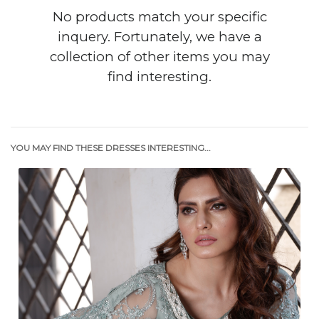
No products match your specific
inquery. Fortunately, we have a
collection of other items you may
find interesting.
YOU MAY FIND THESE DRESSES INTERESTING...