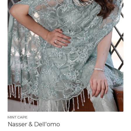
MINT CAPE
Nasser & Dell'omo