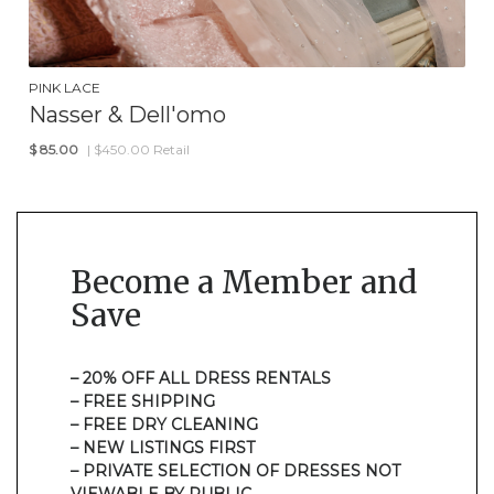
PINK LACE
Nasser & Dell'omo
$
85.00
| $450.00 Retail
Become a Member and
Save
– 20% OFF ALL DRESS RENTALS
– FREE SHIPPING
– FREE DRY CLEANING
– NEW LISTINGS FIRST
– PRIVATE SELECTION OF DRESSES NOT