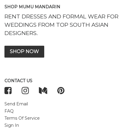
SHOP MUMU MANDARIN
RENT DRESSES AND FORMAL WEAR FOR
WEDDINGS FROM TOP SOUTH ASIAN
DESIGNERS.
SHOP NOW
CONTACT US
Send Email
FAQ
Terms Of Service
Sign In