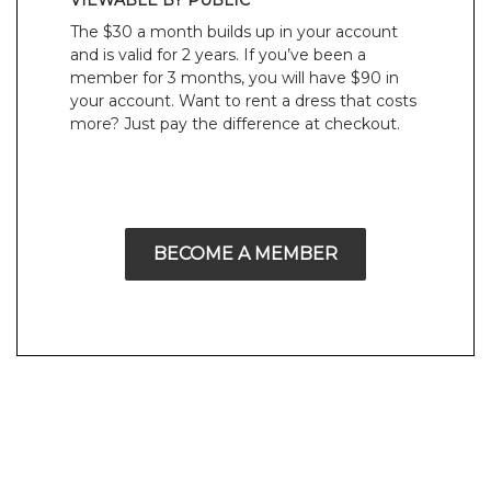
VIEWABLE BY PUBLIC
The $30 a month builds up in your account
and is valid for 2 years. If you’ve been a
member for 3 months, you will have $90 in
your account. Want to rent a dress that costs
more? Just pay the difference at checkout.
BECOME A MEMBER