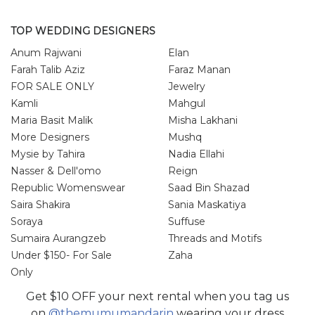
TOP WEDDING DESIGNERS
Anum Rajwani
Elan
Farah Talib Aziz
Faraz Manan
FOR SALE ONLY
Jewelry
Kamli
Mahgul
Maria Basit Malik
Misha Lakhani
More Designers
Mushq
Mysie by Tahira
Nadia Ellahi
Nasser & Dell'omo
Reign
Republic Womenswear
Saad Bin Shazad
Saira Shakira
Sania Maskatiya
Soraya
Suffuse
Sumaira Aurangzeb
Threads and Motifs
Under $150- For Sale
Zaha
Only
Zainab Salman
Zonia Anwar
Get $10 OFF your next rental when you tag us
on
@themumumandarin
wearing your dress