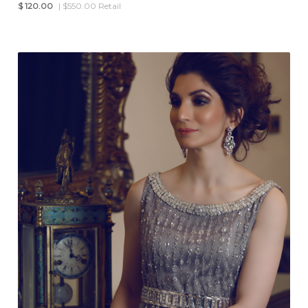
$
120.00
| $550.00 Retail