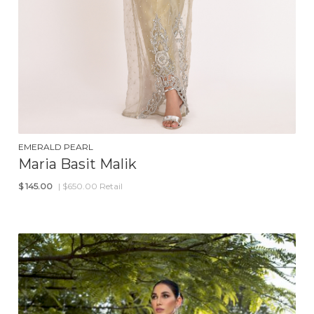
EMERALD PEARL
Maria Basit Malik
$
145.00
| $650.00 Retail