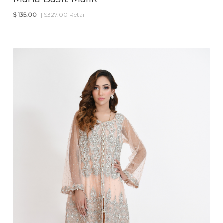
$
135.00
| $327.00 Retail