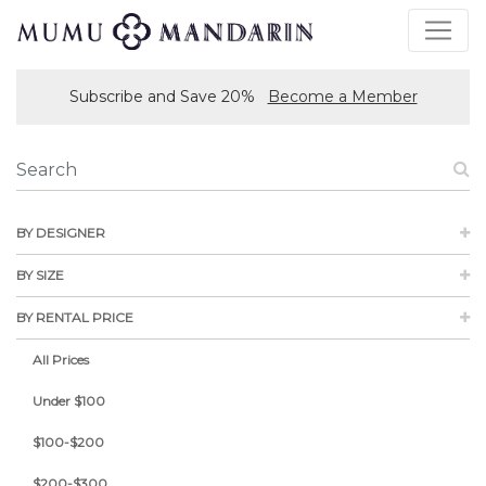
Subscribe and Save 20%
Become a Member
BY DESIGNER
BY SIZE
BY RENTAL PRICE
All Prices
Under $100
$100-$200
$200-$300