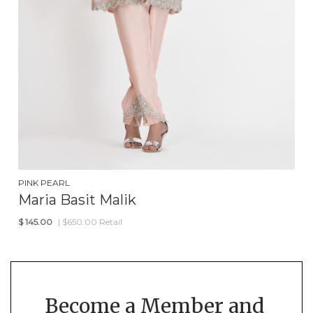
PINK PEARL
Maria Basit Malik
$
145.00
| $650.00 Retail
Become a Member and