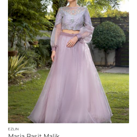
EZLIN
Maria Basit Malik