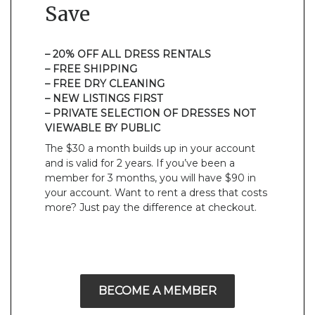
Save
– 20% OFF ALL DRESS RENTALS
– FREE SHIPPING
– FREE DRY CLEANING
– NEW LISTINGS FIRST
– PRIVATE SELECTION OF DRESSES NOT
VIEWABLE BY PUBLIC
The $30 a month builds up in your account
and is valid for 2 years. If you’ve been a
member for 3 months, you will have $90 in
your account. Want to rent a dress that costs
more? Just pay the difference at checkout.
BECOME A MEMBER