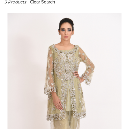
3 Products
|
Clear Search