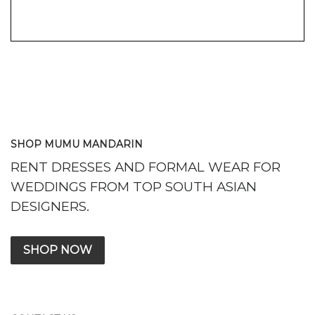
SHOP MUMU MANDARIN
RENT DRESSES AND FORMAL WEAR FOR
WEDDINGS FROM TOP SOUTH ASIAN
DESIGNERS.
SHOP NOW