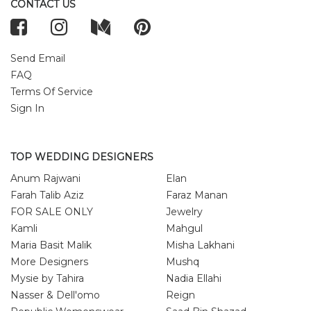
CONTACT US
Send Email
FAQ
Terms Of Service
Sign In
TOP WEDDING DESIGNERS
Anum Rajwani
Elan
Farah Talib Aziz
Faraz Manan
FOR SALE ONLY
Jewelry
Kamli
Mahgul
Maria Basit Malik
Misha Lakhani
More Designers
Mushq
Mysie by Tahira
Nadia Ellahi
Nasser & Dell'omo
Reign