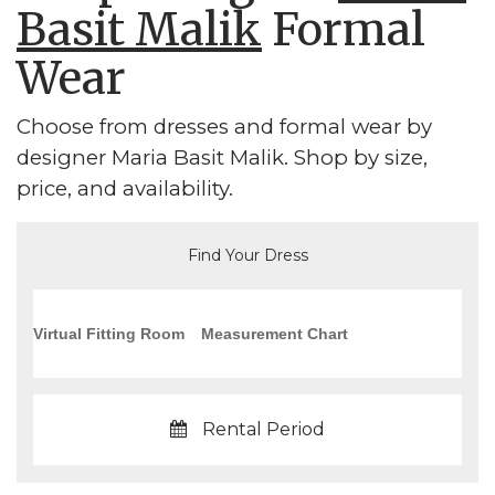
Basit Malik
Formal
Wear
Choose from dresses and formal wear by
designer Maria Basit Malik. Shop by size,
price, and availability.
Find Your Dress
Virtual Fitting Room
Measurement Chart
Rental Period