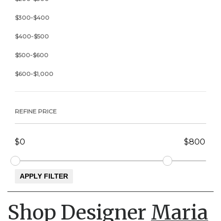
$300-$400
$400-$500
$500-$600
$600-$1,000
REFINE PRICE
Shop Designer
Maria