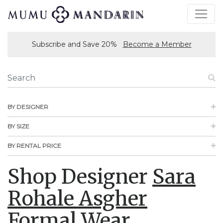
Subscribe and Save 20%
Become a Member
BY DESIGNER
BY SIZE
BY RENTAL PRICE
Shop Designer
Sara
Rohale Asgher
Formal Wear