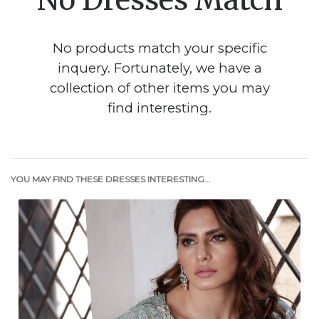
No Dresses Match
No products match your specific
inquery. Fortunately, we have a
collection of other items you may
find interesting.
YOU MAY FIND THESE DRESSES INTERESTING...