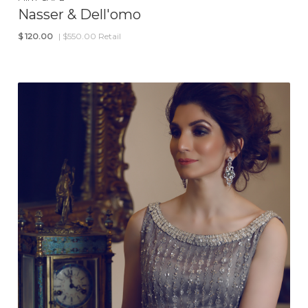
Nasser & Dell'omo
$
120.00
| $550.00 Retail