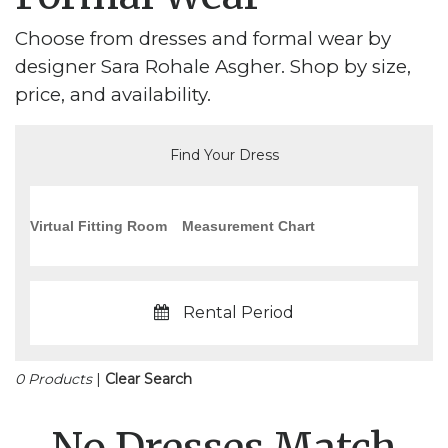
Choose from dresses and formal wear by
designer Sara Rohale Asgher. Shop by size,
price, and availability.
Find Your Dress
Virtual Fitting Room
Measurement Chart
Rental Period
0 Products
|
Clear Search