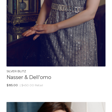
SILVER BLITZ
Nasser & Dell'omo
$
85.00
| $450.00 Retail