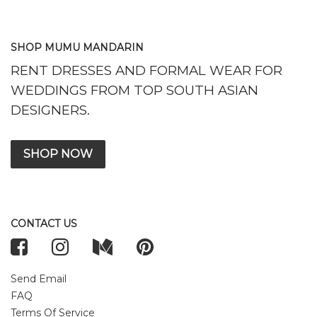
SHOP MUMU MANDARIN
RENT DRESSES AND FORMAL WEAR FOR
WEDDINGS FROM TOP SOUTH ASIAN
DESIGNERS.
SHOP NOW
CONTACT US
Send Email
FAQ
Terms Of Service