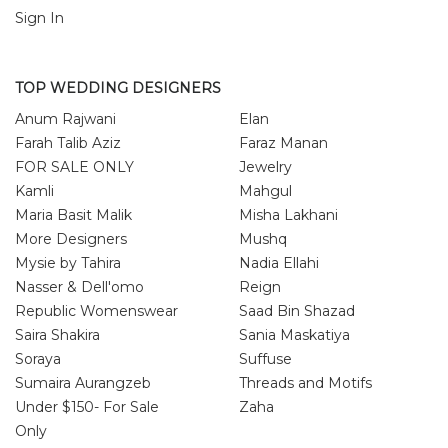
Sign In
TOP WEDDING DESIGNERS
Anum Rajwani
Elan
Farah Talib Aziz
Faraz Manan
FOR SALE ONLY
Jewelry
Kamli
Mahgul
Maria Basit Malik
Misha Lakhani
More Designers
Mushq
Mysie by Tahira
Nadia Ellahi
Nasser & Dell'omo
Reign
Republic Womenswear
Saad Bin Shazad
Saira Shakira
Sania Maskatiya
Soraya
Suffuse
Sumaira Aurangzeb
Threads and Motifs
Under $150- For Sale
Zaha
Only