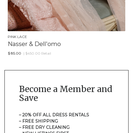
PINK LACE
Nasser & Dell'omo
$
85.00
| $450.00 Retail
Become a Member and
Save
– 20% OFF ALL DRESS RENTALS
– FREE SHIPPING
– FREE DRY CLEANING