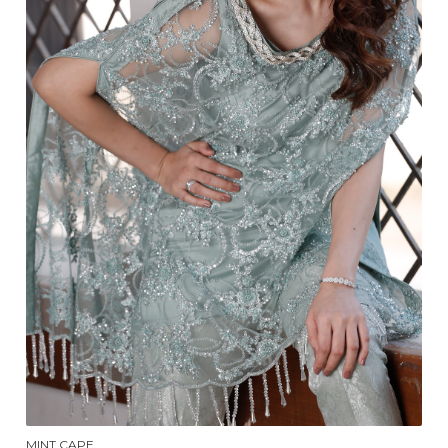
MINT CAPE