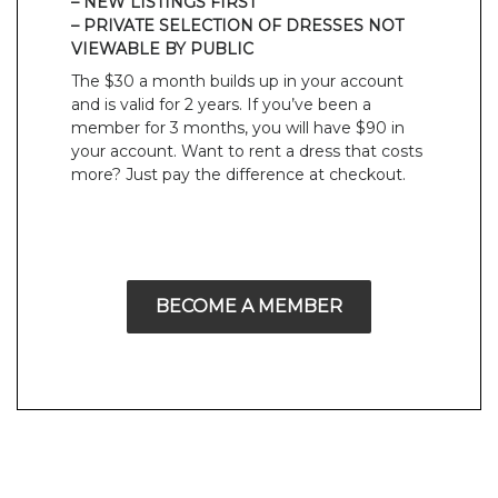
– NEW LISTINGS FIRST
– PRIVATE SELECTION OF DRESSES NOT
VIEWABLE BY PUBLIC
The $30 a month builds up in your account
and is valid for 2 years. If you’ve been a
member for 3 months, you will have $90 in
your account. Want to rent a dress that costs
more? Just pay the difference at checkout.
BECOME A MEMBER