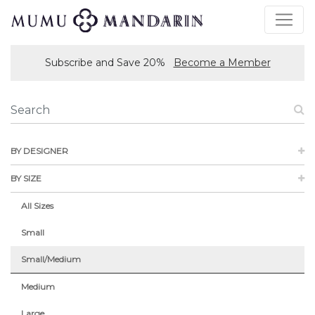
Subscribe and Save 20%
Become a Member
BY DESIGNER
BY SIZE
All Sizes
Small
Small/Medium
Medium
Large