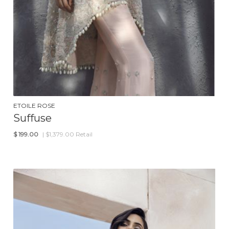
ETOILE ROSE
Suffuse
$
199.00
| $1,379.00 Retail