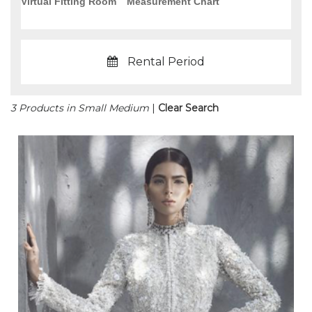
Virtual Fitting Room
Measurement Chart
Rental Period
3 Products in Small Medium
|
Clear Search