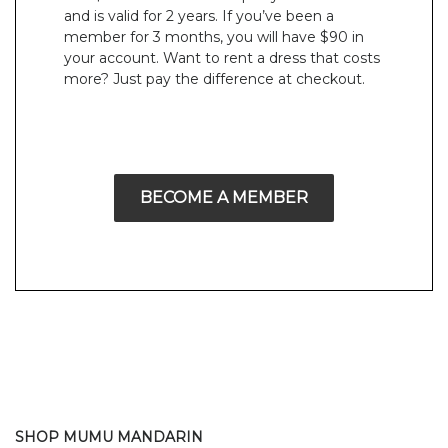
and is valid for 2 years. If you’ve been a
member for 3 months, you will have $90 in
your account. Want to rent a dress that costs
more? Just pay the difference at checkout.
BECOME A MEMBER
SHOP MUMU MANDARIN