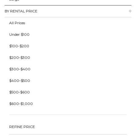
BY RENTAL PRICE
All Prices
Under $100
$100-$200
$200-$300
$300-$400
$400-$500
$500-$600
$600-$1,000
REFINE PRICE