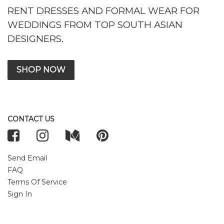
RENT DRESSES AND FORMAL WEAR FOR
WEDDINGS FROM TOP SOUTH ASIAN
DESIGNERS.
SHOP NOW
CONTACT US
Send Email
FAQ
Terms Of Service
Sign In