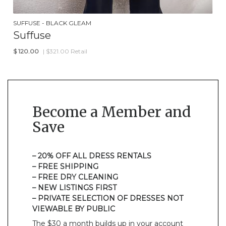
SUFFUSE - BLACK GLEAM
Suffuse
$
120.00
| $321.00 Retail
Become a Member and
Save
– 20% OFF ALL DRESS RENTALS
– FREE SHIPPING
– FREE DRY CLEANING
– NEW LISTINGS FIRST
– PRIVATE SELECTION OF DRESSES NOT
VIEWABLE BY PUBLIC
The $30 a month builds up in your account