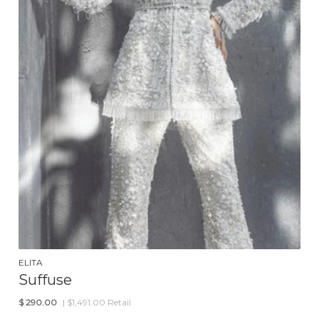
ELITA
Suffuse
$
290.00
| $1,491.00 Retail