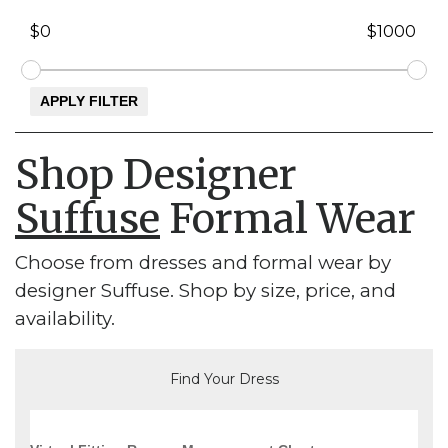
Shop Designer
Suffuse
Formal Wear
Choose from dresses and formal wear by
designer Suffuse. Shop by size, price, and
availability.
Find Your Dress