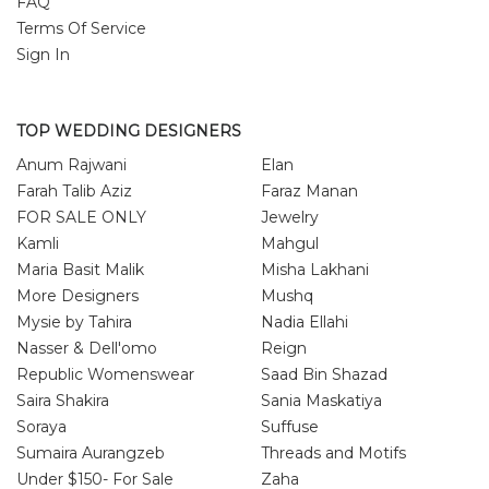
FAQ
Terms Of Service
Sign In
TOP WEDDING DESIGNERS
Anum Rajwani
Elan
Farah Talib Aziz
Faraz Manan
FOR SALE ONLY
Jewelry
Kamli
Mahgul
Maria Basit Malik
Misha Lakhani
More Designers
Mushq
Mysie by Tahira
Nadia Ellahi
Nasser & Dell'omo
Reign
Republic Womenswear
Saad Bin Shazad
Saira Shakira
Sania Maskatiya
Soraya
Suffuse
Sumaira Aurangzeb
Threads and Motifs
Under $150- For Sale
Zaha