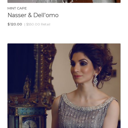
MINT CAPE
Nasser & Dell'omo
$
120.00
| $550.00 Retail