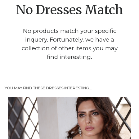
No Dresses Match
No products match your specific
inquery. Fortunately, we have a
collection of other items you may
find interesting.
YOU MAY FIND THESE DRESSES INTERESTING...