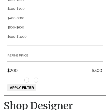
$300-$400
$400-$500
$500-$600
$600-$1,000
REFINE PRICE
Shop Designer