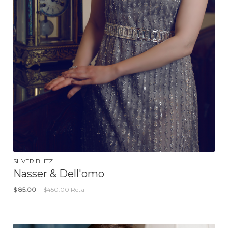
SILVER BLITZ
Nasser & Dell'omo
$
85.00
| $450.00 Retail