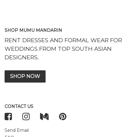
SHOP MUMU MANDARIN
RENT DRESSES AND FORMAL WEAR FOR
WEDDINGS FROM TOP SOUTH ASIAN
DESIGNERS.
SHOP NOW
CONTACT US
Send Email