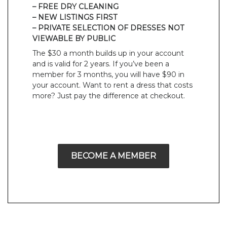
– FREE DRY CLEANING
– NEW LISTINGS FIRST
– PRIVATE SELECTION OF DRESSES NOT
VIEWABLE BY PUBLIC
The $30 a month builds up in your account
and is valid for 2 years. If you’ve been a
member for 3 months, you will have $90 in
your account. Want to rent a dress that costs
more? Just pay the difference at checkout.
BECOME A MEMBER