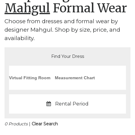
Mahgul
Formal Wear
Choose from dresses and formal wear by
designer Mahgul. Shop by size, price, and
availability.
Find Your Dress
Virtual Fitting Room
Measurement Chart
Rental Period
0 Products
|
Clear Search