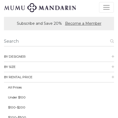
Subscribe and Save 20%
Become a Member
BY DESIGNER
BY SIZE
BY RENTAL PRICE
All Prices
Under $100
$100-$200
$200-$300