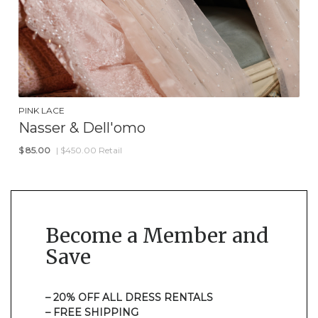
PINK LACE
Nasser & Dell'omo
$
85.00
| $450.00 Retail
Become a Member and
Save
– 20% OFF ALL DRESS RENTALS
– FREE SHIPPING