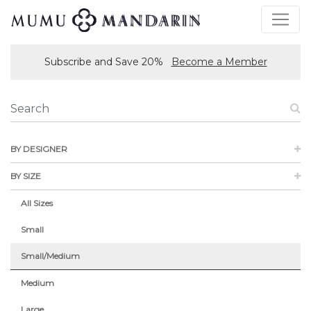
Subscribe and Save 20%
Become a Member
BY DESIGNER
BY SIZE
All Sizes
Small
Small/Medium
Medium
Large