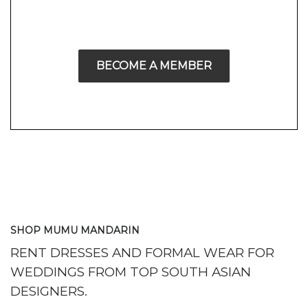
BECOME A MEMBER
SHOP MUMU MANDARIN
RENT DRESSES AND FORMAL WEAR FOR
WEDDINGS FROM TOP SOUTH ASIAN
DESIGNERS.