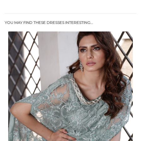
YOU MAY FIND THESE DRESSES INTERESTING...