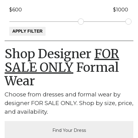
Shop Designer
FOR
SALE ONLY
Formal
Wear
Choose from dresses and formal wear by
designer FOR SALE ONLY. Shop by size, price,
and availability.
Find Your Dress