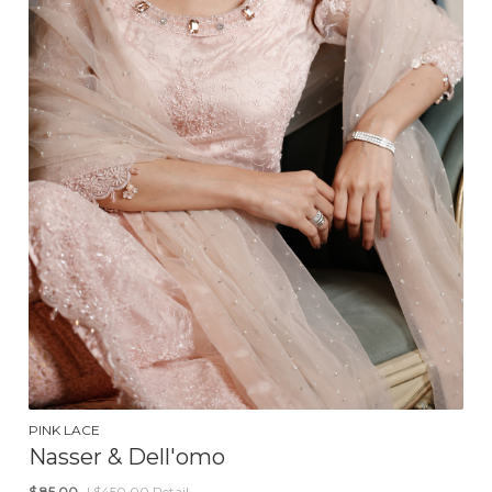
PINK LACE
Nasser & Dell'omo
$
85.00
| $450.00 Retail