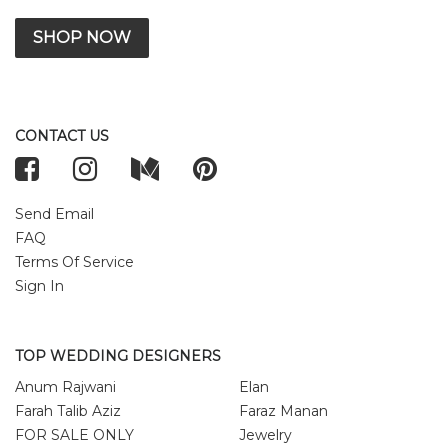
SHOP NOW
CONTACT US
Send Email
FAQ
Terms Of Service
Sign In
TOP WEDDING DESIGNERS
Anum Rajwani
Elan
Farah Talib Aziz
Faraz Manan
FOR SALE ONLY
Jewelry