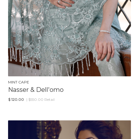
MINT CAPE
Nasser & Dell'omo
$
120.00
| $550.00 Retail