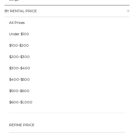
BY RENTAL PRICE
All Prices
Under $100
$100-$200
$200-$300
$300-$400
$400-$500
$500-$600
$600-$1,000
REFINE PRICE