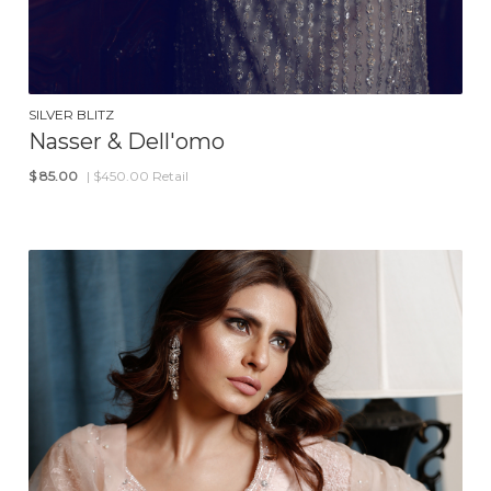
SILVER BLITZ
Nasser & Dell'omo
$
85.00
| $450.00 Retail