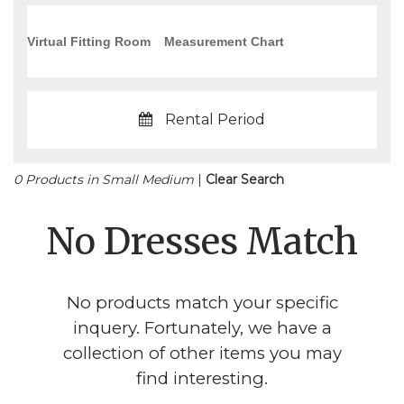
Virtual Fitting Room
Measurement Chart
Rental Period
0 Products in Small Medium
|
Clear Search
No Dresses Match
No products match your specific
inquery. Fortunately, we have a
collection of other items you may
find interesting.