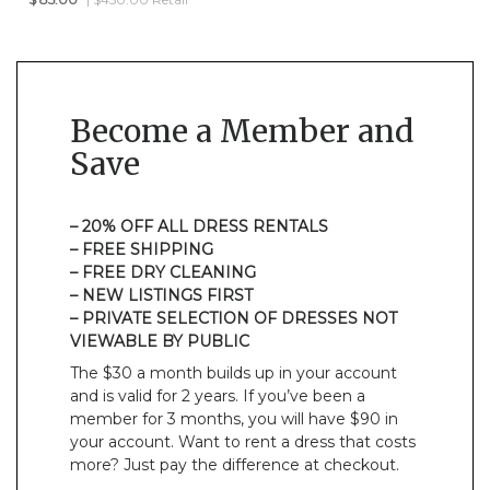
Become a Member and
Save
– 20% OFF ALL DRESS RENTALS
– FREE SHIPPING
– FREE DRY CLEANING
– NEW LISTINGS FIRST
– PRIVATE SELECTION OF DRESSES NOT
VIEWABLE BY PUBLIC
The $30 a month builds up in your account
and is valid for 2 years. If you’ve been a
member for 3 months, you will have $90 in
your account. Want to rent a dress that costs
more? Just pay the difference at checkout.