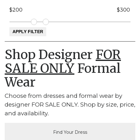
Shop Designer
FOR
SALE ONLY
Formal
Wear
Choose from dresses and formal wear by
designer FOR SALE ONLY. Shop by size, price,
and availability.
Find Your Dress