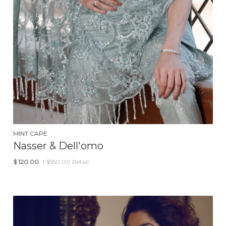
MINT CAPE
Nasser & Dell'omo
$
120.00
| $550.00 Retail