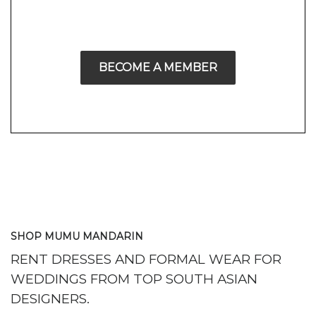
BECOME A MEMBER
SHOP MUMU MANDARIN
RENT DRESSES AND FORMAL WEAR FOR
WEDDINGS FROM TOP SOUTH ASIAN
DESIGNERS.