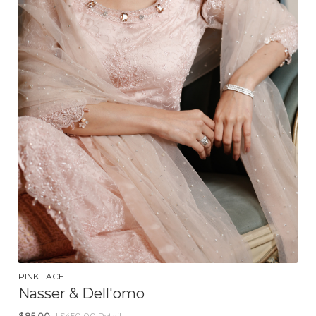
PINK LACE
Nasser & Dell'omo
$
85.00
| $450.00 Retail