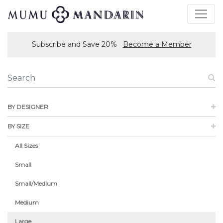
Subscribe and Save 20%
Become a Member
BY DESIGNER
BY SIZE
All Sizes
Small
Small/Medium
Medium
Large