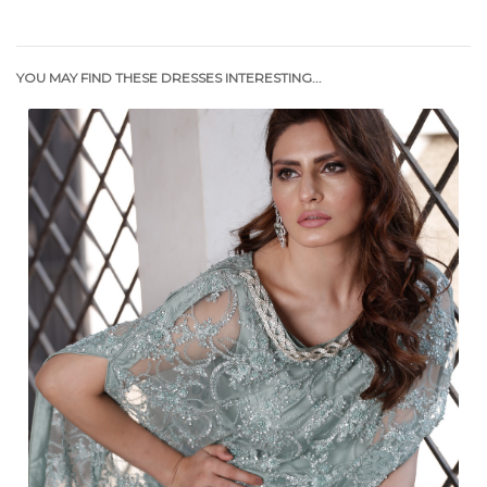
YOU MAY FIND THESE DRESSES INTERESTING...