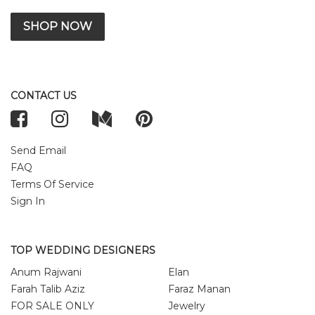
SHOP NOW
CONTACT US
Send Email
FAQ
Terms Of Service
Sign In
TOP WEDDING DESIGNERS
Anum Rajwani
Elan
Farah Talib Aziz
Faraz Manan
FOR SALE ONLY
Jewelry