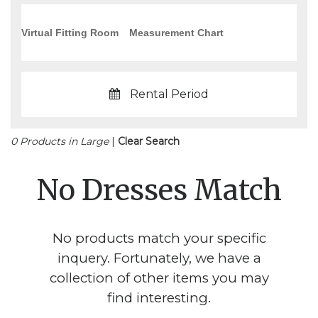
Virtual Fitting Room
Measurement Chart
Rental Period
0 Products in Large
|
Clear Search
No Dresses Match
No products match your specific
inquery. Fortunately, we have a
collection of other items you may
find interesting.