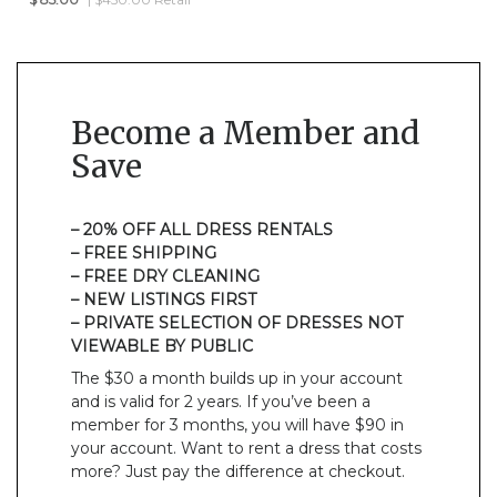
Become a Member and
Save
– 20% OFF ALL DRESS RENTALS
– FREE SHIPPING
– FREE DRY CLEANING
– NEW LISTINGS FIRST
– PRIVATE SELECTION OF DRESSES NOT
VIEWABLE BY PUBLIC
The $30 a month builds up in your account
and is valid for 2 years. If you’ve been a
member for 3 months, you will have $90 in
your account. Want to rent a dress that costs
more? Just pay the difference at checkout.