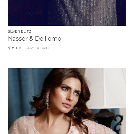
SILVER BLITZ
Nasser & Dell'omo
$
85.00
| $450.00 Retail