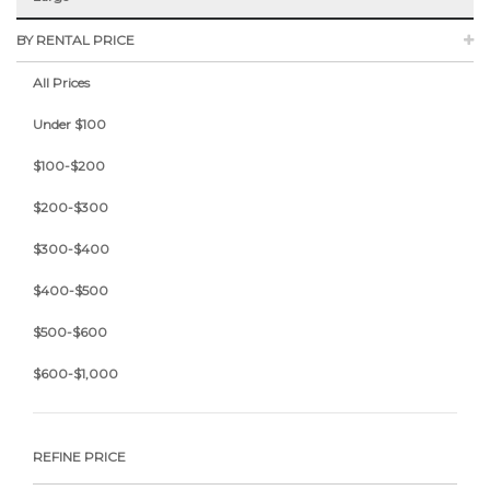
BY RENTAL PRICE
All Prices
Under $100
$100-$200
$200-$300
$300-$400
$400-$500
$500-$600
$600-$1,000
REFINE PRICE