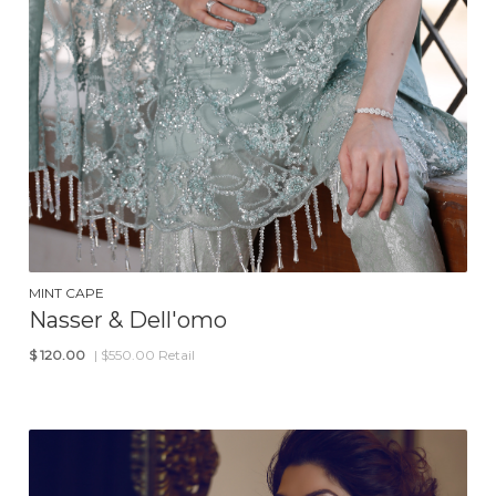
MINT CAPE
Nasser & Dell'omo
$
120.00
| $550.00 Retail