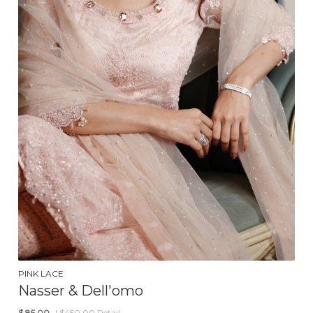
PINK LACE
Nasser & Dell'omo
$
85.00
| $450.00 Retail