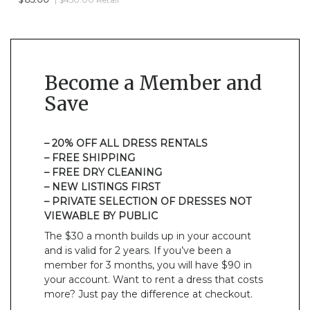
Become a Member and
Save
– 20% OFF ALL DRESS RENTALS
– FREE SHIPPING
– FREE DRY CLEANING
– NEW LISTINGS FIRST
– PRIVATE SELECTION OF DRESSES NOT
VIEWABLE BY PUBLIC
The $30 a month builds up in your account
and is valid for 2 years. If you’ve been a
member for 3 months, you will have $90 in
your account. Want to rent a dress that costs
more? Just pay the difference at checkout.