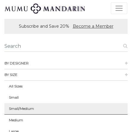
Subscribe and Save 20%
Become a Member
BY DESIGNER
BY SIZE
All Sizes
Small
Small/Medium
Medium
Large