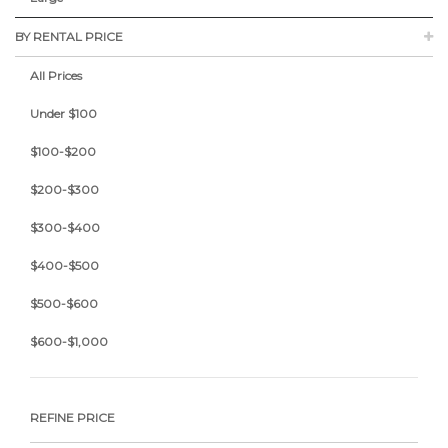
BY RENTAL PRICE
All Prices
Under $100
$100-$200
$200-$300
$300-$400
$400-$500
$500-$600
$600-$1,000
REFINE PRICE