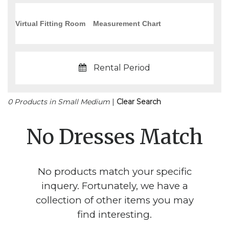
Virtual Fitting Room
Measurement Chart
Rental Period
0 Products in Small Medium
|
Clear Search
No Dresses Match
No products match your specific
inquery. Fortunately, we have a
collection of other items you may
find interesting.