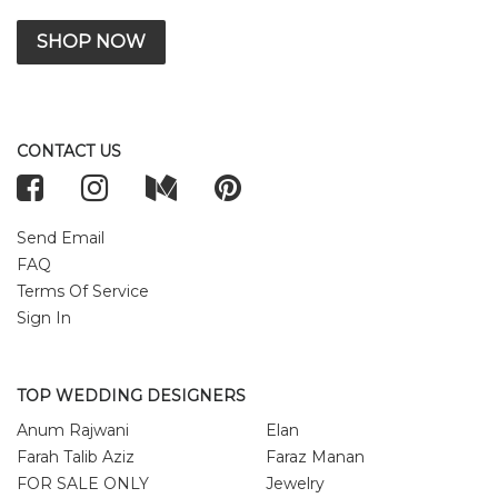
SHOP NOW
CONTACT US
Send Email
FAQ
Terms Of Service
Sign In
TOP WEDDING DESIGNERS
Anum Rajwani
Elan
Farah Talib Aziz
Faraz Manan
FOR SALE ONLY
Jewelry