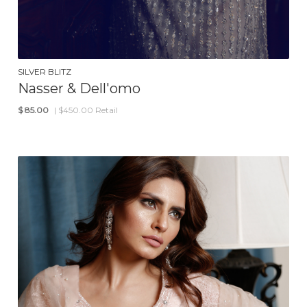
SILVER BLITZ
Nasser & Dell'omo
$
85.00
| $450.00 Retail