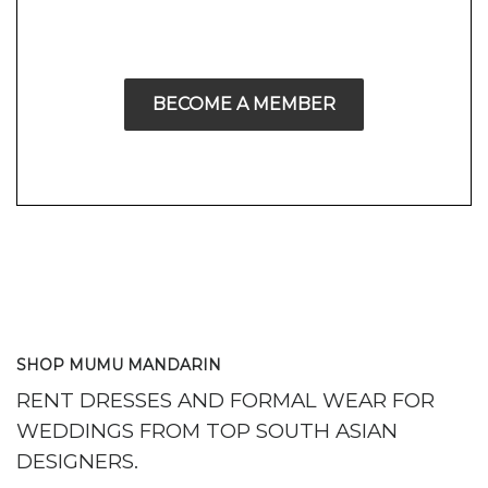
BECOME A MEMBER
SHOP MUMU MANDARIN
RENT DRESSES AND FORMAL WEAR FOR
WEDDINGS FROM TOP SOUTH ASIAN
DESIGNERS.