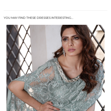
YOU MAY FIND THESE DRESSES INTERESTING...