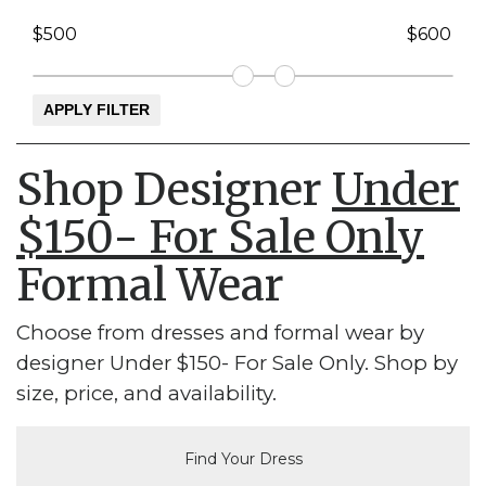
Shop Designer
Under
$150- For Sale Only
Formal Wear
Choose from dresses and formal wear by
designer Under $150- For Sale Only. Shop by
size, price, and availability.
Find Your Dress