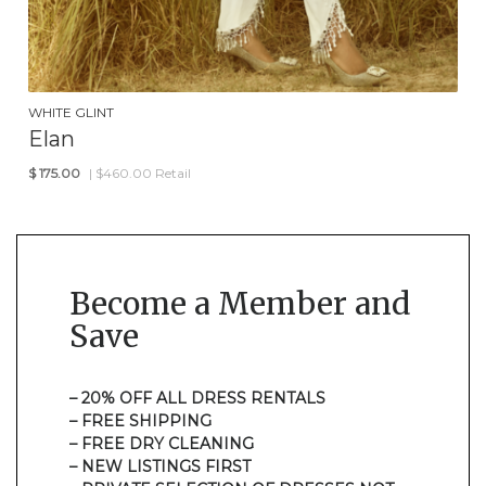
WHITE GLINT
Elan
$
175.00
| $460.00 Retail
Become a Member and
Save
– 20% OFF ALL DRESS RENTALS
– FREE SHIPPING
– FREE DRY CLEANING
– NEW LISTINGS FIRST