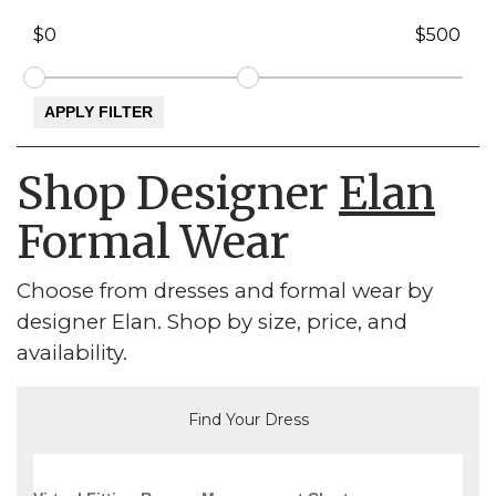
Shop Designer
Elan
Formal Wear
Choose from dresses and formal wear by
designer Elan. Shop by size, price, and
availability.
Find Your Dress