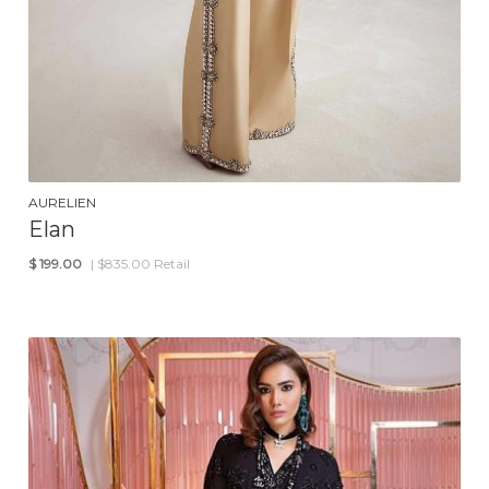
AURELIEN
Elan
$
199.00
| $835.00 Retail