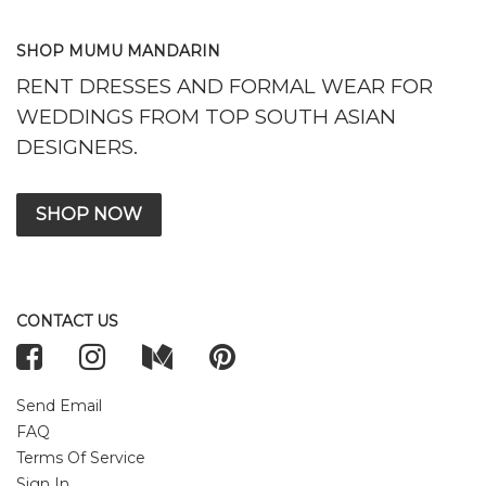
SHOP MUMU MANDARIN
RENT DRESSES AND FORMAL WEAR FOR
WEDDINGS FROM TOP SOUTH ASIAN
DESIGNERS.
SHOP NOW
CONTACT US
Send Email
FAQ
Terms Of Service
Sign In