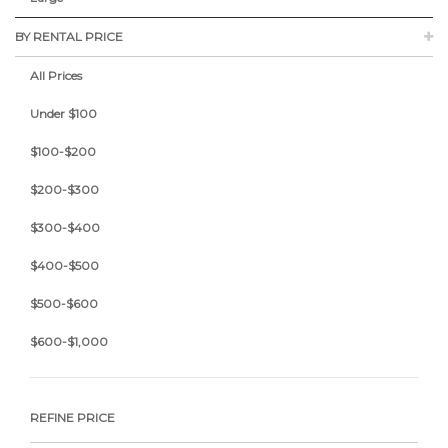
BY RENTAL PRICE
All Prices
Under $100
$100-$200
$200-$300
$300-$400
$400-$500
$500-$600
$600-$1,000
REFINE PRICE