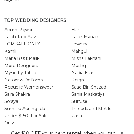
TOP WEDDING DESIGNERS
Anum Rajwani
Elan
Farah Talib Aziz
Faraz Manan
FOR SALE ONLY
Jewelry
Kamli
Mahgul
Maria Basit Malik
Misha Lakhani
More Designers
Mushq
Mysie by Tahira
Nadia Ellahi
Nasser & Dell'omo
Reign
Republic Womenswear
Saad Bin Shazad
Saira Shakira
Sania Maskatiya
Soraya
Suffuse
Sumaira Aurangzeb
Threads and Motifs
Under $150- For Sale
Zaha
Only
Zainab Salman
Zonia Anwar
Get $10 OFF your next rental when you tag us