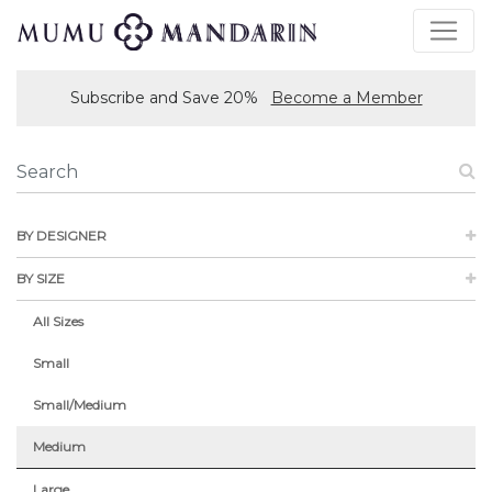
Subscribe and Save 20%
Become a Member
BY DESIGNER
BY SIZE
All Sizes
Small
Small/Medium
Medium
Large