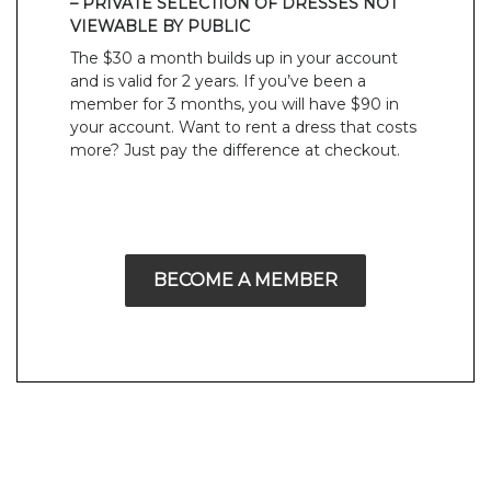
– PRIVATE SELECTION OF DRESSES NOT
VIEWABLE BY PUBLIC
The $30 a month builds up in your account
and is valid for 2 years. If you’ve been a
member for 3 months, you will have $90 in
your account. Want to rent a dress that costs
more? Just pay the difference at checkout.
BECOME A MEMBER