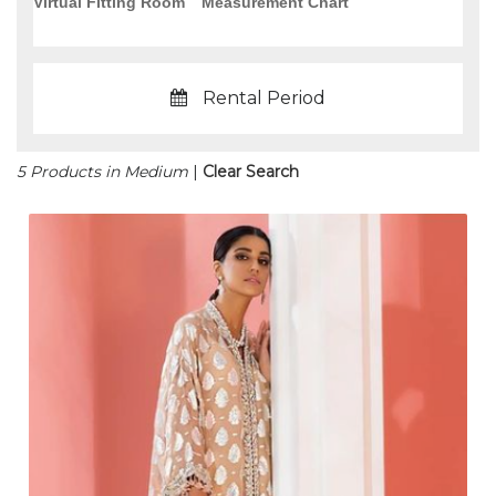
Virtual Fitting Room
Measurement Chart
Rental Period
5 Products in Medium
|
Clear Search