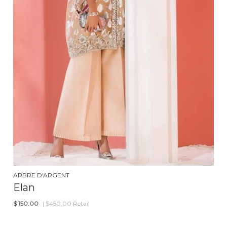
ARBRE D'ARGENT
Elan
$
150.00
| $450.00 Retail