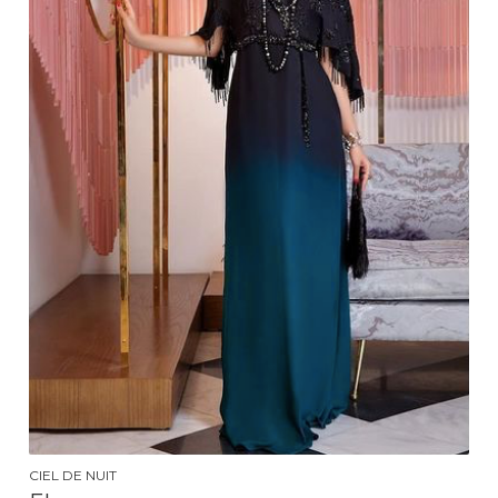
CIEL DE NUIT