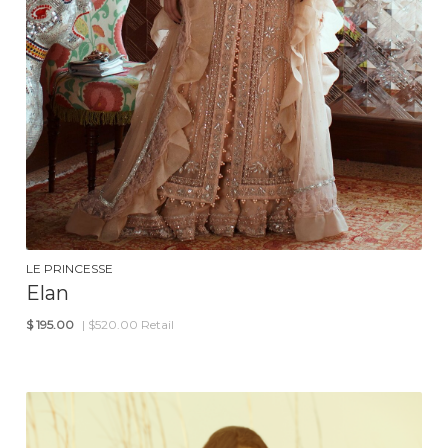
LE PRINCESSE
Elan
$
195.00
| $520.00 Retail