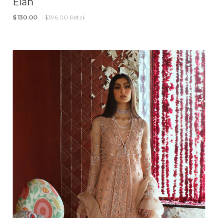
Elan
$
130.00
| $396.00 Retail