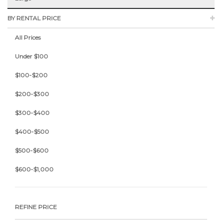
BY RENTAL PRICE
All Prices
Under $100
$100-$200
$200-$300
$300-$400
$400-$500
$500-$600
$600-$1,000
REFINE PRICE