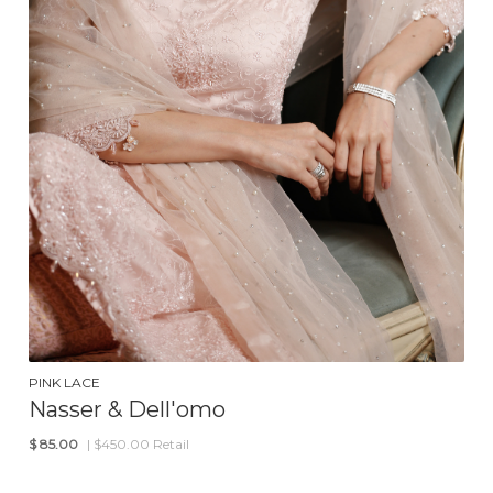
PINK LACE
Nasser & Dell'omo
$
85.00
| $450.00 Retail