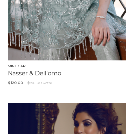
MINT CAPE
Nasser & Dell'omo
$
120.00
| $550.00 Retail