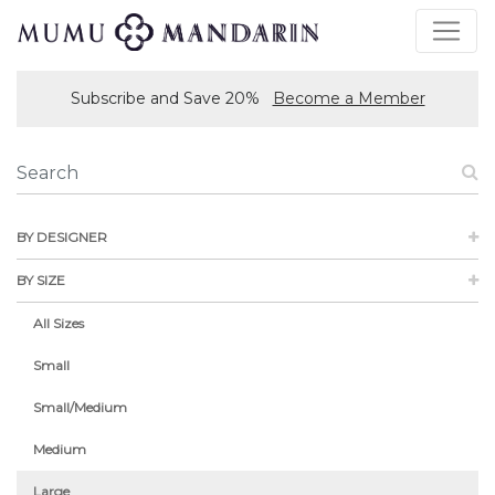
Subscribe and Save 20%
Become a Member
BY DESIGNER
BY SIZE
All Sizes
Small
Small/Medium
Medium
Large