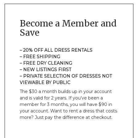
Become a Member and
Save
– 20% OFF ALL DRESS RENTALS
– FREE SHIPPING
– FREE DRY CLEANING
– NEW LISTINGS FIRST
– PRIVATE SELECTION OF DRESSES NOT
VIEWABLE BY PUBLIC
The $30 a month builds up in your account
and is valid for 2 years. If you’ve been a
member for 3 months, you will have $90 in
your account. Want to rent a dress that costs
more? Just pay the difference at checkout.