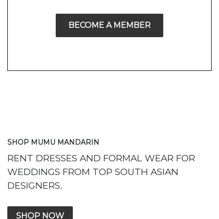
BECOME A MEMBER
SHOP MUMU MANDARIN
RENT DRESSES AND FORMAL WEAR FOR
WEDDINGS FROM TOP SOUTH ASIAN
DESIGNERS.
SHOP NOW