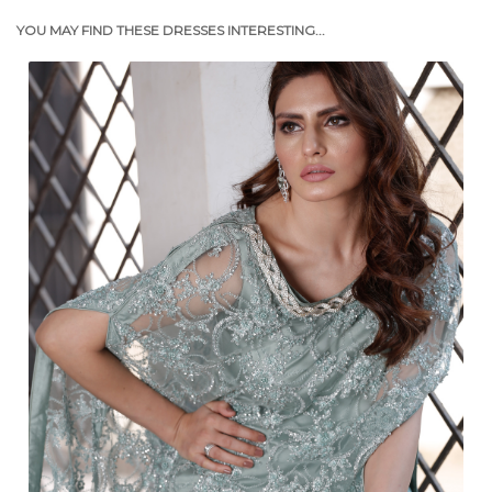
YOU MAY FIND THESE DRESSES INTERESTING...