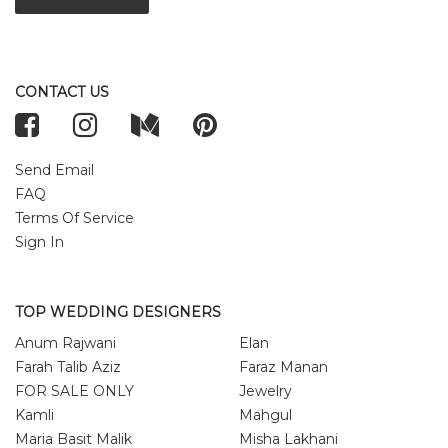
CONTACT US
Send Email
FAQ
Terms Of Service
Sign In
TOP WEDDING DESIGNERS
Anum Rajwani
Elan
Farah Talib Aziz
Faraz Manan
FOR SALE ONLY
Jewelry
Kamli
Mahgul
Maria Basit Malik
Misha Lakhani