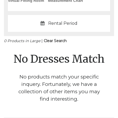
Virtual Fitting Room
Measurement Chart
Rental Period
0 Products in Large
|
Clear Search
No Dresses Match
No products match your specific
inquery. Fortunately, we have a
collection of other items you may
find interesting.