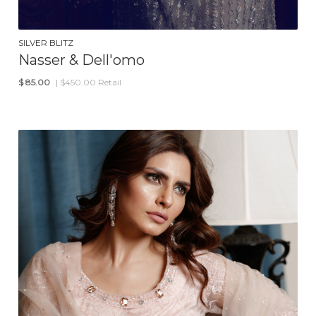
SILVER BLITZ
Nasser & Dell'omo
$
85.00
| $450.00 Retail