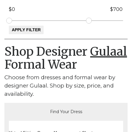
Shop Designer
Gulaal
Formal Wear
Choose from dresses and formal wear by
designer Gulaal. Shop by size, price, and
availability.
Find Your Dress