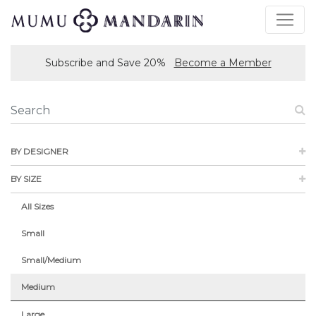
Subscribe and Save 20%
Become a Member
BY DESIGNER
BY SIZE
All Sizes
Small
Small/Medium
Medium
Large