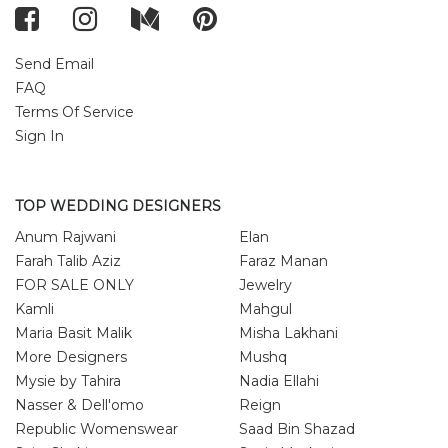
Send Email
FAQ
Terms Of Service
Sign In
TOP WEDDING DESIGNERS
Anum Rajwani
Elan
Farah Talib Aziz
Faraz Manan
FOR SALE ONLY
Jewelry
Kamli
Mahgul
Maria Basit Malik
Misha Lakhani
More Designers
Mushq
Mysie by Tahira
Nadia Ellahi
Nasser & Dell'omo
Reign
Republic Womenswear
Saad Bin Shazad