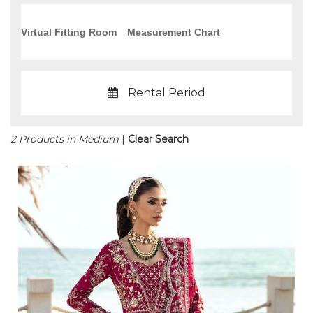
Virtual Fitting Room
Measurement Chart
Rental Period
2 Products in Medium
|
Clear Search