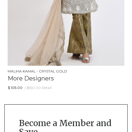
MALIHA KAMAL - CRYSTAL GOLD
More Designers
$
105.00
| $550.00 Retail
Become a Member and