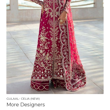
GULAAL- CELIA (NEW)
More Designers