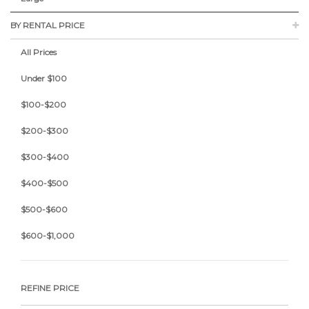
BY RENTAL PRICE
All Prices
Under $100
$100-$200
$200-$300
$300-$400
$400-$500
$500-$600
$600-$1,000
REFINE PRICE