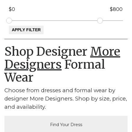
Shop Designer
More
Designers
Formal
Wear
Choose from dresses and formal wear by
designer More Designers. Shop by size, price,
and availability.
Find Your Dress