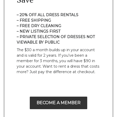
Save
– 20% OFF ALL DRESS RENTALS
– FREE SHIPPING
– FREE DRY CLEANING
– NEW LISTINGS FIRST
– PRIVATE SELECTION OF DRESSES NOT
VIEWABLE BY PUBLIC
The $30 a month builds up in your account
and is valid for 2 years. If you’ve been a
member for 3 months, you will have $90 in
your account. Want to rent a dress that costs
more? Just pay the difference at checkout.
BECOME A MEMBER