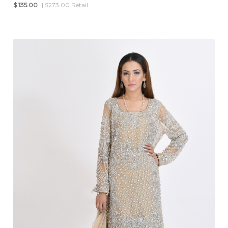
$
135.00
| $273.00 Retail