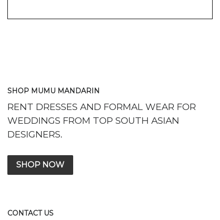
SHOP MUMU MANDARIN
RENT DRESSES AND FORMAL WEAR FOR
WEDDINGS FROM TOP SOUTH ASIAN
DESIGNERS.
SHOP NOW
CONTACT US