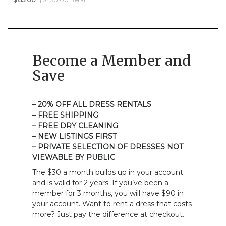
Become a Member and
Save
– 20% OFF ALL DRESS RENTALS
– FREE SHIPPING
– FREE DRY CLEANING
– NEW LISTINGS FIRST
– PRIVATE SELECTION OF DRESSES NOT
VIEWABLE BY PUBLIC
The $30 a month builds up in your account
and is valid for 2 years. If you’ve been a
member for 3 months, you will have $90 in
your account. Want to rent a dress that costs
more? Just pay the difference at checkout.