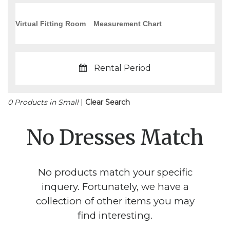
Virtual Fitting Room
Measurement Chart
Rental Period
0 Products in Small
|
Clear Search
No Dresses Match
No products match your specific
inquery. Fortunately, we have a
collection of other items you may
find interesting.