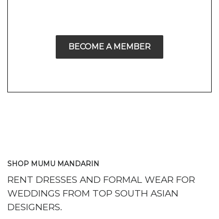
BECOME A MEMBER
SHOP MUMU MANDARIN
RENT DRESSES AND FORMAL WEAR FOR
WEDDINGS FROM TOP SOUTH ASIAN
DESIGNERS.