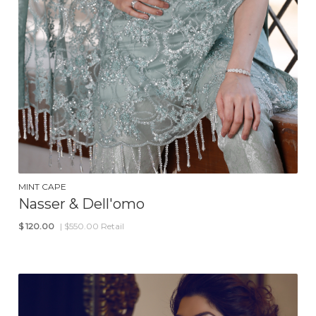
MINT CAPE
Nasser & Dell'omo
$
120.00
| $550.00 Retail