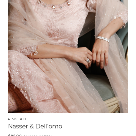
PINK LACE
Nasser & Dell'omo
$
85.00
| $450.00 Retail