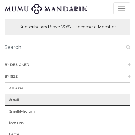
Subscribe and Save 20%
Become a Member
BY DESIGNER
BY SIZE
All Sizes
Small
Small/Medium
Medium
Large