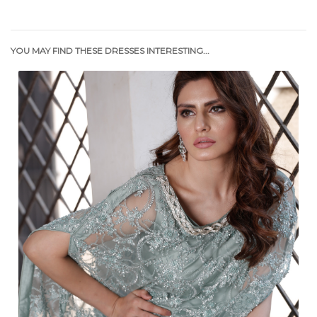
YOU MAY FIND THESE DRESSES INTERESTING...