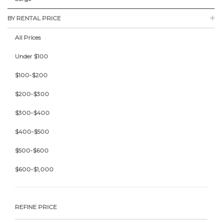
BY RENTAL PRICE
All Prices
Under $100
$100-$200
$200-$300
$300-$400
$400-$500
$500-$600
$600-$1,000
REFINE PRICE