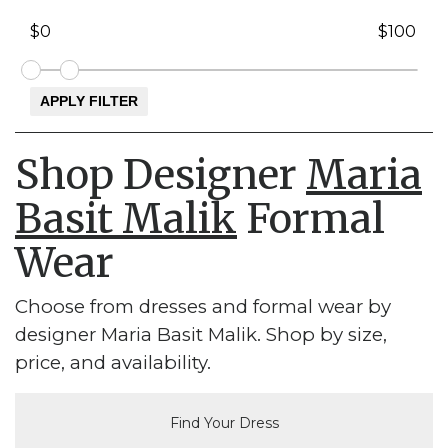
Shop Designer
Maria
Basit Malik
Formal
Wear
Choose from dresses and formal wear by
designer Maria Basit Malik. Shop by size,
price, and availability.
Find Your Dress