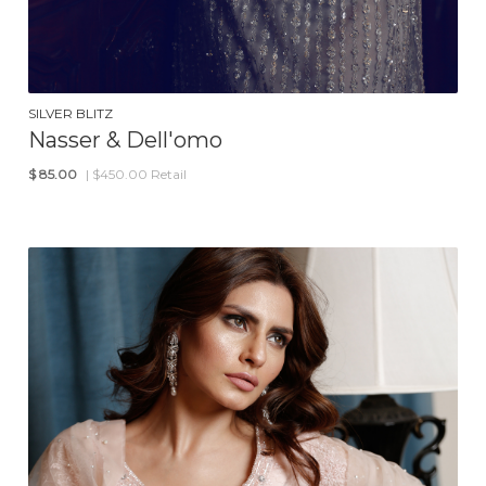
SILVER BLITZ
Nasser & Dell'omo
$
85.00
| $450.00 Retail