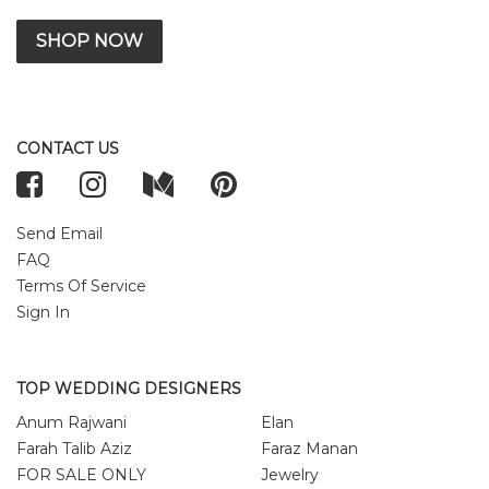
SHOP NOW
CONTACT US
Send Email
FAQ
Terms Of Service
Sign In
TOP WEDDING DESIGNERS
Anum Rajwani
Elan
Farah Talib Aziz
Faraz Manan
FOR SALE ONLY
Jewelry