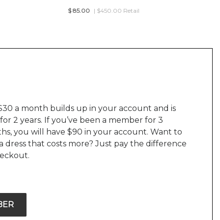
$
85.00
| $450.00 Retail
$30 a month builds up in your account and is
 for 2 years. If you’ve been a member for 3
hs, you will have $90 in your account. Want to
a dress that costs more? Just pay the difference
heckout.
BER