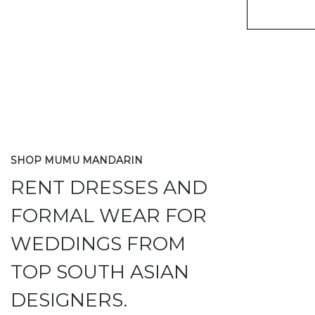
SHOP MUMU MANDARIN
RENT DRESSES AND
FORMAL WEAR FOR
WEDDINGS FROM
TOP SOUTH ASIAN
DESIGNERS.