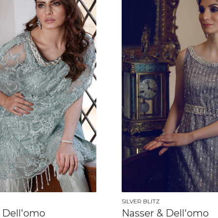
SILVER BLITZ
 Dell'omo
Nasser & Dell'omo