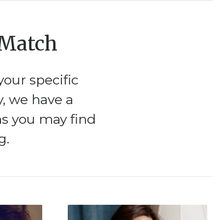
 Match
our specific
y, we have a
ms you may find
g.