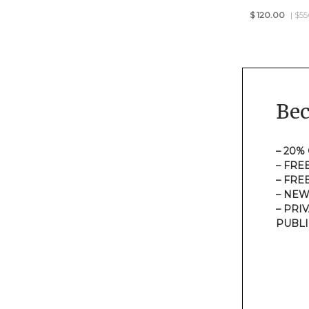
$
120.00
| $5
Be
– 20%
– FRE
– FRE
– NEW
– PRI
PUBLI