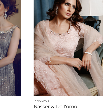
PINK LACE
Nasser & Dell'omo