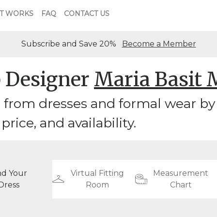
T WORKS
FAQ
CONTACT US
Subscribe and Save 20%
Become a Member
 Designer
Maria Basit 
from dresses and formal wear by 
 price, and availability.
nd Your
Virtual Fitting
Measurement
Dress
Room
Chart