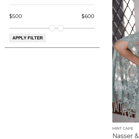
MINT CAPE
Nasser &