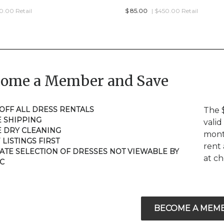
50.00 Retail
$
85.00
| $450.00 Retail
come a Member and Save
 OFF ALL DRESS RENTALS
The 
E SHIPPING
valid
E DRY CLEANING
mont
 LISTINGS FIRST
rent 
VATE SELECTION OF DRESSES NOT VIEWABLE BY
at c
C
BECOME A MEM