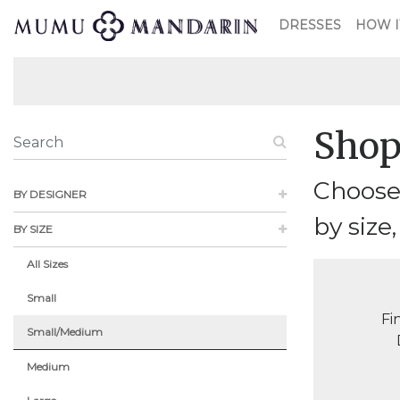
DRESSES
HOW I
Shop
Choose 
BY DESIGNER
by size,
BY SIZE
All Sizes
Small
Fi
Small/Medium
Medium