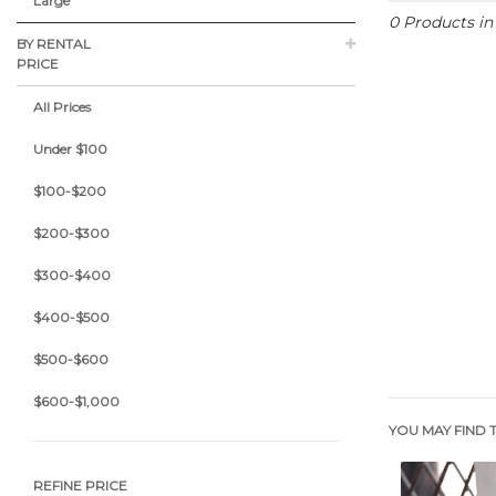
Large
0 Products i
BY RENTAL
PRICE
All Prices
Under $100
$100-$200
$200-$300
$300-$400
$400-$500
$500-$600
$600-$1,000
YOU MAY FIND T
REFINE PRICE