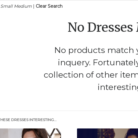
n Small Medium
|
Clear Search
No Dresses
No products match y
inquery. Fortunatel
collection of other ite
interestin
HESE DRESSES INTERESTING...