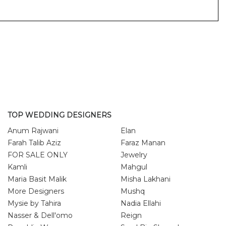
TOP WEDDING DESIGNERS
Anum Rajwani
Elan
Farah Talib Aziz
Faraz Manan
FOR SALE ONLY
Jewelry
Kamli
Mahgul
Maria Basit Malik
Misha Lakhani
More Designers
Mushq
Mysie by Tahira
Nadia Ellahi
Nasser & Dell'omo
Reign