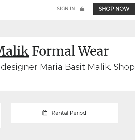
SIGN IN
SHOP NOW
Malik
Formal Wear
designer Maria Basit Malik. Shop
Rental Period