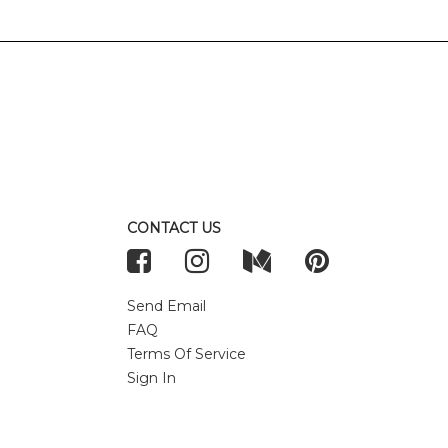
CONTACT US
Send Email
FAQ
Terms Of Service
Sign In