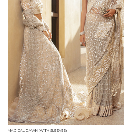
MAGICAL DAWN (WITH SLEEVES)