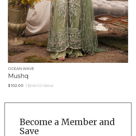
OCEAN WAVE
Mushq
$
102.00
| $245.00 Retail
Become a Member and
Save