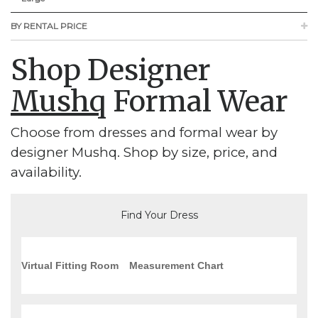
BY RENTAL PRICE
Shop Designer
Mushq
Formal Wear
Choose from dresses and formal wear by
designer Mushq. Shop by size, price, and
availability.
Find Your Dress
Virtual Fitting Room
Measurement Chart