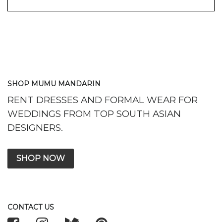
SHOP MUMU MANDARIN
RENT DRESSES AND FORMAL WEAR FOR
WEDDINGS FROM TOP SOUTH ASIAN
DESIGNERS.
SHOP NOW
CONTACT US