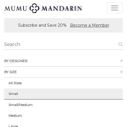
Subscribe and Save 20%
Become a Member
BY DESIGNER
BY SIZE
All Sizes
Small
Small/Medium
Medium
Large