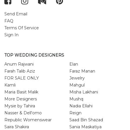
Send Email
FAQ
Terms Of Service
Sign In
TOP WEDDING DESIGNERS
Anum Rajwani
Elan
Farah Talib Aziz
Faraz Manan
FOR SALE ONLY
Jewelry
Kamli
Mahgul
Maria Basit Malik
Misha Lakhani
More Designers
Mushq
Mysie by Tahira
Nadia Ellahi
Nasser & Dell'omo
Reign
Republic Womenswear
Saad Bin Shazad
Saira Shakira
Sania Maskatiya