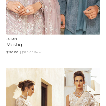
JASMINE
Mushq
$
120.00
| $390.00 Retail