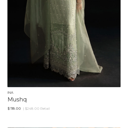
INA
Mushq
$
118.00
| $248.00 Retail