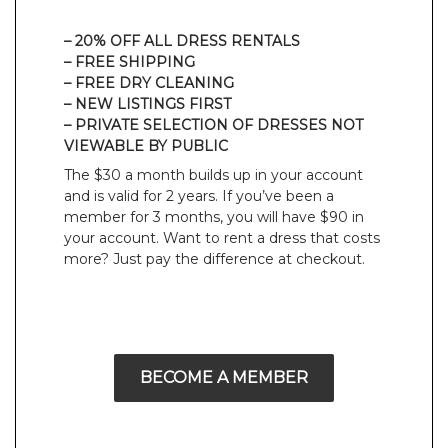
– 20% OFF ALL DRESS RENTALS
– FREE SHIPPING
– FREE DRY CLEANING
– NEW LISTINGS FIRST
– PRIVATE SELECTION OF DRESSES NOT
VIEWABLE BY PUBLIC
The $30 a month builds up in your account
and is valid for 2 years. If you’ve been a
member for 3 months, you will have $90 in
your account. Want to rent a dress that costs
more? Just pay the difference at checkout.
BECOME A MEMBER