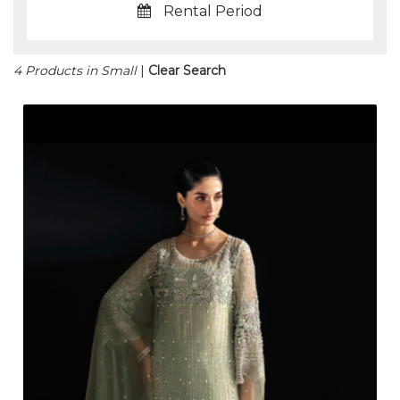
Rental Period
4 Products in Small
|
Clear Search