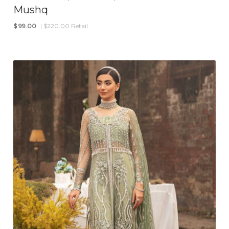
Mushq
$
99.00
| $220.00 Retail