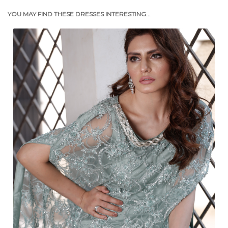
YOU MAY FIND THESE DRESSES INTERESTING...