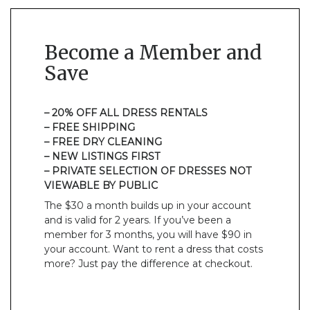
Become a Member and
Save
– 20% OFF ALL DRESS RENTALS
– FREE SHIPPING
– FREE DRY CLEANING
– NEW LISTINGS FIRST
– PRIVATE SELECTION OF DRESSES NOT
VIEWABLE BY PUBLIC
The $30 a month builds up in your account
and is valid for 2 years. If you’ve been a
member for 3 months, you will have $90 in
your account. Want to rent a dress that costs
more? Just pay the difference at checkout.