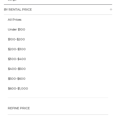
BY RENTAL PRICE
All Prices
Under $100
$100-$200
$200-$300
$300-$400
$400-$500
$500-$600
$600-$1,000
REFINE PRICE