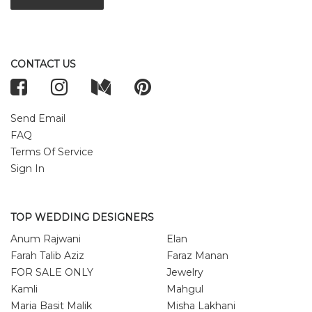
CONTACT US
Send Email
FAQ
Terms Of Service
Sign In
TOP WEDDING DESIGNERS
Anum Rajwani
Elan
Farah Talib Aziz
Faraz Manan
FOR SALE ONLY
Jewelry
Kamli
Mahgul
Maria Basit Malik
Misha Lakhani