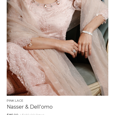
PINK LACE
Nasser & Dell'omo
$
85.00
| $450.00 Retail