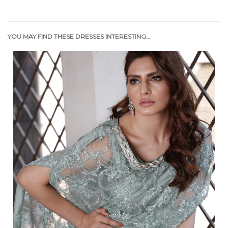
YOU MAY FIND THESE DRESSES INTERESTING...