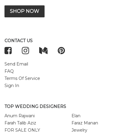
SHOP NOW
CONTACT US
Send Email
FAQ
Terms Of Service
Sign In
TOP WEDDING DESIGNERS
Anum Rajwani
Elan
Farah Talib Aziz
Faraz Manan
FOR SALE ONLY
Jewelry