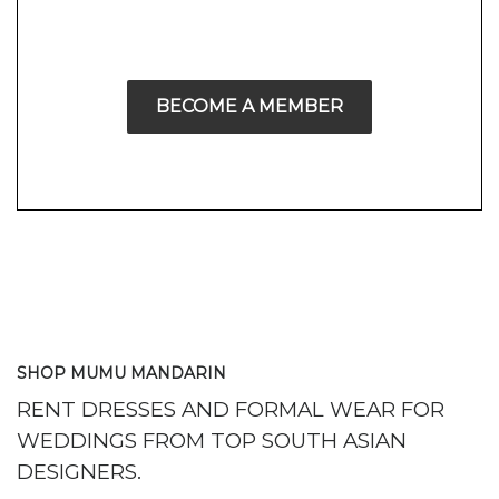
BECOME A MEMBER
SHOP MUMU MANDARIN
RENT DRESSES AND FORMAL WEAR FOR
WEDDINGS FROM TOP SOUTH ASIAN
DESIGNERS.