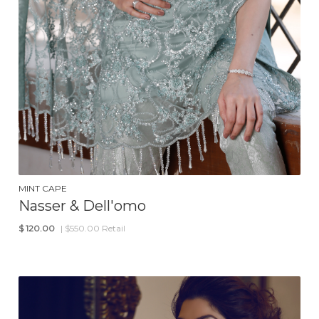
MINT CAPE
Nasser & Dell'omo
$
120.00
| $550.00 Retail