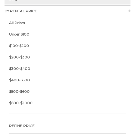
BY RENTAL PRICE
All Prices
Under $100
$100-$200
$200-$300
$300-$400
$400-$500
$500-$600
$600-$1,000
REFINE PRICE