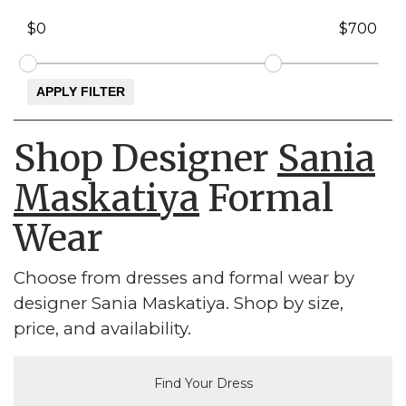
Shop Designer
Sania
Maskatiya
Formal
Wear
Choose from dresses and formal wear by
designer Sania Maskatiya. Shop by size,
price, and availability.
Find Your Dress