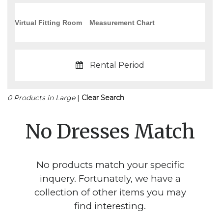
Virtual Fitting Room
Measurement Chart
Rental Period
0 Products in Large
|
Clear Search
No Dresses Match
No products match your specific
inquery. Fortunately, we have a
collection of other items you may
find interesting.