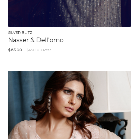
SILVER BLITZ
Nasser & Dell'omo
$
85.00
| $450.00 Retail