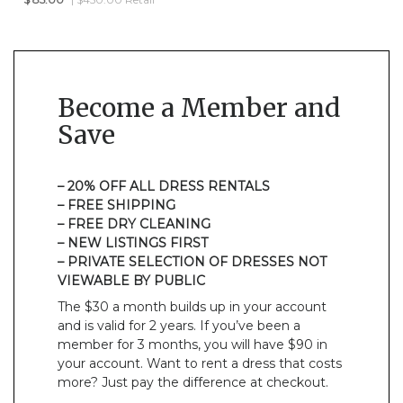
Become a Member and
Save
– 20% OFF ALL DRESS RENTALS
– FREE SHIPPING
– FREE DRY CLEANING
– NEW LISTINGS FIRST
– PRIVATE SELECTION OF DRESSES NOT
VIEWABLE BY PUBLIC
The $30 a month builds up in your account
and is valid for 2 years. If you’ve been a
member for 3 months, you will have $90 in
your account. Want to rent a dress that costs
more? Just pay the difference at checkout.