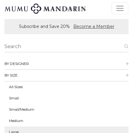
Subscribe and Save 20%
Become a Member
BY DESIGNER
BY SIZE
All Sizes
Small
Small/Medium
Medium
Large