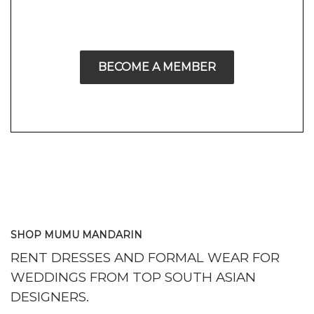
BECOME A MEMBER
SHOP MUMU MANDARIN
RENT DRESSES AND FORMAL WEAR FOR
WEDDINGS FROM TOP SOUTH ASIAN
DESIGNERS.