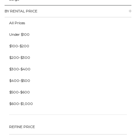
BY RENTAL PRICE
All Prices
Under $100
$100-$200
$200-$300
$300-$400
$400-$500
$500-$600
$600-$1,000
REFINE PRICE