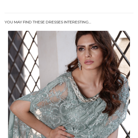
YOU MAY FIND THESE DRESSES INTERESTING...