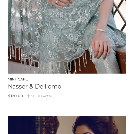
MINT CAPE
Nasser & Dell'omo
$
120.00
| $550.00 Retail