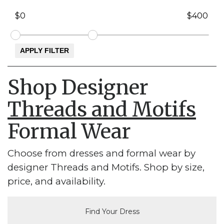
Shop Designer
Threads and Motifs
Formal Wear
Choose from dresses and formal wear by
designer Threads and Motifs. Shop by size,
price, and availability.
Find Your Dress