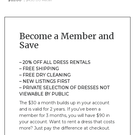
Become a Member and
Save
– 20% OFF ALL DRESS RENTALS
– FREE SHIPPING
– FREE DRY CLEANING
– NEW LISTINGS FIRST
– PRIVATE SELECTION OF DRESSES NOT
VIEWABLE BY PUBLIC
The $30 a month builds up in your account
and is valid for 2 years. If you’ve been a
member for 3 months, you will have $90 in
your account. Want to rent a dress that costs
more? Just pay the difference at checkout.