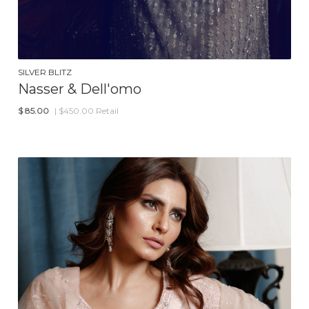
SILVER BLITZ
Nasser & Dell'omo
$
85.00
| $450.00 Retail