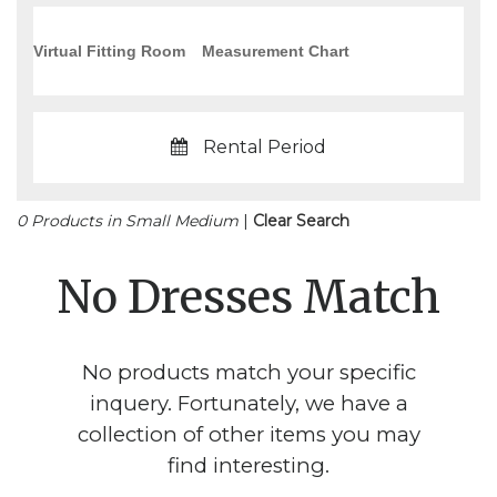
Virtual Fitting Room
Measurement Chart
Rental Period
0 Products in Small Medium
|
Clear Search
No Dresses Match
No products match your specific
inquery. Fortunately, we have a
collection of other items you may
find interesting.