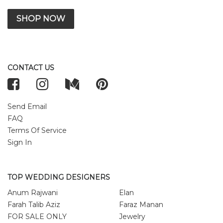
SHOP NOW
CONTACT US
Send Email
FAQ
Terms Of Service
Sign In
TOP WEDDING DESIGNERS
Anum Rajwani
Elan
Farah Talib Aziz
Faraz Manan
FOR SALE ONLY
Jewelry