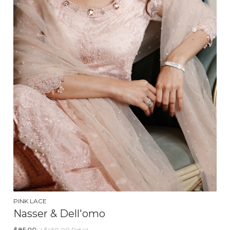
PINK LACE
Nasser & Dell'omo
$
85.00
| $450.00 Retail