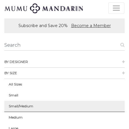
Subscribe and Save 20%
Become a Member
BY DESIGNER
BY SIZE
All Sizes
Small
Small/Medium
Medium
Large