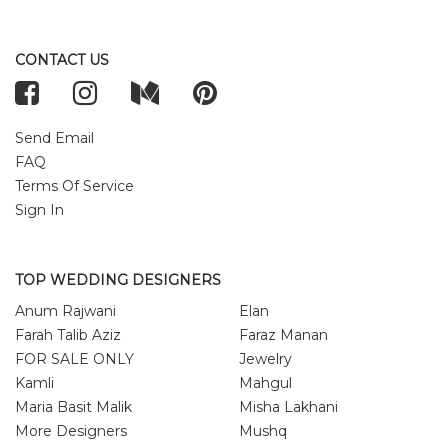
CONTACT US
Send Email
FAQ
Terms Of Service
Sign In
TOP WEDDING DESIGNERS
Anum Rajwani
Elan
Farah Talib Aziz
Faraz Manan
FOR SALE ONLY
Jewelry
Kamli
Mahgul
Maria Basit Malik
Misha Lakhani
More Designers
Mushq