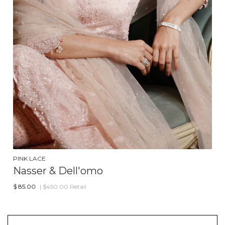
PINK LACE
Nasser & Dell'omo
$
85.00
| $450.00 Retail