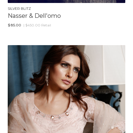
SILVER BLITZ
Nasser & Dell'omo
$
85.00
| $450.00 Retail