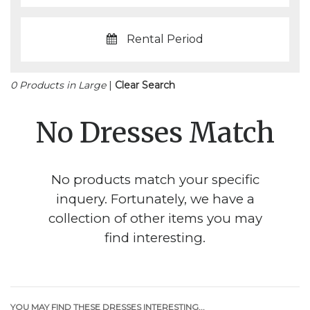
Rental Period
0 Products in Large
|
Clear Search
No Dresses Match
No products match your specific
inquery. Fortunately, we have a
collection of other items you may
find interesting.
YOU MAY FIND THESE DRESSES INTERESTING...