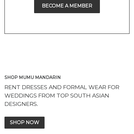
BECOME A MEMBER
SHOP MUMU MANDARIN
RENT DRESSES AND FORMAL WEAR FOR
WEDDINGS FROM TOP SOUTH ASIAN
DESIGNERS.
SHOP NOW