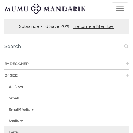
Subscribe and Save 20%
Become a Member
BY DESIGNER
BY SIZE
All Sizes
Small
Small/Medium
Medium
Large