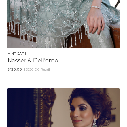
MINT CAPE
Nasser & Dell'omo
$
120.00
| $550.00 Retail