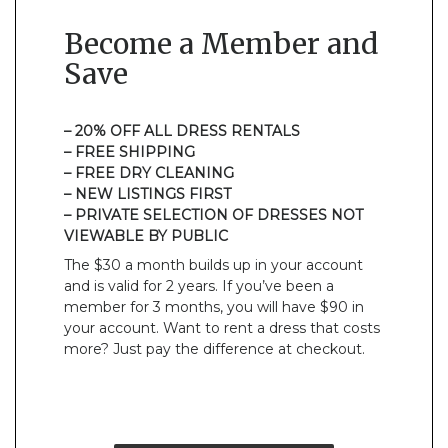
Become a Member and
Save
– 20% OFF ALL DRESS RENTALS
– FREE SHIPPING
– FREE DRY CLEANING
– NEW LISTINGS FIRST
– PRIVATE SELECTION OF DRESSES NOT
VIEWABLE BY PUBLIC
The $30 a month builds up in your account
and is valid for 2 years. If you’ve been a
member for 3 months, you will have $90 in
your account. Want to rent a dress that costs
more? Just pay the difference at checkout.