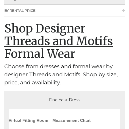
BY RENTAL PRICE
Shop Designer
Threads and Motifs
Formal Wear
Choose from dresses and formal wear by
designer Threads and Motifs. Shop by size,
price, and availability.
Find Your Dress
Virtual Fitting Room
Measurement Chart