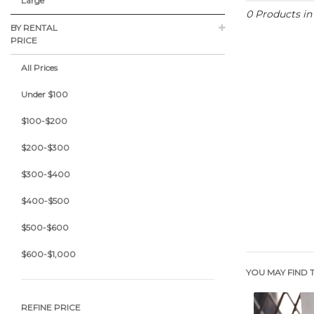
Large
0 Products i
BY RENTAL
PRICE
All Prices
Under $100
$100-$200
$200-$300
$300-$400
$400-$500
$500-$600
$600-$1,000
YOU MAY FIND T
REFINE PRICE