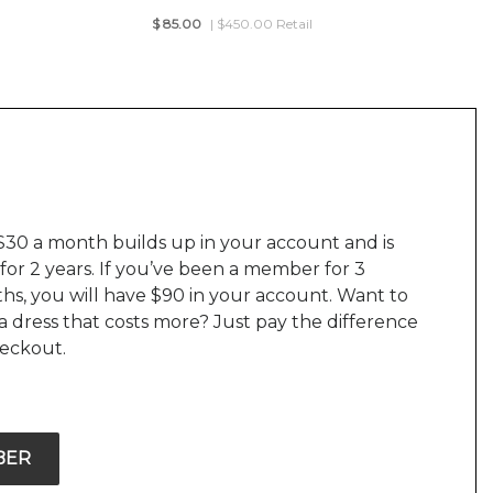
$
85.00
| $450.00 Retail
$30 a month builds up in your account and is
 for 2 years. If you’ve been a member for 3
hs, you will have $90 in your account. Want to
a dress that costs more? Just pay the difference
heckout.
BER