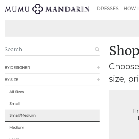
DRESSES
HOW I
Shop
Choose
BY DESIGNER
size, pr
BY SIZE
All Sizes
Small
Fi
Small/Medium
Medium