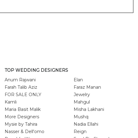
TOP WEDDING DESIGNERS
Anum Rajwani
Elan
Farah Talib Aziz
Faraz Manan
FOR SALE ONLY
Jewelry
Kamli
Mahgul
Maria Basit Malik
Misha Lakhani
More Designers
Mushq
Mysie by Tahira
Nadia Ellahi
Nasser & Dell'omo
Reign