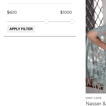
MINT CAPE
Nasser &