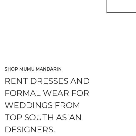
SHOP MUMU MANDARIN
RENT DRESSES AND
FORMAL WEAR FOR
WEDDINGS FROM
TOP SOUTH ASIAN
DESIGNERS.