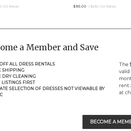
50.00 Retail
$
85.00
| $450.00 Retail
come a Member and Save
 OFF ALL DRESS RENTALS
The 
E SHIPPING
valid
E DRY CLEANING
mont
 LISTINGS FIRST
rent 
VATE SELECTION OF DRESSES NOT VIEWABLE BY
at c
C
BECOME A MEM