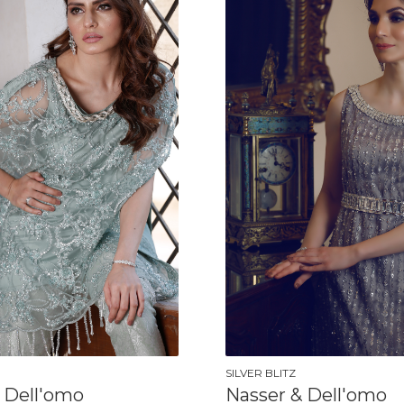
SILVER BLITZ
 Dell'omo
Nasser & Dell'omo