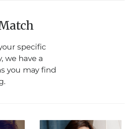
 Match
our specific
y, we have a
ms you may find
g.