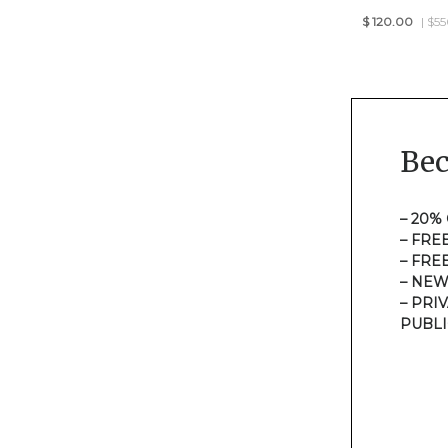
$
120.00
| $5
Be
– 20%
– FRE
– FRE
– NEW
– PRI
PUBLI