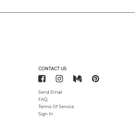
CONTACT US
Send Email
FAQ
Terms Of Service
Sign In