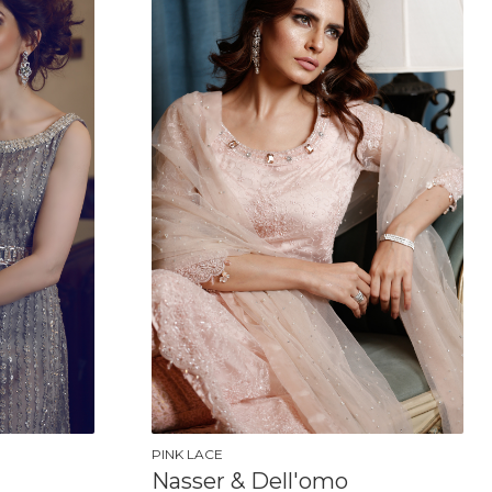
PINK LACE
Nasser & Dell'omo