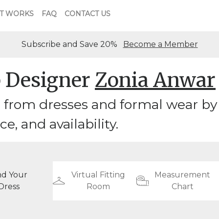
T WORKS
FAQ
CONTACT US
Subscribe and Save 20%
Become a Member
 Designer
Zonia Anwar
 from dresses and formal wear by
ice, and availability.
nd Your
Virtual Fitting
Measurement
Dress
Room
Chart