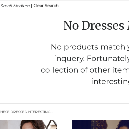
n Small Medium
|
Clear Search
No Dresses
No products match y
inquery. Fortunatel
collection of other ite
interestin
HESE DRESSES INTERESTING...