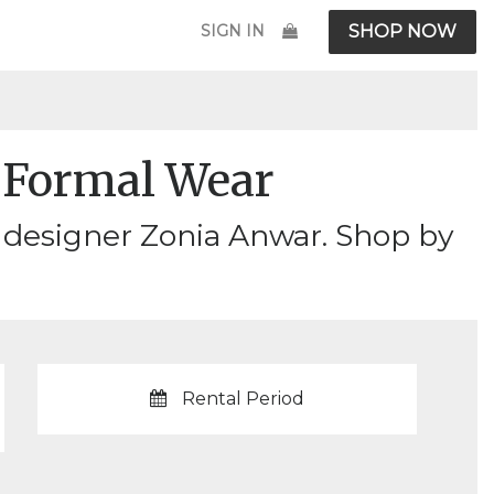
SIGN IN
SHOP NOW
Formal Wear
 designer Zonia Anwar. Shop by
Rental Period