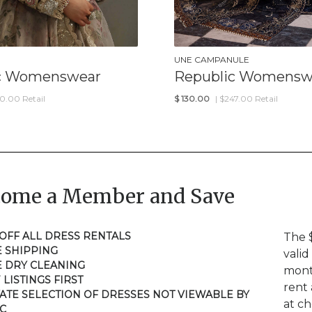
UNE CAMPANULE
c Womenswear
Republic Womensw
50.00 Retail
$
130.00
| $247.00 Retail
come a Member and Save
 OFF ALL DRESS RENTALS
The 
E SHIPPING
valid
E DRY CLEANING
mont
 LISTINGS FIRST
rent 
VATE SELECTION OF DRESSES NOT VIEWABLE BY
at c
C