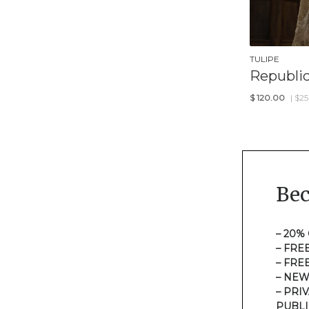
TULIPE
Republi
$
120.00
| $2
Be
– 20%
– FRE
– FRE
– NEW
– PRI
PUBLI