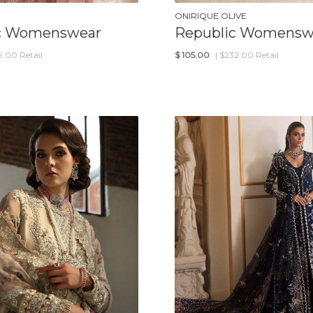
ONIRIQUE OLIVE
c Womenswear
Republic Womensw
19.00 Retail
$
105.00
| $232.00 Retail