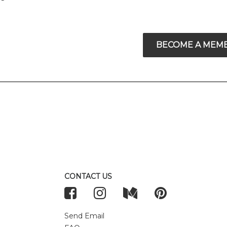
BECOME A MEM
CONTACT US
Send Email