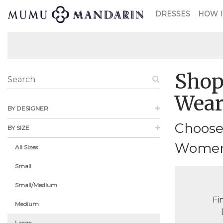
DRESSES
HOW I
Shop
Wea
BY DESIGNER
Choose
BY SIZE
Womensw
All Sizes
Small
Small/Medium
Fi
Medium
Large