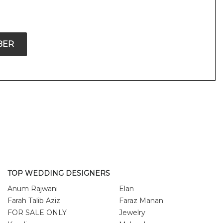
BER
TOP WEDDING DESIGNERS
Anum Rajwani
Elan
Farah Talib Aziz
Faraz Manan
FOR SALE ONLY
Jewelry