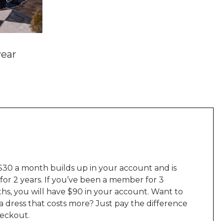
ear
$30 a month builds up in your account and is
 for 2 years. If you’ve been a member for 3
hs, you will have $90 in your account. Want to
a dress that costs more? Just pay the difference
heckout.