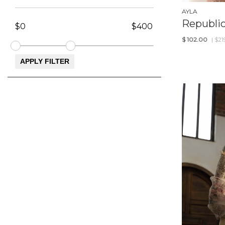
AYLA
Republi
$
102.00
| $2