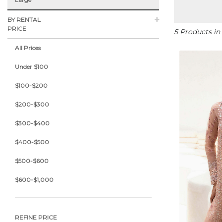
BY RENTAL
PRICE
5 Products in
All Prices
Under $100
$100-$200
$200-$300
$300-$400
$400-$500
$500-$600
$600-$1,000
REFINE PRICE