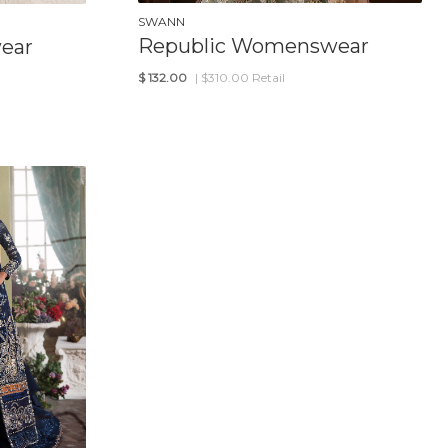
SWANN
Republic Womenswear
ear
$
132.00
| $310.00 Retail