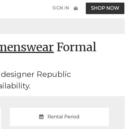
SIGN IN
SHOP NOW
omenswear
Formal
 designer Republic
lability.
Rental Period