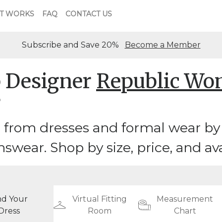
T WORKS
FAQ
CONTACT US
Subscribe and Save 20%
Become a Member
 Designer
Republic W
r
 from dresses and formal wear by
ear. Shop by size, price, and avai
nd Your
Virtual Fitting
Measurement
Dress
Room
Chart