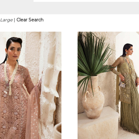
 Large
|
Clear Search