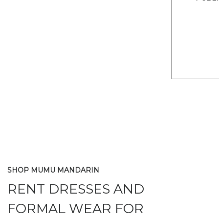
SHOP MUMU MANDARIN
RENT DRESSES AND
FORMAL WEAR FOR